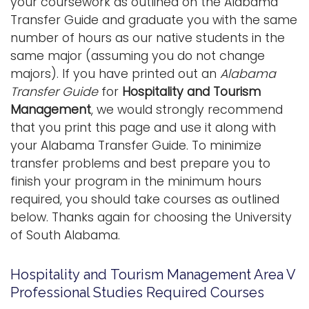
your coursework as outlined on the Alabama
i
Transfer Guide and graduate you with the same
Logins
o
number of hours as our native students in the
A-Z
n
same major (assuming you do not change
majors). If you have printed out an
Alabama
Transfer Guide
for
Hospitality and Tourism
Management
, we would strongly recommend
that you print this page and use it along with
your Alabama Transfer Guide. To minimize
transfer problems and best prepare you to
finish your program in the minimum hours
required, you should take courses as outlined
below. Thanks again for choosing the University
of South Alabama.
Hospitality and Tourism Management Area V
Professional Studies Required Courses