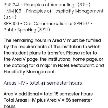
BUS 241 - Principles of Accounting I (3 SH)
HMM 105 - Principles of Hospitality Management
(3 SH)
SPH 106 - Oral Communication or SPH 107 -
Public Speaking (3 SH)
The remaining hours in Area V must be fulfilled
by the requirements of the institution to which
the student plans to transfer. Please refer to
the Area V page, the institutional home page, or
the catalog for a major in Hotel, Restaurant, and
Hospitality Management.
Areas I-IV = total 41 semester hours
Area
V additional = total 15 semester hours
Total Areas I–IV plus Area V = 56 semester
hours