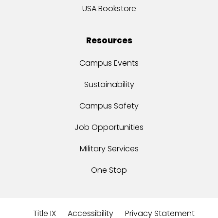
USA Bookstore
Resources
Campus Events
Sustainability
Campus Safety
Job Opportunities
Military Services
One Stop
Title IX
Accessibility
Privacy Statement