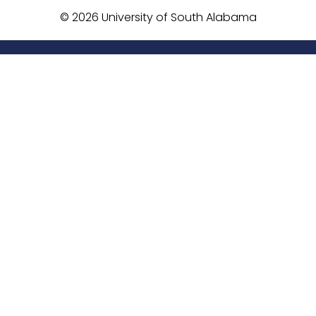
©
2026 University of South Alabama