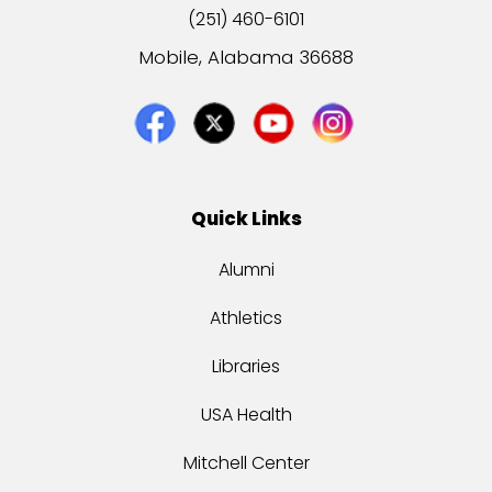
(251) 460-6101
Mobile, Alabama 36688
Quick Links
Alumni
Athletics
Libraries
USA Health
Mitchell Center