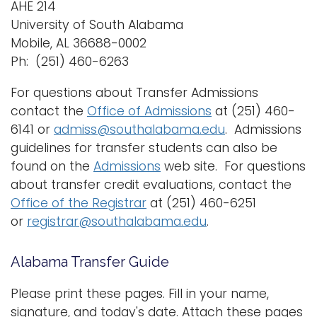
AHE 214
University of South Alabama
Mobile, AL 36688-0002
Ph: (251) 460-6263
For questions about Transfer Admissions
contact the
Office of Admissions
at (251) 460-
6141 or
admiss@southalabama.edu
. Admissions
guidelines for transfer students can also be
found on the
Admissions
web site. For questions
about transfer credit evaluations, contact the
Office of the Registrar
at (251) 460-6251
or
registrar@southalabama.edu
.
Alabama Transfer Guide
Please print these pages. Fill in your name,
signature, and today's date. Attach these pages