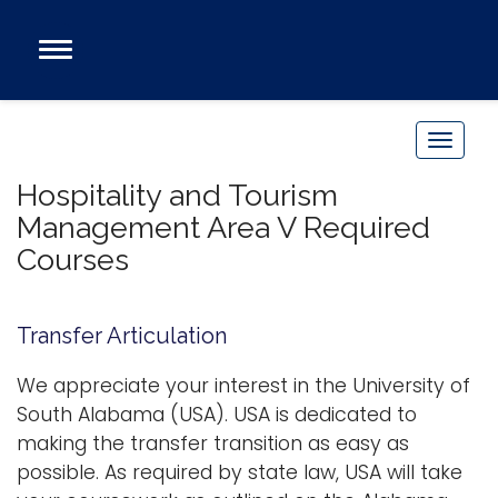
Open
Main
Navigation
Programs
Menu
Admission
T
Donate
o
Hospitality and Tourism
g
Management Area V Required
g
Academics
Courses
l
Research
e
n
Admissions and Aid
Transfer Articulation
a
Campus Life
v
We appreciate your interest in the University of
About
i
South Alabama (USA). USA is dedicated to
Alumni
g
making the transfer transition as easy as
Sports
a
possible. As required by state law, USA will take
t