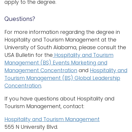
apply to the degree.
Questions?
For more information regarding the degree in
Hospitality and Tourism Management at the
University of South Alabama, please consult the
USA Bulletin for the
Hospitality and Tourism
Management (BS) Events Marketing and
Management Concentration
and
Hospitality and
Tourism Management (BS) Global Leadership
Concentration
.
If you have questions about Hospitality and
Tourism Management, contact:
Hospitality and Tourism Management
555 N University Blvd.