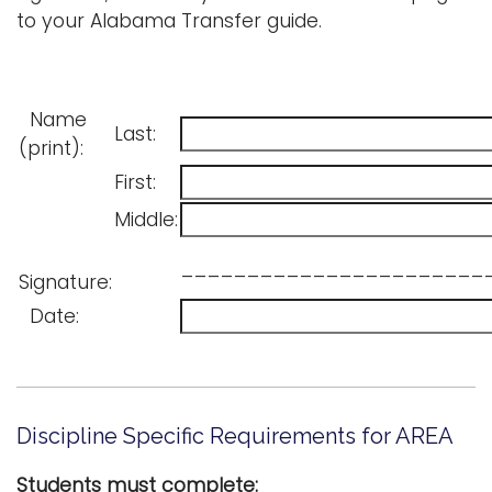
to your Alabama Transfer guide.
Name
Last:
(print):
First:
Middle:
_______________________
Signature:
Date:
Discipline Specific Requirements for AREA
Students must complete: