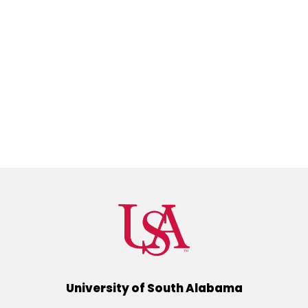
University of South Alabama