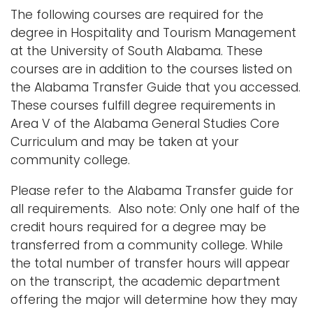
The following courses are required for the
degree in Hospitality and Tourism Management
at the University of South Alabama. These
courses are in addition to the courses listed on
the Alabama Transfer Guide that you accessed.
These courses fulfill degree requirements in
Area V of the Alabama General Studies Core
Curriculum and may be taken at your
community college.
Please refer to the Alabama Transfer guide for
all requirements. Also note: Only one half of the
credit hours required for a degree may be
transferred from a community college. While
the total number of transfer hours will appear
on the transcript, the academic department
offering the major will determine how they may