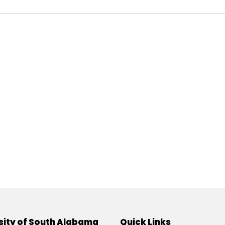
sity of South Alabama
Quick Links