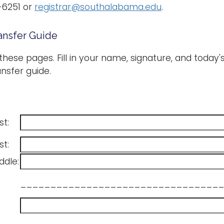
-6251 or
registrar@southalabama.edu
.
ansfer Guide
 these pages. Fill in your name, signature, and today
nsfer guide.
st:
st:
ddle:
__________________________________