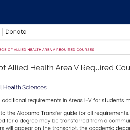
Donate
EGE OF ALLIED HEALTH AREA V REQUIRED COURSES
of Allied Health Area V Required Co
l Health Sciences
 additional requirements in Areas I-V for students m
 to the Alabama Transfer guide for all requirements. 
ed for a degree may be transferred from a communi
rs will appear on the transcript, the academic depa