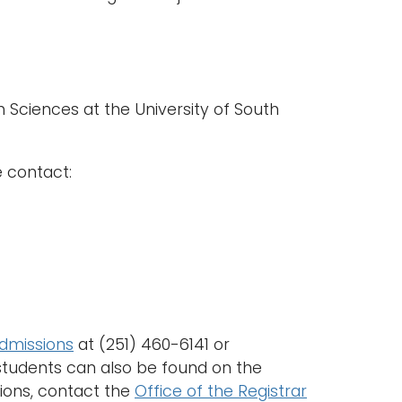
 Sciences at the University of South
e contact:
Admissions
at (251) 460-6141 or
 students can also be found on the
tions, contact the
Office of the Registrar