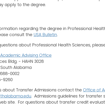
y apply to the degree.
ormation regarding the degree in Professional Health
ease consult the
USA Bulletin
.
questions about Professional Health Sciences, pleas
h Academic Advising Office
ces Bldg. - HAHN 3028
f South Alabama
36688-0002
45-9260
s about Transfer Admissions contact the
Office of 
thalabama.edu
. Admissions guidelines for transfer
eb site. For questions about transfer credit evalua