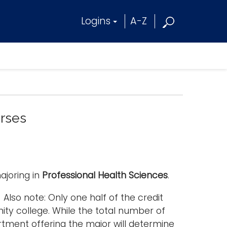
Logins
A-Z
urses
ajoring in
Professional Health Sciences
.
Also note: Only one half of the credit
ty college. While the total number of
rtment offering the major will determine