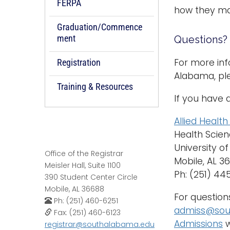
FERPA
how they ma
Graduation/Commence
ment
Questions?
For more inf
Registration
Alabama, pl
Training & Resources
If you have 
Allied Healt
Health Scien
University o
Office of the Registrar
Mobile, AL 
Meisler Hall, Suite 1100
Ph: (251) 4
390 Student Center Circle
Mobile, AL 36688
For question
Ph: (251) 460-6251
admiss@sou
Fax: (251) 460-6123
Admissions
w
registrar@southalabama.edu