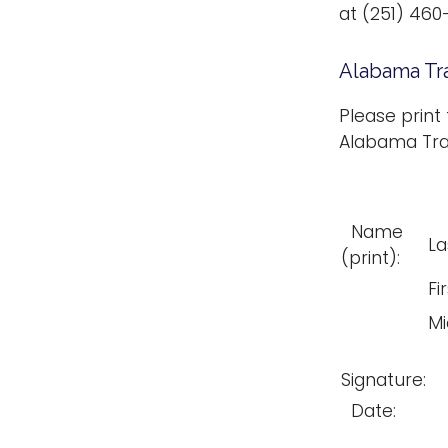
at (251) 460
Alabama Tr
Please print
Alabama Tra
Name
La
(print):
Fir
Mi
Signature:
Date: