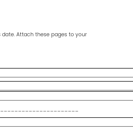
's date. Attach these pages to your
______________________