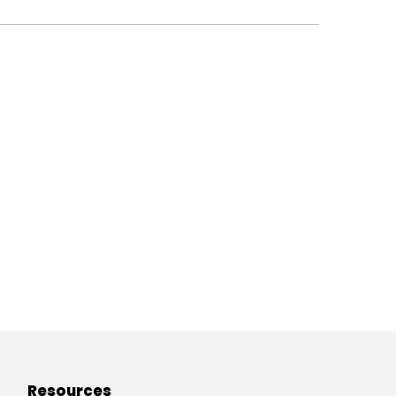
Resources