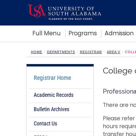
Academics
Full Menu
Programs
Admission
Research
Admissions and Aid
Campus Life
HOME
DEPARTMENTS
REGISTRAR
AREA V
COLL
About
Alumni
College 
Sports
Registrar Home
Professiona
Academic Records
There are no
Bulletin Archives
Please refer
Contact Us
hours requir
transfer hou