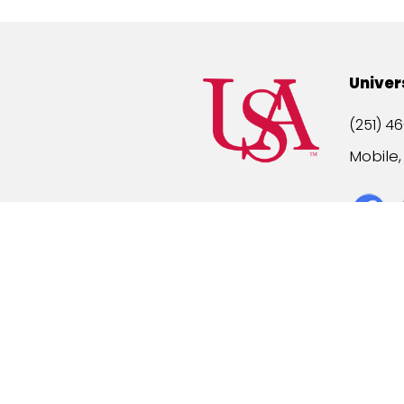
Univer
(251) 46
Mobile
Title IX
A