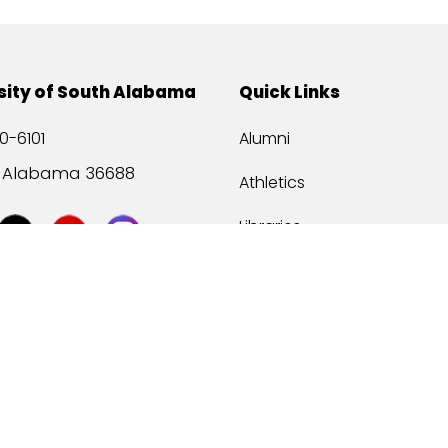
sity of South Alabama
Quick Links
0-6101
Alumni
, Alabama 36688
Athletics
Libraries
USA Health
Mitchell Center
USA Bookstore
ccessibility
Privacy Statement
©
2026 Universit