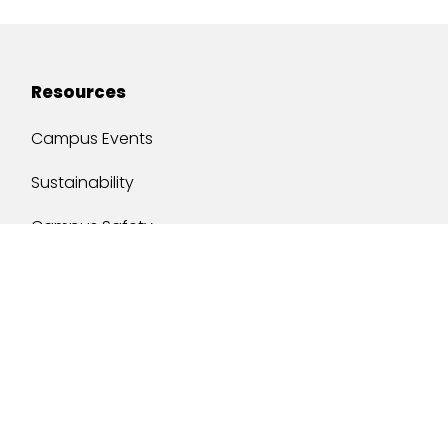
Resources
Campus Events
Sustainability
Campus Safety
Job Opportunities
Military Services
One Stop
y of South Alabama