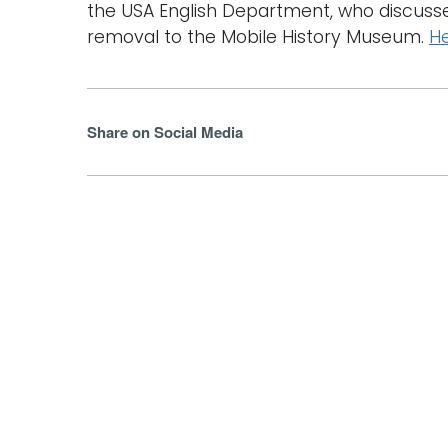
the USA English Department, who discus
removal to the Mobile History Museum.
He
Share on Social Media