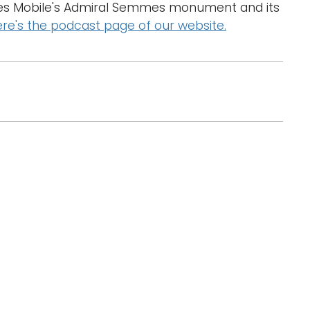
ses Mobile's Admiral Semmes monument and its
d
re's the podcast page of our website.
l
a
r
g
e
r
i
m
a
g
e