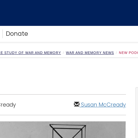
Donate
HE STUDY OF WAR AND MEMORY
WAR AND MEMORY NEWS
NEW POD
Cready
Susan McCready