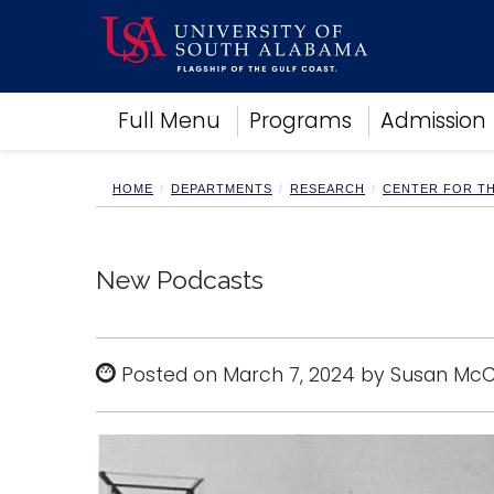
Academics
Full Menu
Programs
Admission
Research
Admissions and Aid
Campus Life
HOME
DEPARTMENTS
RESEARCH
CENTER FOR T
About
Alumni
Sports
New Podcasts
Posted on March 7, 2024 by Susan Mc