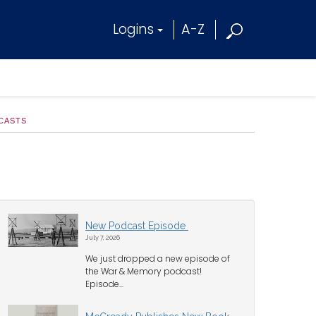
Logins
A-Z
CASTS
New Podcast Episode
July 7, 2026
We just dropped a new episode of
the War & Memory podcast!
Episode...