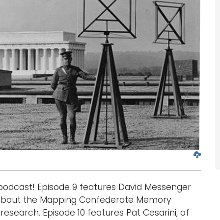
D
o
w
odcast! Episode 9 features David Messenger
n
l
 about the Mapping Confederate Memory
o
 research. Episode 10 features Pat Cesarini, of
a