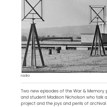
radio
Two new episodes of the War & Memory p
and student Madison Nicholson who talk
project and the joys and perils of archival