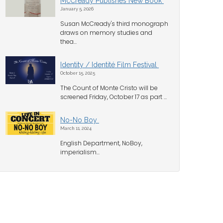
McCready Publishes New Book
January 5, 2026
Susan McCready's third monograph
draws on memory studies and
thea...
Identity / Identité Film Festival
October 15, 2025
The Count of Monte Cristo will be
screened Friday, October 17 as part ...
No-No Boy
March 11, 2024
English Department, NoBoy,
imperialism...