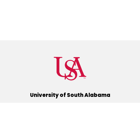
University of South Alabama
(251) 460-6101
Mobile, Alabama 36688