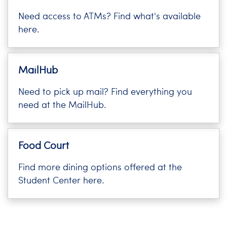
i
Need access to ATMs? Find what's available
Logins
o
here.
A-Z
n
MailHub
Need to pick up mail? Find everything you
need at the MailHub.
Food Court
Find more dining options offered at the
Student Center here.