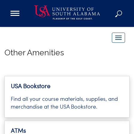
Open
Main
Navigation
Programs
Menu
Admission
T
Donate
o
Other Amenities
g
g
Academics
l
Research
e
n
Admissions and Aid
USA Bookstore
a
Campus Life
Find all your course materials, supplies, and
v
About
merchandise at the USA Bookstore.
i
Alumni
g
Sports
a
ATMs
t