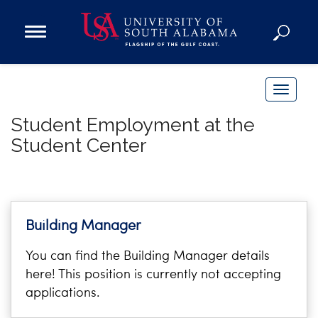
Open
Main
Navigation
Programs
Menu
Admission
T
Donate
o
Student Employment at the
g
Student Center
g
Academics
l
Research
e
n
Admissions and Aid
a
Campus Life
Building Manager
v
About
You can find the Building Manager details
i
Alumni
here! This position is currently not accepting
g
Sports
applications.
a
t