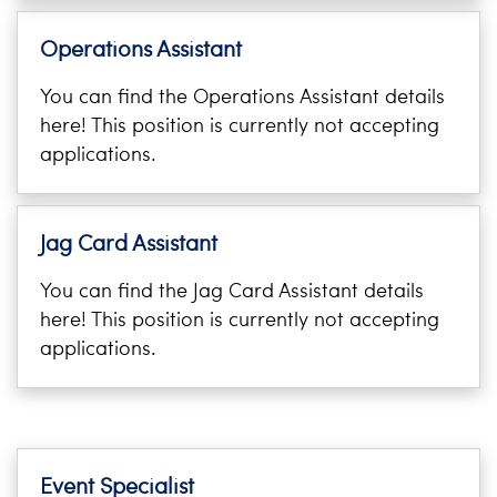
i
Logins
o
Operations Assistant
A-Z
n
You can find the Operations Assistant details
here! This position is currently not accepting
applications.
Jag Card Assistant
You can find the Jag Card Assistant details
here! This position is currently not accepting
applications.
Event Specialist