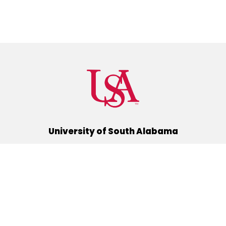
University of South Alabama
(251) 460-6101
Mobile, Alabama 36688