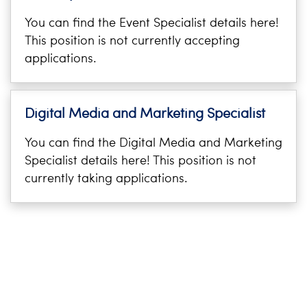
You can find the Event Specialist details here!
This position is not currently accepting
applications.
Digital Media and Marketing Specialist
You can find the Digital Media and Marketing
Specialist details here! This position is not
currently taking applications.