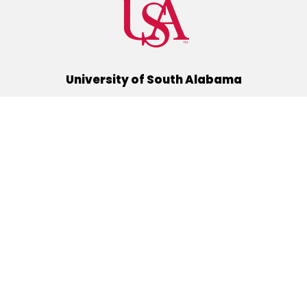
University of South Alabama
(251) 460-6101
Mobile, Alabama 36688
Quick Links
Alumni
Athletics