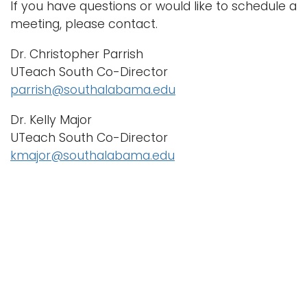
If you have questions or would like to schedule a
meeting, please contact.
Dr. Christopher Parrish
UTeach South Co-Director
parrish@southalabama.edu
Dr. Kelly Major
UTeach South Co-Director
kmajor@southalabama.edu