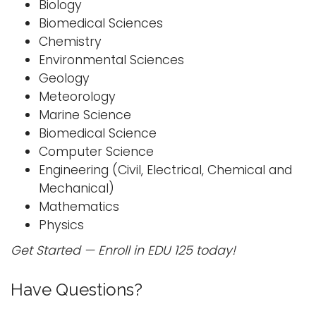
Biology
i
Biomedical Sciences
Logins
o
Chemistry
A-Z
n
Environmental Sciences
Geology
Meteorology
Marine Science
Biomedical Science
Computer Science
Engineering (Civil, Electrical, Chemical and
Mechanical)
Mathematics
Physics
Get Started — Enroll in EDU 125 today!
Have Questions?