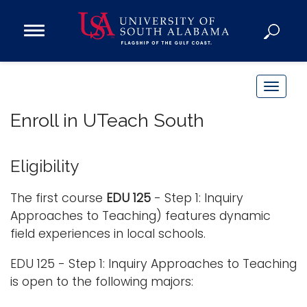
Open
Main
Navigation
Programs
Menu
Admission
T
Donate
o
Enroll in UTeach South
g
g
Academics
l
Eligibility
Research
e
n
Admissions and Aid
The first course
EDU 125
- Step 1: Inquiry
a
Approaches to Teaching) features dynamic
Campus Life
v
field experiences in local schools.
About
i
Alumni
EDU 125 - Step 1: Inquiry Approaches to Teaching
g
is open to the following majors:
Sports
a
t