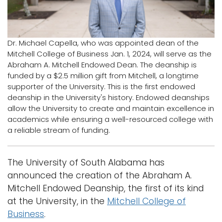
Logins
A-Z
Dr. Michael Capella, who was appointed dean of the
Mitchell College of Business Jan. 1, 2024, will serve as the
Abraham A. Mitchell Endowed Dean. The deanship is
funded by a $2.5 million gift from Mitchell, a longtime
supporter of the University. This is the first endowed
deanship in the University's history. Endowed deanships
allow the University to create and maintain excellence in
academics while ensuring a well-resourced college with
a reliable stream of funding.
The University of South Alabama has
announced the creation of the Abraham A.
Mitchell Endowed Deanship, the first of its kind
at the University, in the
Mitchell College of
Business
.