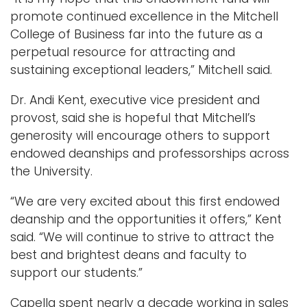
promote continued excellence in the Mitchell
College of Business far into the future as a
perpetual resource for attracting and
sustaining exceptional leaders,” Mitchell said.
Dr. Andi Kent, executive vice president and
provost, said she is hopeful that Mitchell’s
generosity will encourage others to support
endowed deanships and professorships across
the University.
“We are very excited about this first endowed
deanship and the opportunities it offers,” Kent
said. “We will continue to strive to attract the
best and brightest deans and faculty to
support our students.”
Capella spent nearly a decade working in sales