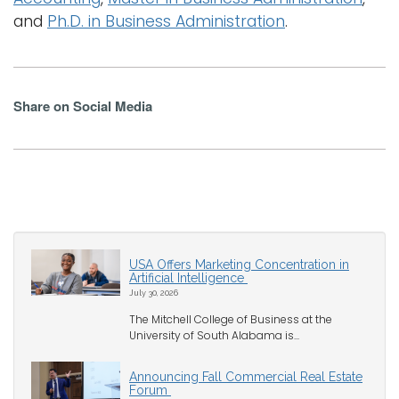
and
Ph.D. in Business Administration
.
Share on Social Media
USA Offers Marketing Concentration in
Artificial Intelligence
July 30, 2026
The Mitchell College of Business at the
University of South Alabama is...
Announcing Fall Commercial Real Estate
Forum