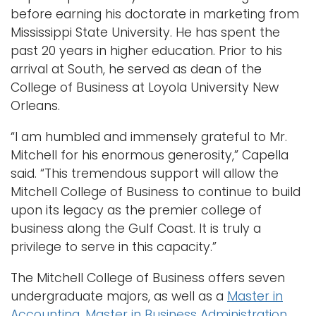
before earning his doctorate in marketing from
Mississippi State University. He has spent the
past 20 years in higher education. Prior to his
arrival at South, he served as dean of the
College of Business at Loyola University New
Orleans.
“I am humbled and immensely grateful to Mr.
Mitchell for his enormous generosity,” Capella
said. “This tremendous support will allow the
Mitchell College of Business to continue to build
upon its legacy as the premier college of
business along the Gulf Coast. It is truly a
privilege to serve in this capacity.”
The Mitchell College of Business offers seven
undergraduate majors, as well as a
Master in
Accounting
,
Master in Business Administration
,