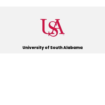
University of South Alabama
(251) 460-6101
Mobile, Alabama 36688
Quick Links