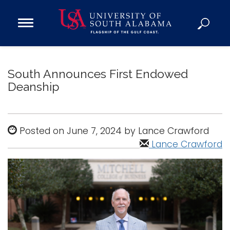
Open
Main
Navigation
Programs
Menu
Admission
South Announces First Endowed
Donate
Deanship
Academics
Posted on June 7, 2024 by Lance Crawford
Research
Lance Crawford
Admissions and Aid
Campus Life
About
Alumni
Sports