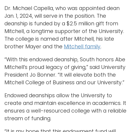
Dr. Michael Capella, who was appointed dean
Jan. 1, 2024, will serve in the position. The
deanship is funded by a $2.5 million gift from
Mitchell, a longtime supporter of the University.
The college is named after Mitchell, his late
brother Mayer and the
Mitchell family
.
“With this endowed deanship, South honors Abe
Mitchell’s proud legacy of giving,” said University
President Jo Bonner. “It will elevate both the
Mitchell College of Business and our University.”
Endowed deanships allow the University to
create and maintain excellence in academics. It
ensures a well-resourced college with a reliable
stream of funding.
“It is my hope that this endowment fund will