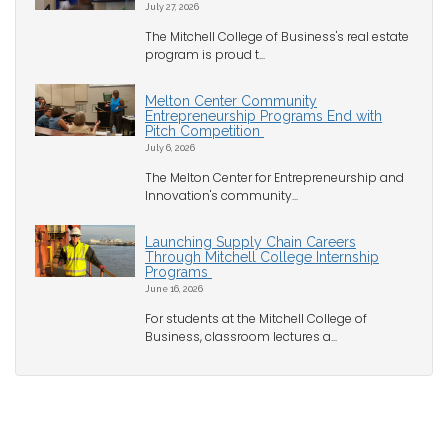
July 27, 2026
The Mitchell College of Business's real estate
program is proud t...
Melton Center Community
Entrepreneurship Programs End with
Pitch Competition
July 6, 2026
The Melton Center for Entrepreneurship and
Innovation's community...
Launching Supply Chain Careers
Through Mitchell College Internship
Programs
June 16, 2026
For students at the Mitchell College of
Business, classroom lectures a...