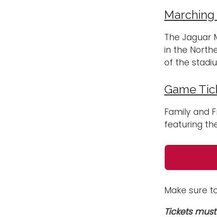
Marching
The Jaguar M
in the North
of the stadi
Game Tick
Family and F
featuring th
Make sure t
Tickets must