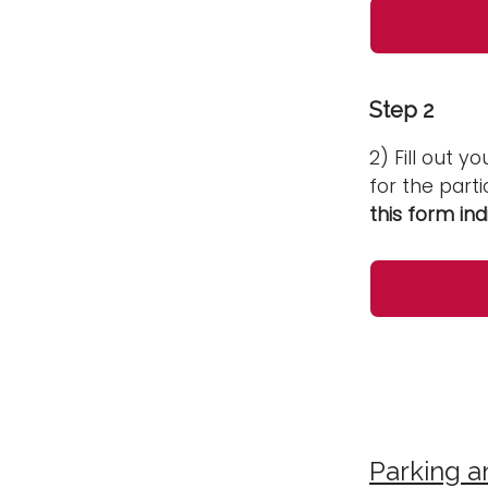
Step 2
2) Fill out y
for the parti
this form ind
Parking a