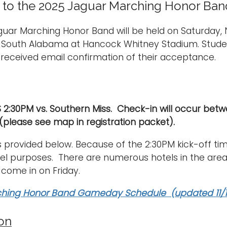
o the 2025 Jaguar Marching Honor Band
guar Marching Honor Band will be held on Saturday
f South Alabama at Hancock Whitney Stadium. Stude
received email confirmation of their acceptance.
S 2:30PM vs. Southern Miss. Check-in will occur be
 (please see map in registration packet).
s provided below. Because of the 2:30PM kick-off tim
vel purposes. There are numerous hotels in the area
 come in on Friday.
hing Honor Band Gameday Schedule (updated 11/1
ion