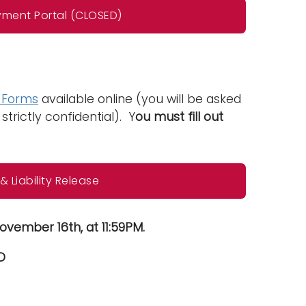
yment Portal (CLOSED)
e Forms
available online (you will be asked
strictly confidential). Y
ou must fill out
 Liability Release
ovember 16th, at 11:59PM.
D