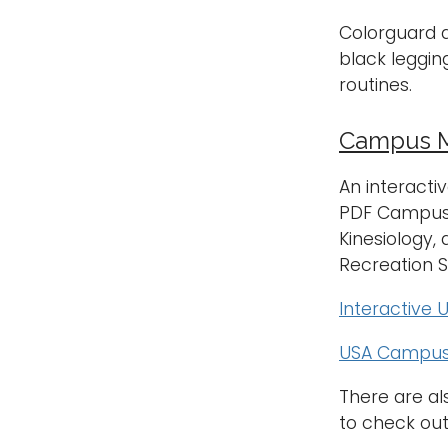
Colorguard a
black leggin
routines.
Campus M
An interactiv
PDF Campus M
Kinesiology,
Recreation 
Interactive
USA Campus
There are a
to check out