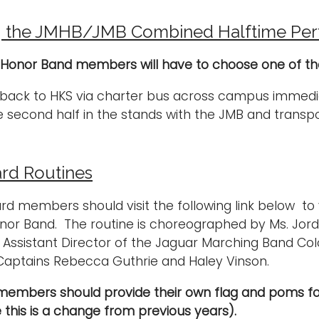
g the JMHB/JMB Combined Halftime Pe
 Honor Band members will have to choose one of the 
 back to HKS via charter bus across campus immedia
 second half in the stands with the JMB and transpo
rd Routines
ard members should visit the following link below to
or Band. The routine is choreographed by Ms. Jorda
 Assistant Director of the Jaguar Marching Band Col
Captains Rebecca Guthrie and Haley Vinson.
members should provide their own flag and poms f
 this is a change from previous years).