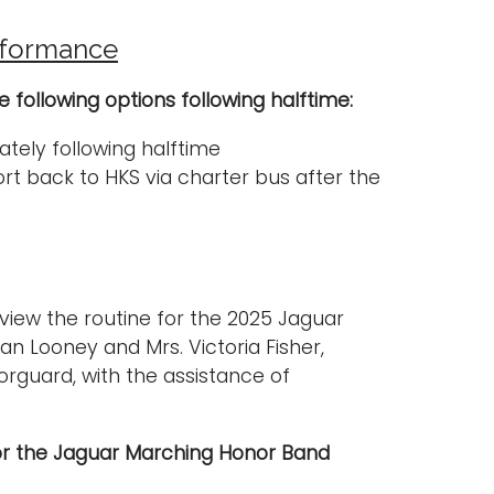
rformance
following options following halftime:
tely following halftime
rt back to HKS via charter bus after the
 view the routine for the 2025 Jaguar
n Looney and Mrs. Victoria Fisher,
orguard, with the assistance of
or the Jaguar Marching Honor Band