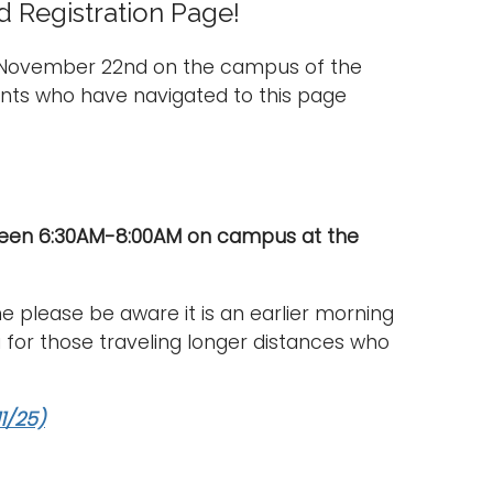
 Registration Page!
, November 22nd on the campus of the
nts who have navigated to this page
tween 6:30AM-8:00AM on campus at the
e please be aware it is an earlier morning
 for those traveling longer distances who
1/25)