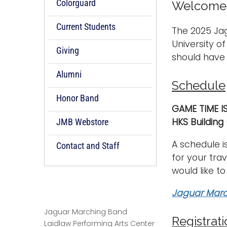
Colorguard
Welcome t
Current Students
The 2025 Ja
University o
Giving
should have 
Alumni
Schedule
Honor Band
GAME TIME I
HKS Building
JMB Webstore
A schedule i
Contact and Staff
for your tra
would like to
Jaguar Marc
Jaguar Marching Band
Registrat
Laidlaw Performing Arts Center