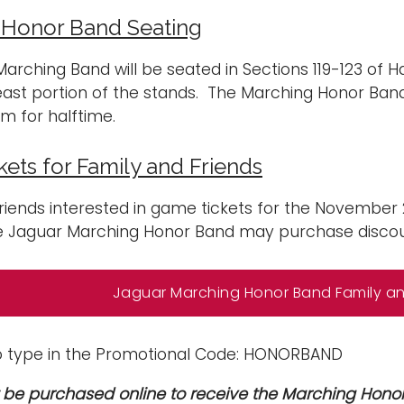
 Honor Band Seating
arching Band will be seated in Sections 119-123 of 
east portion of the stands. The Marching Honor Band
um for halftime.
ets for Family and Friends
riends interested in game tickets for the Novembe
e Jaguar Marching Honor Band may purchase discoun
Jaguar Marching Honor Band Family and
o type in the Promotional Code: HONORBAND
 be purchased online to receive the Marching Hono