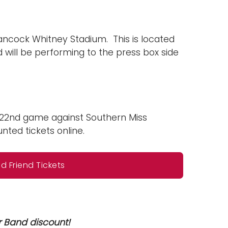
Hancock Whitney Stadium. This is located
 will be performing to the press box side
r 22nd game against Southern Miss
ted tickets online.
 Friend Tickets
r Band discount!