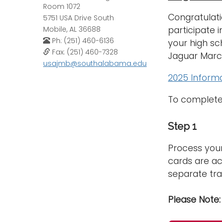
Room 1072
Congratulati
5751 USA Drive South
participate 
Mobile, AL 36688
Ph: (251) 460-6136
your high sc
Fax: (251) 460-7328
Jaguar Marc
usajmb@southalabama.edu
2025 Informa
To complete 
Step 1
Process your
cards are ac
separate tra
Please Note