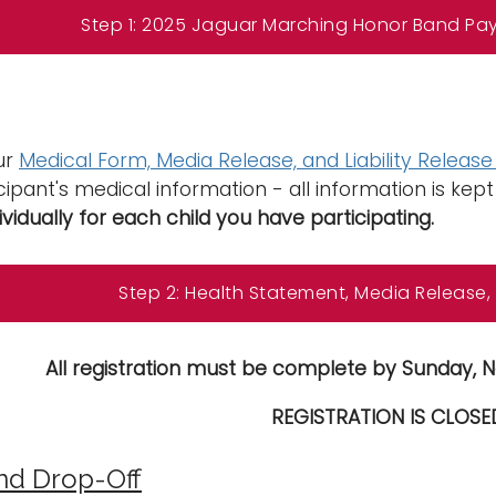
Step 1: 2025 Jaguar Marching Honor Band Pa
our
Medical Form, Media Release, and Liability Releas
cipant's medical information - all information is kept 
ividually for each child you have participating.
Step 2: Health Statement, Media Release, &
All registration must be complete by Sunday, N
REGISTRATION IS CLOSE
nd Drop-Off