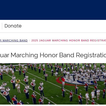
Donate
R MARCHING BAND
2025 JAGUAR MARCHING HONOR BAND REGISTRA
uar Marching Honor Band Registrati