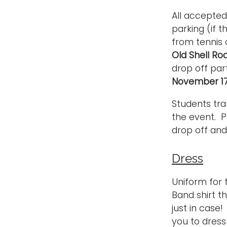
All accepted
parking (if 
from tennis 
Old Shell Ro
drop off par
November 17
Students tra
the event. P
drop off and
Dress
Uniform for
Band shirt th
just in cas
you to dres