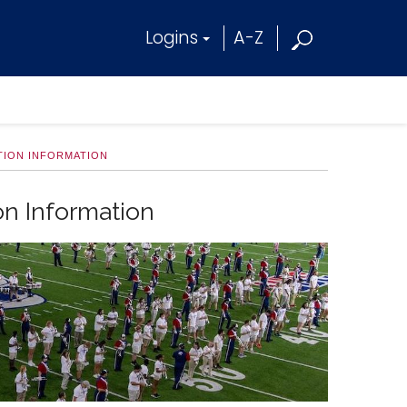
Logins
A-Z
TION INFORMATION
on Information