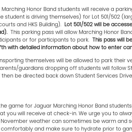
 Marching Honor Band students will receive a parki
the student is driving themselves) for Lot 501/502 (la
courts and HKS Building).
Lot 501/502 will be access
ad).
This parking pass will allow Marching Honor Ban
ticipants or for participants to park.
This pass will 
th with detailed information about how to enter ca
nsporting themselves will be allowed to park their veh
arents/guardians dropping off students will follow St
 then be directed back down Student Services Drive 
 the game for Jaguar Marching Honor Band students 
at you will receive at check-in. We urge you to alway
e! November weather can sometimes be warm and s
s comfortably and make sure to hydrate prior to g