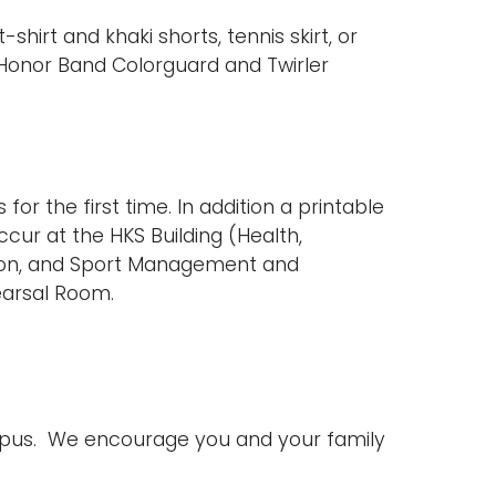
irt and khaki shorts, tennis skirt, or
 Honor Band Colorguard and Twirler
or the first time. In addition a printable
ccur at the HKS Building (Health,
ation, and Sport Management and
earsal Room.
ampus. We encourage you and your family