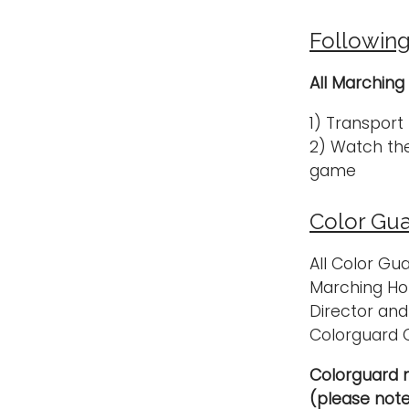
Followin
All Marching
1) Transport
2) Watch the
game
Color Gua
All Color Gu
Marching Hon
Director and
Colorguard 
Colorguard 
(please note