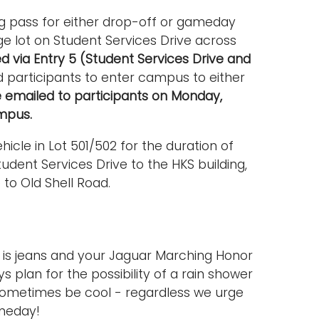
ng pass for either drop-off or gameday
rge lot on Student Services Drive across
ed via Entry 5 (Student Services Drive and
d participants to enter campus to either
be emailed to participants on Monday,
mpus.
icle in Lot 501/502 for the duration of
udent Services Drive to the HKS building,
to Old Shell Road.
is jeans and your Jaguar Marching Honor
s plan for the possibility of a rain shower
ometimes be cool - regardless we urge
ameday!