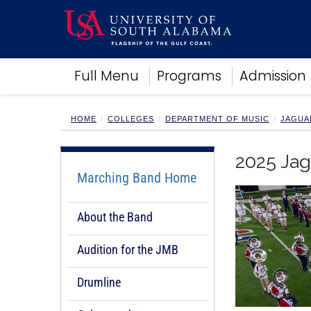
Academics
Full Menu
Programs
Admission
Research
Admissions and Aid
Campus Life
HOME
COLLEGES
DEPARTMENT OF MUSIC
JAGUA
About
Alumni
2025 Jag
Sports
Marching Band Home
About the Band
Audition for the JMB
Drumline