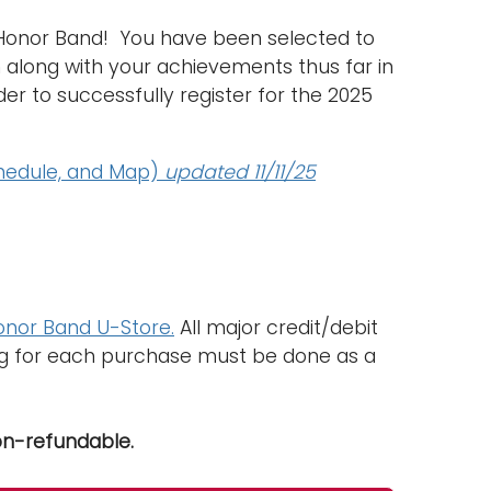
 Honor Band! You have been selected to
n along with your achievements thus far in
er to successfully register for the 2025
chedule, and Map)
updated 11/11/25
nor Band U-Store.
All major credit/debit
ing for each purchase must be done as a
on-refundable.