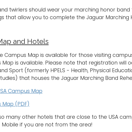
nd twirlers should wear your marching honor band t-sh
gs that allow you to complete the Jaguar Marching
ap and Hotels
e Campus Map is available for those visiting campus f
ap is available. Please note that registration will o
 and Sport (formerly HPELS - Health, Physical Educ
Studies) that houses the Jaguar Marching Band Reh
 USA Campus Map
 Map (PDF)
lso many other hotels that are close to the USA c
 Mobile if you are not from the area!