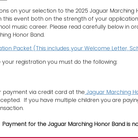
ons on your selection to the 2025 Jaguar Marching
in this event both on the strength of your applicatio
hool music career. Please read carefully below in ord
hing Honor Band.
tion Packet (This includes your Welcome Letter, S
your registration you must do the following:
 payment via credit card at the
Jaguar Marching Ho
cepted. If you have multiple children you are pay
nsaction.
: Payment for the Jaguar Marching Honor Band is n