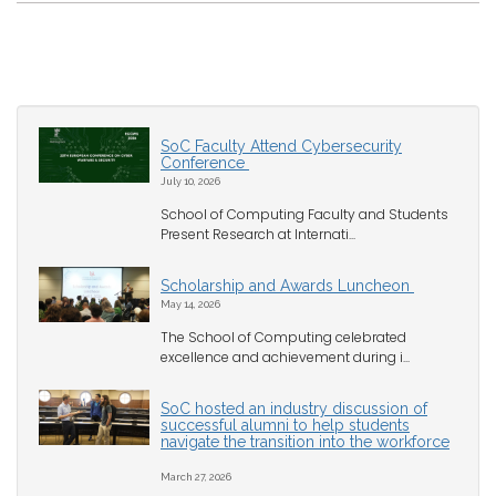
SoC Faculty Attend Cybersecurity
Conference
July 10, 2026
School of Computing Faculty and Students
Present Research at Internati...
Scholarship and Awards Luncheon
May 14, 2026
The School of Computing celebrated
excellence and achievement during i...
SoC hosted an industry discussion of
successful alumni to help students
navigate the transition into the workforce
March 27, 2026