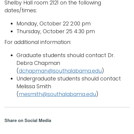
Shelby Hall room 2121 on the following
dates/times:
Monday, October 22 2:00 pm
Thursday, October 25 4:30 pm
For additional information:
Graduate students should contact Dr.
Debra Chapman
(
dchapman@southalabama.edu
)
Undergraduate students should contact
Melissa Smith
(
mesmith@southalabama.edu
)
Share on Social Media