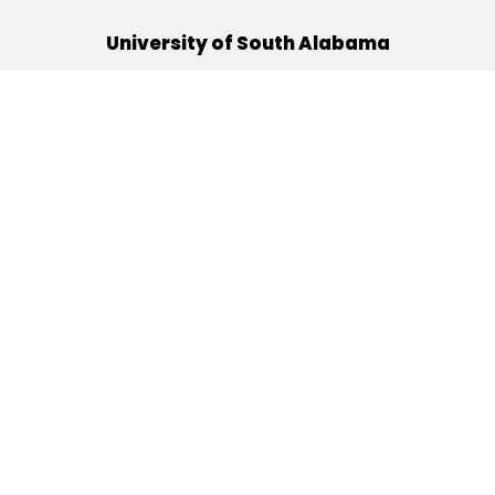
University of South Alabama
(251) 460-6101
Mobile, Alabama 36688
Quick Links
Alumni
Athletics
Libraries
USA Health