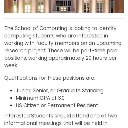
Logins
A-Z
The School of Computing is looking to identify
computing students who are interested in
working with faculty members on an upcoming
research project. These will be part-time paid
positions, working approximately 20 hours per
week.
Qualifications for these positions are:
Junior, Senior, or Graduate Standing
Minimum GPA of 3.0
US Citizen or Permanent Resident
Interested Students should attend one of two
informational meetings that will be held in