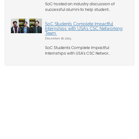
SoC hosted an industry discussion of
successful alumni to help student...
SoC Students Complete Impactful
Internships with USA's CSC Networking
Team
December 16, 2025
SoC Students Complete Impactful
Internships with USA's CSC Networ...