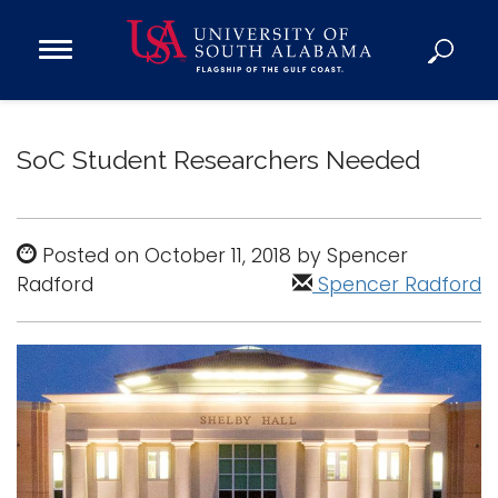
Open
Main
Navigation
Programs
Menu
Admission
SoC Student Researchers Needed
Donate
Academics
Posted on October 11, 2018 by Spencer
Radford
Research
Spencer Radford
Admissions and Aid
Campus Life
About
Alumni
Sports