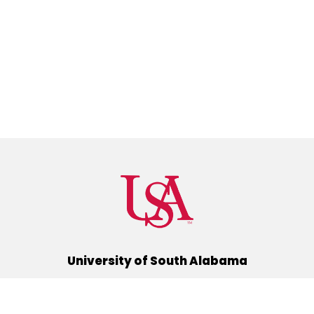
University of South Alabama
(251) 460-6101