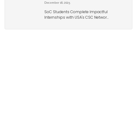
December 16, 2025
SoC Students Complete Impactful
Internships with USA's CSC Networ...