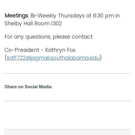
Meetings
: Bi-Weekly Thursdays at 6:30 pm in
Shelby Hall Room 1302
For any questions, please contact:
Co-President - Kathryn Fox
(
kdf1722@jagmail.southalabama.edu
)
Share on Social Media