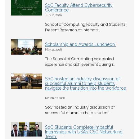
SoC Faculty Attend Cybersecurity
Conference
July 10, 2026
School of Computing Faculty and Students
Present Research at Internati...
Scholarship and Awards Luncheon
May 14, 2026
The School of Computing celebrated
excellence and achievement during i...
SoC hosted an industry discussion of
successful alumni to help students
navigate the transition into the workforce
March 27, 2026
SoC hosted an industry discussion of
successful alumni to help student...
SoC Students Complete Impactful
Internships with USA's CSC Networking
Team