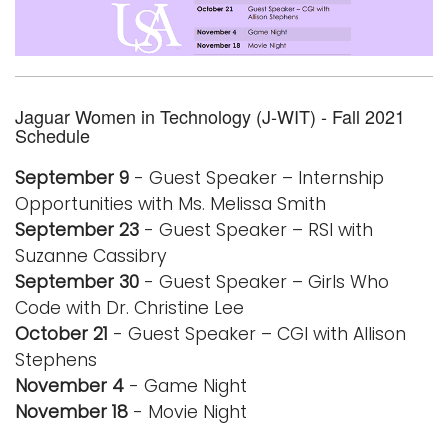
Logins
A-Z
Jaguar Women in Technology (J-WIT) - Fall 2021
Schedule
September 9
- Guest Speaker – Internship
Opportunities with Ms. Melissa Smith
September 23
- Guest Speaker – RSI with
Suzanne Cassibry
September 30
- Guest Speaker – Girls Who
Code with Dr. Christine Lee
October 21
- Guest Speaker – CGI with Allison
Stephens
November 4
- Game Night
November 18
- Movie Night