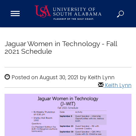
Open
Main
Navigation
Programs
Menu
Admission
Jaguar Women in Technology - Fall
Donate
2021 Schedule
Academics
Posted on August 30, 2021 by Keith Lynn
Research
Keith Lynn
Admissions and Aid
Campus Life
About
Alumni
Sports