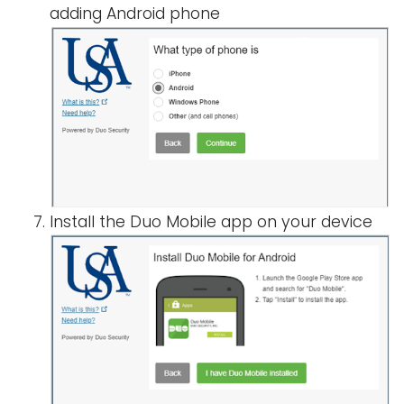
adding Android phone
Install the Duo Mobile app on your device