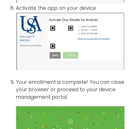
Activate the app on your device
Your enrollment is complete! You can close
your browser or proceed to your device
management portal.