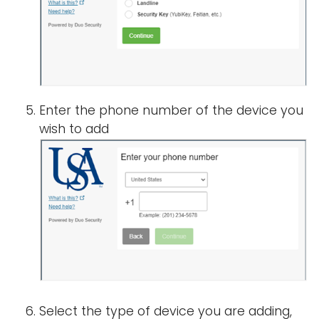
Enter the phone number of the device you
wish to add
Select the type of device you are adding,