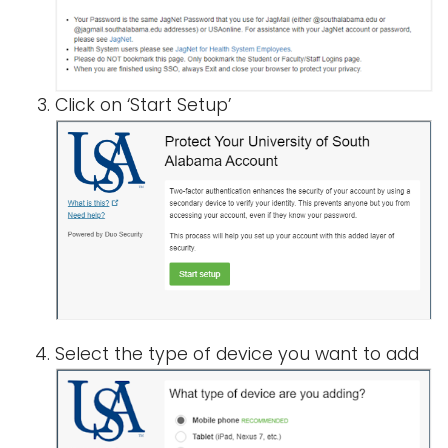
i
Logins
o
A-Z
n
Click on ‘Start Setup’
Select the type of device you want to add