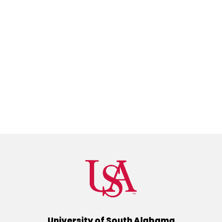
University of South Alabama