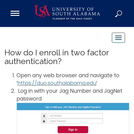
Open
Main
Navigation
Programs
Menu
Admission
T
Donate
o
How do I enroll in two factor
g
authentication?
g
Academics
l
Open any web browser and navigate to
Research
e
‘
https://duo.southalabama.edu
’
n
Admissions and Aid
Log in with your Jag Number and JagNet
a
Campus Life
password
v
About
i
Alumni
g
Sports
a
t