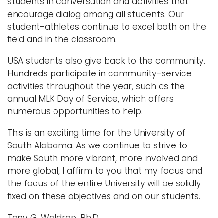
students in conversation and activities that
encourage dialog among all students. Our
student-athletes continue to excel both on the
ﬁeld and in the classroom.
USA students also give back to the community.
Hundreds participate in community-service
activities throughout the year, such as the
annual MLK Day of Service, which offers
numerous opportunities to help.
This is an exciting time for the University of
South Alabama. As we continue to strive to
make South more vibrant, more involved and
more global, I affirm to you that my focus and
the focus of the entire University will be solidly
ﬁxed on these objectives and on our students.
Tony G. Waldrop, Ph.D.