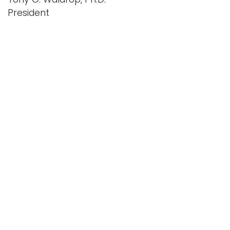
President