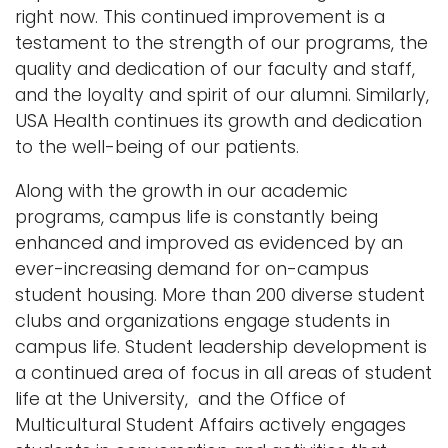
right now. This continued improvement is a
testament to the strength of our programs, the
quality and dedication of our faculty and staff,
and the loyalty and spirit of our alumni. Similarly,
USA Health continues its growth and dedication
to the well-being of our patients.
Along with the growth in our academic
programs, campus life is constantly being
enhanced and improved as evidenced by an
ever-increasing demand for on-campus
student housing. More than 200 diverse student
clubs and organizations engage students in
campus life. Student leadership development is
a continued area of focus in all areas of student
life at the University, and the Office of
Multicultural Student Affairs actively engages