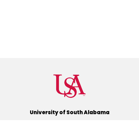
University of South Alabama
(251) 460-6101
Mobile, Alabama 36688