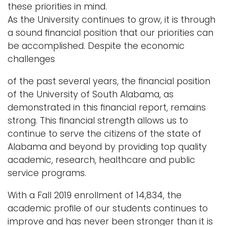
these priorities in mind.
As the University continues to grow, it is through
a sound ﬁnancial position that our priorities can
be accomplished. Despite the economic
challenges
of the past several years, the ﬁnancial position
of the University of South Alabama, as
demonstrated in this ﬁnancial report, remains
strong. This ﬁnancial strength allows us to
continue to serve the citizens of the state of
Alabama and beyond by providing top quality
academic, research, healthcare and public
service programs.
With a Fall 2019 enrollment of 14,834, the
academic proﬁle of our students continues to
improve and has never been stronger than it is