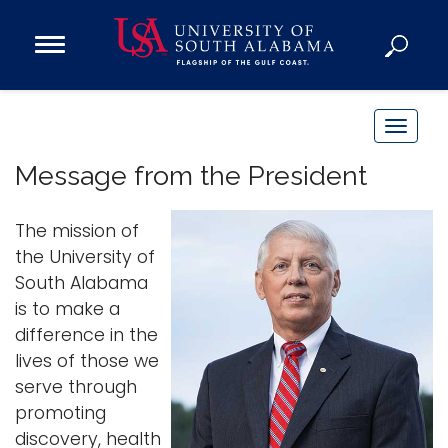
Open
Main
Navigation
Programs
Menu
Admission
T
Donate
o
Message from the President
g
g
Academics
The mission of
l
Research
the University of
e
South Alabama
n
Admissions and Aid
is to make a
a
Campus Life
difference in the
v
About
lives of those we
i
Alumni
serve through
g
promoting
Sports
a
discovery, health
t