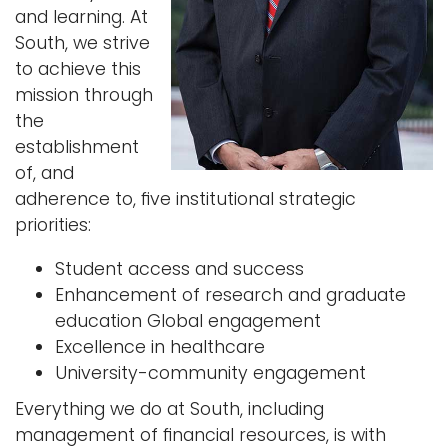
and learning. At
i
Logins
South, we strive
o
to achieve this
A-Z
n
mission through
the
establishment
of, and
adherence to, ﬁve institutional strategic
priorities:
Student access and success
Enhancement of research and graduate
education Global engagement
Excellence in healthcare
University-community engagement
Everything we do at South, including
management of ﬁnancial resources, is with