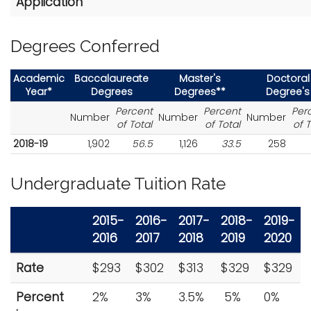
Application
Degrees Conferred
Academic
Baccalaureate
Master's
Doctoral
Year*
Degrees
Degrees**
Degree's
Percent
Percent
Per
Number
Number
Number
of Total
of Total
of T
2018-19
1,902
56.5
1,126
33.5
258
Undergraduate Tuition Rate
2015-
2016-
2017-
2018-
2019-
2016
2017
2018
2019
2020
Rate
$293
$302
$313
$329
$329
Percent
2%
3%
3.5%
5%
0%