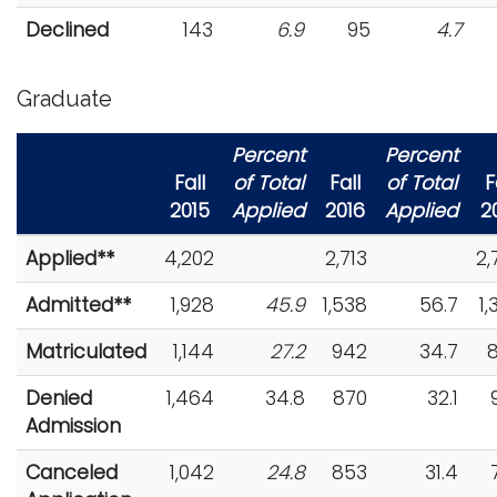
Declined
143
6.9
95
4.7
Graduate
Percent
Percent
Fall
of Total
Fall
of Total
F
2015
Applied
2016
Applied
2
Applied**
4,202
2,713
2,
Admitted**
1,928
45.9
1,538
56.7
1,
Matriculated
1,144
27.2
942
34.7
Denied
1,464
34.8
870
32.1
Admission
Canceled
1,042
24.8
853
31.4