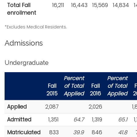
Total Fall
16,211
16,443
15,569
14,834
1
i
Logins
enrollment
o
A-Z
n
*Excludes Medical Residents.
Admissions
Undergraduate
Percent
Percent
Fall
of Total
Fall
of Total
F
2015
Applied
2016
Applied
2
Applied
2,087
2,026
1
Admitted
1,351
64.7
1,319
65.1
1
Matriculated
833
39.9
846
41.8