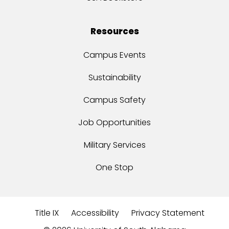
Resources
Campus Events
Sustainability
Campus Safety
Job Opportunities
Military Services
One Stop
Title IX
Accessibility
Privacy Statement