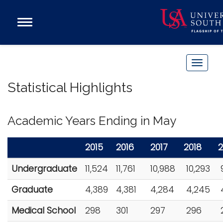
Open
Main
Navigation
Programs
Menu
Admission
T
Donate
o
Statistical Highlights
g
g
Academics
l
Academic Years Ending in May
Research
e
n
Admissions and Aid
2015
2016
2017
2018
2
a
Campus Life
Undergraduate
11,524
11,761
10,988
10,293
v
9
About
i
Graduate
4,389
4,381
4,284
4,245
Alumni
g
Sports
a
Medical School
298
301
297
296
2
t