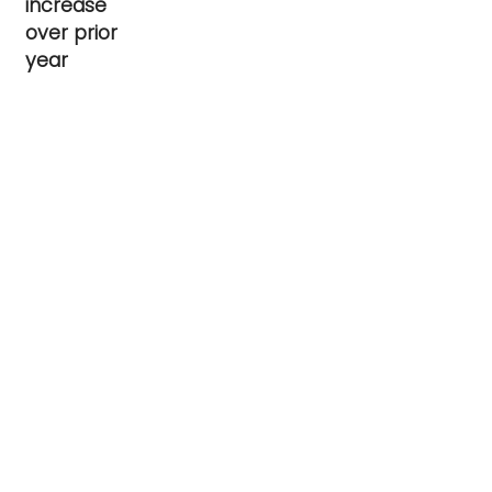
increase
over prior
year