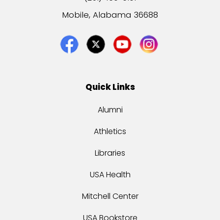
Mobile, Alabama 36688
Quick Links
Alumni
Athletics
Libraries
USA Health
Mitchell Center
USA Bookstore