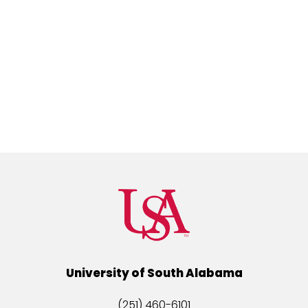
University of South Alabama
(251) 460-6101