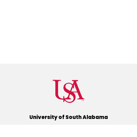
University of South Alabama
(251) 460-6101