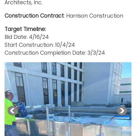
Architects, Inc.
Construction Contract
: Harrison Construction
Target Timeline:
Bid Date: 4/16/24
Start Construction: 10/4/24
Construction Completion Date: 3/3/24