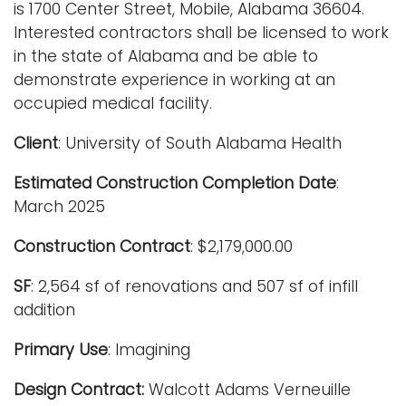
is 1700 Center Street, Mobile, Alabama 36604.
Interested contractors shall be licensed to work
in the state of Alabama and be able to
demonstrate experience in working at an
occupied medical facility.
Client
: University of South Alabama Health
Estimated Construction Completion Date
:
March 2025
Construction Contract
: $2,179,000.00
SF
: 2,564 sf of renovations and 507 sf of infill
addition
Primary Use
: Imagining
Design Contract:
Walcott Adams Verneuille