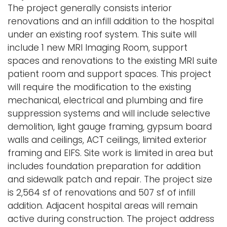
The project generally consists interior
i
Logins
renovations and an infill addition to the hospital
o
under an existing roof system. This suite will
A-Z
n
include 1 new MRI Imaging Room, support
spaces and renovations to the existing MRI suite
patient room and support spaces. This project
will require the modification to the existing
mechanical, electrical and plumbing and fire
suppression systems and will include selective
demolition, light gauge framing, gypsum board
walls and ceilings, ACT ceilings, limited exterior
framing and EIFS. Site work is limited in area but
includes foundation preparation for addition
and sidewalk patch and repair. The project size
is 2,564 sf of renovations and 507 sf of infill
addition. Adjacent hospital areas will remain
active during construction. The project address