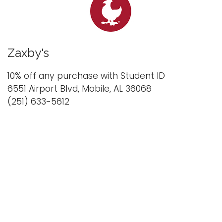
Zaxby's
10% off any purchase with Student ID
6551 Airport Blvd, Mobile, AL 36068
(251) 633-5612