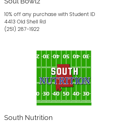
Soul Bowlz
10% off any purchase with Student ID
4413 Old Shell Rd
(251) 287-1922
South Nutrition