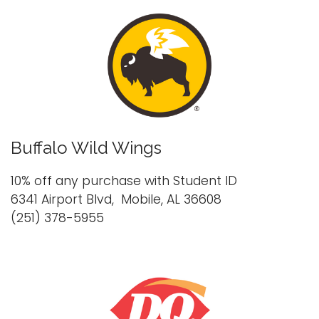
Buffalo Wild Wings
10% off any purchase with Student ID
6341 Airport Blvd, Mobile, AL 36608
(251) 378-5955