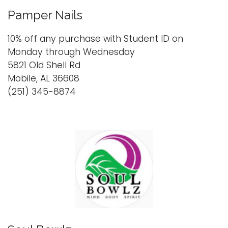
Pamper Nails
10% off any purchase with Student ID on
Monday through Wednesday
5821 Old Shell Rd
Mobile, AL 36608
(251) 345-8874