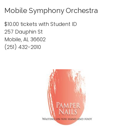
Mobile Symphony Orchestra
$10.00 tickets with Student ID
257 Dauphin St
Mobile, AL 36602
(251) 432-2010