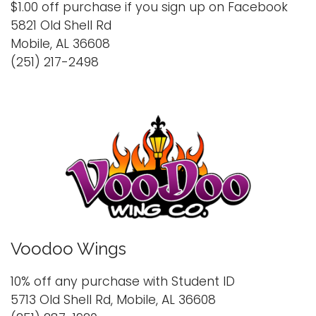
$1.00 off purchase if you sign up on Facebook
5821 Old Shell Rd
Mobile, AL 36608
(251) 217-2498
Voodoo Wings
10% off any purchase with Student ID
5713 Old Shell Rd, Mobile, AL 36608