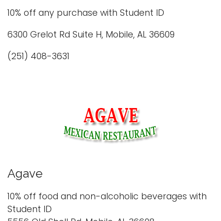
i
10% off any purchase with Student ID
Logins
o
6300 Grelot Rd Suite H, Mobile, AL 36609
A-Z
n
(251) 408-3631
Agave
10% off food and non-alcoholic beverages with
Student ID