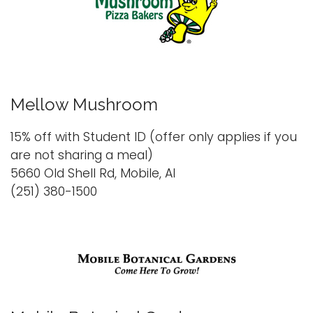
Mellow Mushroom
15% off with Student ID (offer only applies if you
are not sharing a meal)
5660 Old Shell Rd, Mobile, Al
(251) 380-1500