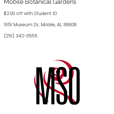
Mobile Botanical Gardens
$2.00 off with Student ID
5151 Museum Dr, Mobile, AL 36608
(251) 342-0555