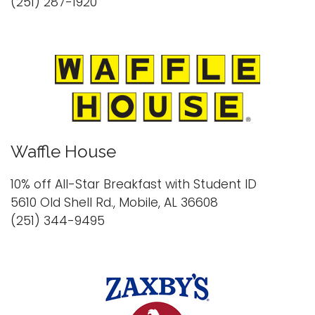
(251) 287-1920
Waffle House
10% off All-Star Breakfast with Student ID
5610 Old Shell Rd., Mobile, AL 36608
(251) 344-9495