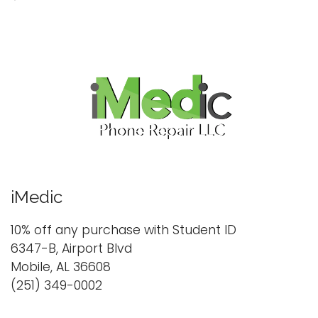
iMedic
10% off any purchase with Student ID
6347-B, Airport Blvd
Mobile, AL 36608
(251) 349-0002