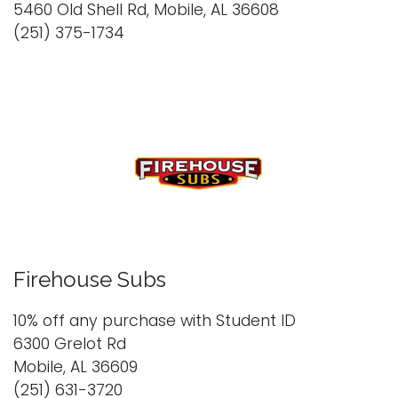
5460 Old Shell Rd, Mobile, AL 36608
(251) 375-1734
Firehouse Subs
10% off any purchase with Student ID
6300 Grelot Rd
Mobile, AL 36609
(251) 631-3720