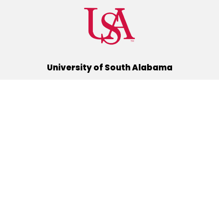
University of South Alabama
(251) 460-6101
Mobile, Alabama 36688
Quick Links
Alumni