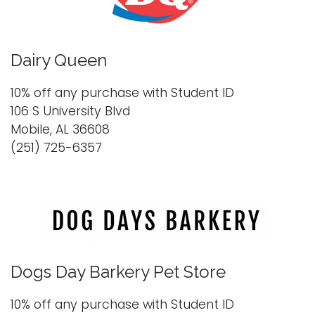
Dairy Queen
10% off any purchase with Student ID
106 S University Blvd
Mobile, AL 36608
(251) 725-6357
Dogs Day Barkery Pet Store
10% off any purchase with Student ID