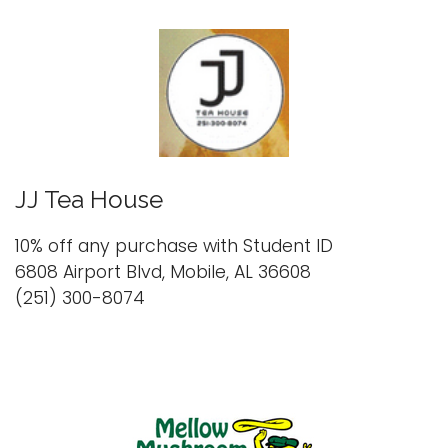
JJ Tea House
10% off any purchase with Student ID
6808 Airport Blvd, Mobile, AL 36608
(251) 300-8074