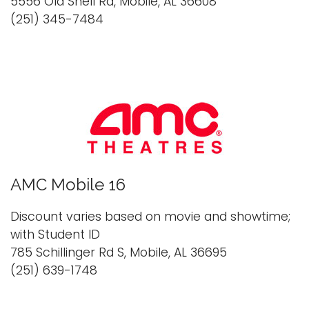
5556 Old Shell Rd, Mobile, AL 36608
(251) 345-7484
AMC Mobile 16
Discount varies based on movie and showtime;
with Student ID
785 Schillinger Rd S, Mobile, AL 36695
(251) 639-1748