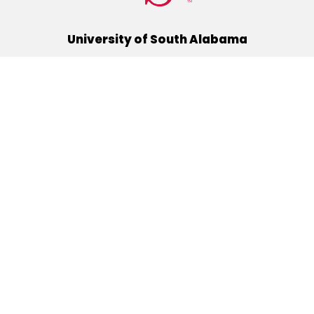
University of South Alabama
(251) 460-6101
Mobile, Alabama 36688
Quick Links
Alumni
Athletics
Libraries