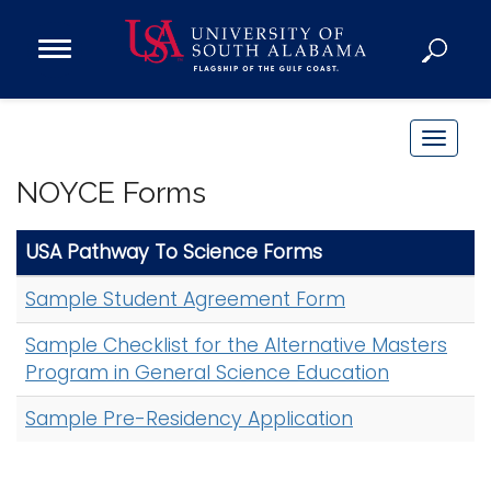
Open
Main
Navigation
Programs
Menu
Admission
T
Donate
o
NOYCE Forms
g
g
Academics
USA Pathway To Science Forms
l
Research
e
Sample Student Agreement Form
n
Admissions and Aid
a
Sample Checklist for the Alternative Masters
Campus Life
v
Program in General Science Education
About
i
Sample Pre-Residency Application
Alumni
g
Sports
a
t