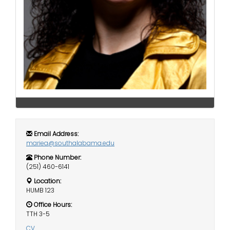
i
Logins
o
A-Z
n
Email Address:
mariea@southalabama.edu
Phone Number:
(251) 460-6141
Location:
HUMB 123
Office Hours:
TTH 3-5
CV