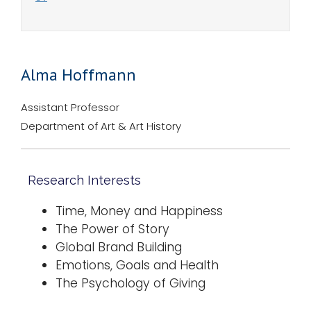
Alma Hoffmann
Assistant Professor
Department of Art & Art History
Research Interests
Time, Money and Happiness
The Power of Story
Global Brand Building
Emotions, Goals and Health
The Psychology of Giving