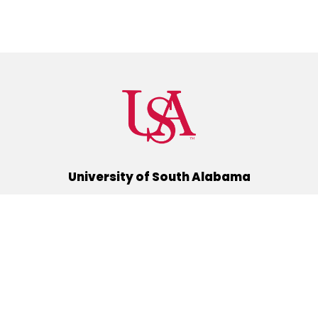
University of South Alabama
(251) 460-6101
Mobile, Alabama 36688