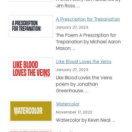
Jim Ross. ...
A Prescription for Trepanation
January 27, 2023
The Poem A Prescription for
Trepanation by Michael Aaron
Mason. ...
Like Blood Loves the Veins
January 27, 2023
Like Blood Loves the Veins
poem by Jonathan
Greenhause. ...
Watercolor
November 17, 2022
Watercolor by Kevin Neal. ...