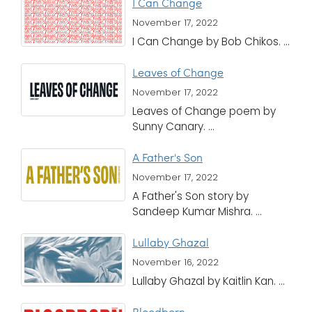
I Can Change
November 17, 2022
I Can Change by Bob Chikos. ...
Leaves of Change
November 17, 2022
Leaves of Change poem by
Sunny Canary. ...
A Father's Son
November 17, 2022
A Father's Son story by
Sandeep Kumar Mishra. ...
Lullaby Ghazal
November 16, 2022
Lullaby Ghazal by Kaitlin Kan. ...