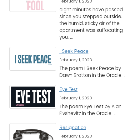
February 1, 2023
eight minutes have passed
since you stepped outside.
the humid, sticky air of the
apartment was suffocating
you. ...
I Seek Peace
February 1, 2023
The poem I Seek Peace by
Dawn Bratton in the Oracle. ...
Eye Test
February 1, 2023
The poem Eye Test by Alan
Elvshevitz in the Oracle. ...
Resignation
February 1, 2023