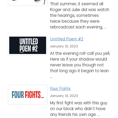
That summer, it seemed all
Roger and Julie did was watch
the hearings, sometimes
twice because they were
rebroadcast each evening, ...
Untitled Poem #2
January 31, 2023
At the evening roll-call you yell,
Here as if your shadow would
never leave you though not
that long ago it began to lean
...
Four Fights
January 31, 2023
My first fight was with this guy
on our block who didn't have
any friends his own age. ...