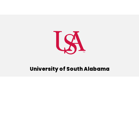
University of South Alabama
(251) 460-6101
Mobile, Alabama 36688