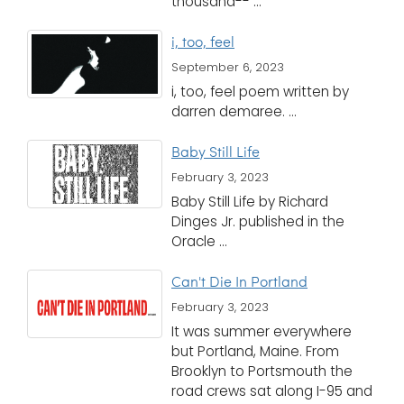
thousand-- ...
i, too, feel
September 6, 2023
i, too, feel poem written by
darren demaree. ...
Baby Still Life
February 3, 2023
Baby Still Life by Richard
Dinges Jr. published in the
Oracle ...
Can't Die In Portland
February 3, 2023
It was summer everywhere
but Portland, Maine. From
Brooklyn to Portsmouth the
road crews sat along I-95 and