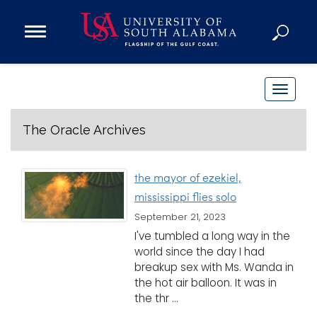
Open
Main
Navigation
Programs
Menu
Admission
T
Donate
o
g
The Oracle Archives
g
Academics
l
Research
the mayor of ezekiel,
e
mississippi flies solo
n
Admissions and Aid
September 21, 2023
a
Campus Life
I've tumbled a long way in the
v
About
world since the day I had
i
breakup sex with Ms. Wanda in
Alumni
g
the hot air balloon. It was in
Sports
a
the thr ...
t