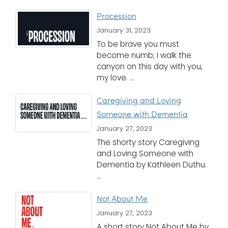
Procession
January 31, 2023
To be brave you must
become numb; I walk the
canyon on this day with you,
my love. ...
Caregiving and Loving
Someone with Dementia
January 27, 2023
The shorty story Caregiving
and Loving Someone with
Dementia by Kathleen Duthu.
...
Not About Me
January 27, 2023
A short story Not About Me by