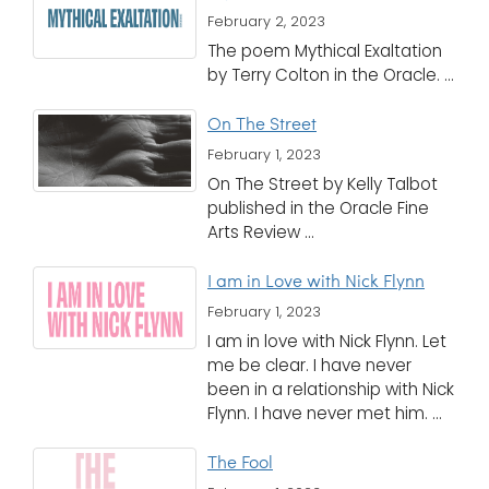
February 2, 2023
The poem Mythical Exaltation
by Terry Colton in the Oracle. ...
On The Street
February 1, 2023
On The Street by Kelly Talbot
published in the Oracle Fine
Arts Review ...
I am in Love with Nick Flynn
February 1, 2023
I am in love with Nick Flynn. Let
me be clear. I have never
been in a relationship with Nick
Flynn. I have never met him. ...
The Fool