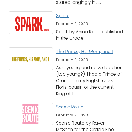
stared longingly int ...
Spark
February 3, 2023
Spark by Anina Robb published
in the Oracle. ...
The Prince, His Mom, and I
February 2, 2023
As a young and naive teacher
(too young?), I had a Prince of
Orange in my English class:
Floris, cousin of the current
King of T ...
Scenic Route
February 2, 2023
Scenic Route by Raven
McShan for the Oracle Fine