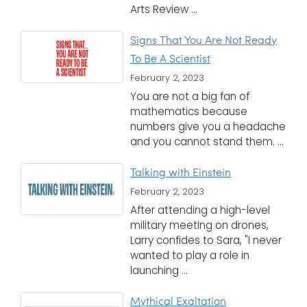
Arts Review ...
Signs That You Are Not Ready
To Be A Scientist
February 2, 2023
You are not a big fan of
mathematics because
numbers give you a headache
and you cannot stand them. ...
Talking with Einstein
February 2, 2023
After attending a high-level
military meeting on drones,
Larry confides to Sara, "I never
wanted to play a role in
launching ...
Mythical Exaltation