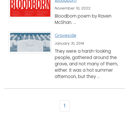
Bloodborn
November 10, 2022
Bloodborn poem by Raven
McShan. ...
Graveside
January 31, 2014
They were a harsh-looking
people, gathered around the
grave, and not many of them,
either. It was a hot summer
afternoon, but they ...
1