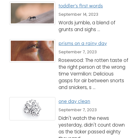
i
toddler's first words
Logins
o
September 14, 2023
A-Z
n
Words jumble, a blend of
grunts and sighs ...
prisms on a rainy day
September 7, 2023
Rosewood: The rotten taste of
the right person at the wrong
time Vermilion: Delicious
gasps for air between snorts
and snickers, s ...
one day clean
September 7, 2023
Didn't watch the news
yesterday, didn't count down
as the ticker passed eighty