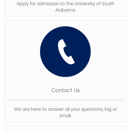
Apply for admission to the University of South
Alabama.
Contact Us
We are here to answer all your questions, big or
small.