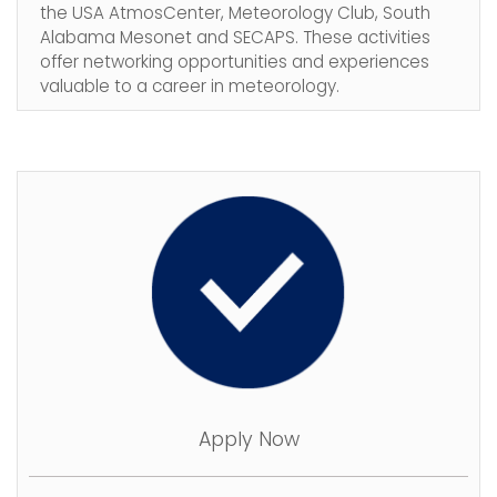
the USA AtmosCenter, Meteorology Club, South
Alabama Mesonet and SECAPS. These activities
offer networking opportunities and experiences
valuable to a career in meteorology.
Apply Now