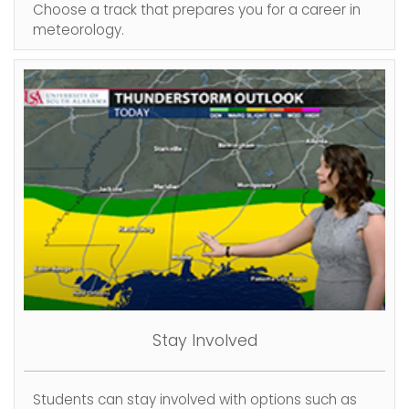
Choose a track that prepares you for a career in
meteorology.
Stay Involved
Students can stay involved with options such as