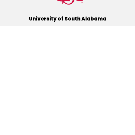
University of South Alabama
(251) 460-6101
Mobile, Alabama 36688
Quick Links
Alumni
Athletics
Libraries