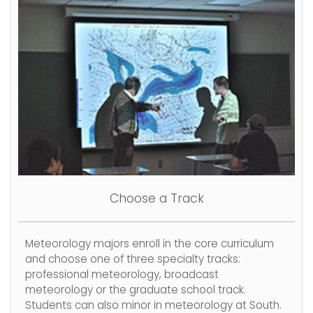
Choose a Track
Meteorology majors enroll in the core curriculum
and choose one of three specialty tracks:
professional meteorology, broadcast
meteorology or the graduate school track.
Students can also minor in meteorology at South.