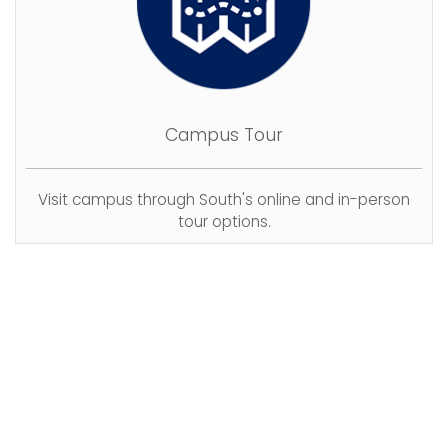
Campus Tour
Visit campus through South's online and in-person
tour options.