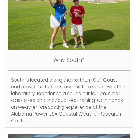
Why South?
South is located along the northern Gulf Coast
and provides students access to a virtual weather
laboratory. Experience a sound curriculum, small
class sizes and individualized training. Gain hands-
on weather forecasting experience at the
Alabama Power USA Coastal Weather Research
Center.