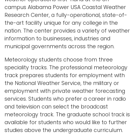
a
campus Alabama Power USA Coastal Weather
Logins
v
Research Center, a fully-operational, state-of-
i
A-Z
the-art facility unique for any college in the
g
nation. The center provides a variety of weather
a
information to businesses, industries and
t
municipal governments across the region.
i
Meteorology students choose from three
o
speciality tracks. The professional meteorology
n
track prepares students for employment with
the National Weather Service, the military or
employment with private weather forecasting
services. Students who prefer a career in radio
and television can select the broadcast
meteorology track. The graduate school track is
available for students who would like to further
studies above the undergraduate curriculum.