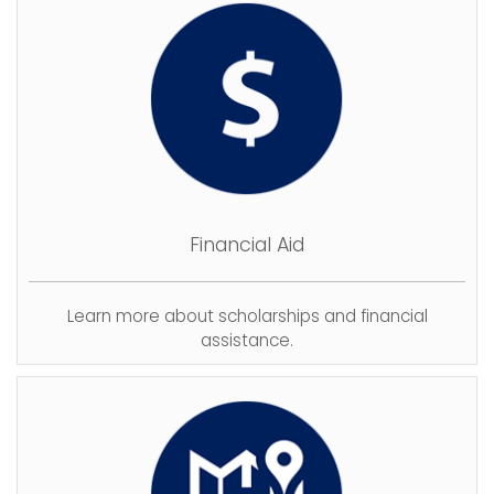
Financial Aid
Learn more about scholarships and financial
assistance.