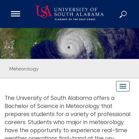
Open
Main
Navigation
Programs
Menu
Admission
Donate
Academics
Meteorology
Research
T
Admissions and Aid
o
The University of South Alabama offers a
Campus Life
g
Bachelor of Science in Meteorology that
About
g
prepares students for a variety of professional
Alumni
l
careers. Students who major in meteorology
e
Sports
have the opportunity to experience real-time
n
weather operations first-hand at the on-