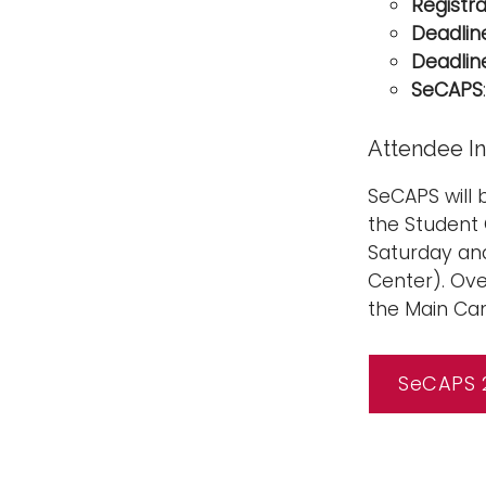
Registr
Deadlin
Deadlin
SeCAPS
Attendee I
SeCAPS will 
the Student 
Saturday and
Center). Ove
the Main Cam
SeCAPS 