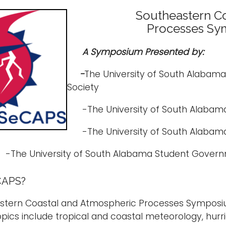
Southeastern Co
Processes Sy
A Symposium Presented by:
-
The University of South Alabam
Society
-The University of South Alabama
-The University of South Alabama
The University of South Alabama Student Govern
CAPS?
stern Coastal and Atmospheric Processes Symposium
pics include tropical and coastal meteorology, hur