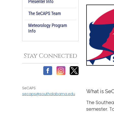
Presenter Info
The SeCAPS Team
Meteorology Program
Info
Stay Connected
-
SeCAPS
What is Se
secaps@southalabama.edu
The Southea
semester. To