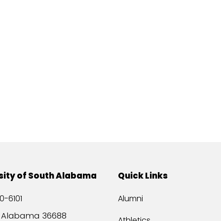
sity of South Alabama
Quick Links
0-6101
Alumni
, Alabama 36688
Athletics