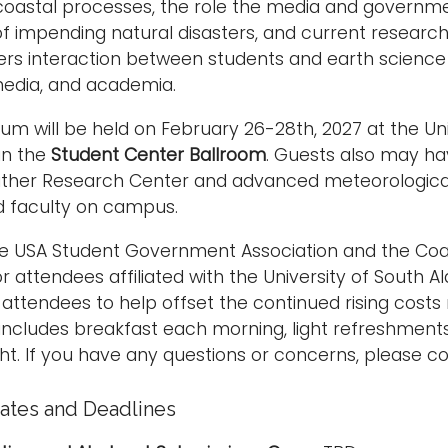
oastal processes, the role the media and governme
 of impending natural disasters, and current researc
rs interaction between students and earth science 
edia, and academia.
m will be held on February 26-28th, 2027 at the U
 in the
Student Center Ballroom
. Guests also may ha
ther Research Center and advanced meteorologica
d faculty on campus.
he USA Student Government Association and the Coas
r attendees affiliated with the University of South 
attendees to help offset the continued rising costs
 includes breakfast each morning, light refreshment
ht. If you have any questions or concerns, please c
ates and Deadlines