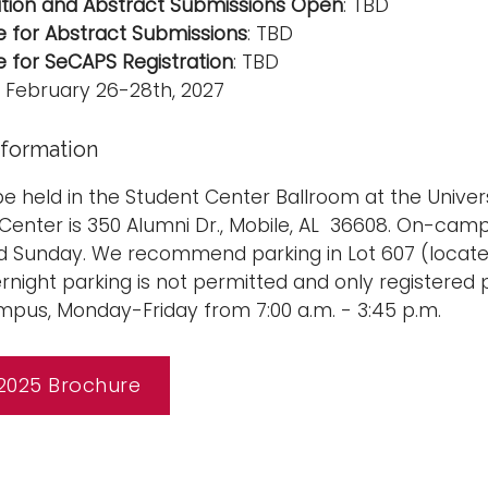
ation and Abstract Submissions Open
: TBD
e for Abstract Submissions
: TBD
e for SeCAPS Registration
: TBD
: February 26-28th, 2027
nformation
be held in the Student Center Ballroom at the Unive
Center is 350 Alumni Dr., Mobile, AL 36608. On-campu
 Sunday. We recommend parking in Lot 607 (located
rnight parking is not permitted and only registered 
pus, Monday-Friday from 7:00 a.m. - 3:45 p.m.
2025 Brochure