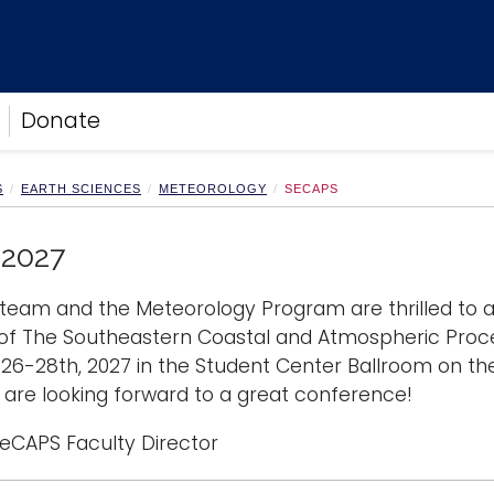
Donate
S
EARTH SCIENCES
METEOROLOGY
SECAPS
2027
team and the Meteorology Program are thrilled to
 of The Southeastern Coastal and Atmospheric Proc
26-28th, 2027 in the Student Center Ballroom on th
are looking forward to a great conference!
SeCAPS Faculty Director