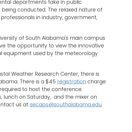
ntal departments take in public
h being conducted. The relaxed nature of
professionals in industry, government,
niversity of South Alabama's main campus
ve the opportunity to view the innovative
l equipment used by the meteorology
tal Weather Research Center, there is
Alabama. There is a $45
registration
charge
 required to host the conference.
s, lunch on Saturday, and the mixer on
ontact us at
secaps@southalabama.edu
.