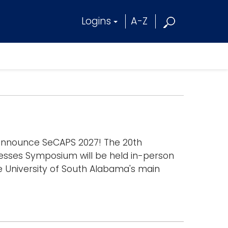
Logins
A-Z
 announce SeCAPS 2027! The 20th
esses Symposium will be held in-person
e University of South Alabama's main