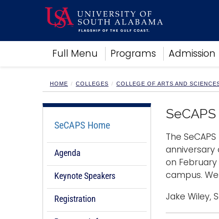
Academics
Full Menu
Programs
Admission
Research
Admissions and Aid
Campus Life
HOME
COLLEGES
COLLEGE OF ARTS AND SCIENCE
About
Alumni
SeCAPS 
Sports
SeCAPS Home
The SeCAPS 
anniversary
Agenda
on February 
campus. We 
Keynote Speakers
Jake Wiley, 
Registration