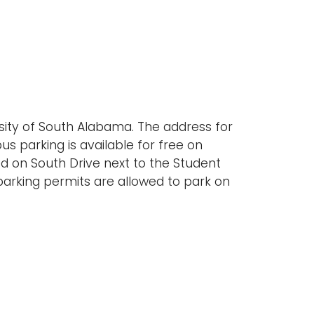
rsity of South Alabama. The address for
s parking is available for free on
 on South Drive next to the Student
parking permits are allowed to park on