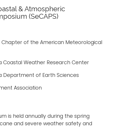
astal & Atmospheric
mposium (SeCAPS)
a Chapter of the American Meteorological
 Coastal Weather Research Center
 Department of Earth Sciences
ment Association
 is held annually during the spring
ricane and severe weather safety and