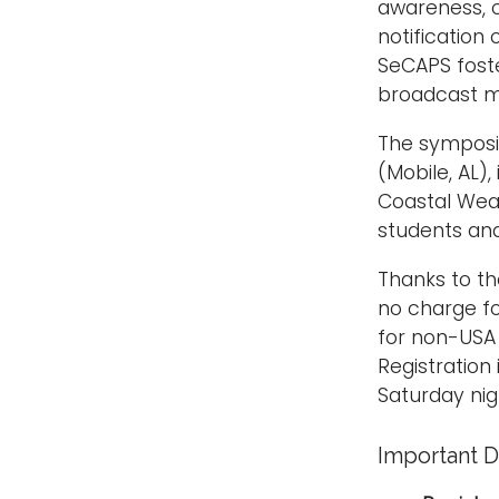
awareness, c
notification
SeCAPS foste
broadcast m
The symposiu
(Mobile, AL),
Coastal Wea
students an
Thanks to t
no charge fo
for non-USA 
Registration
Saturday nig
Important D