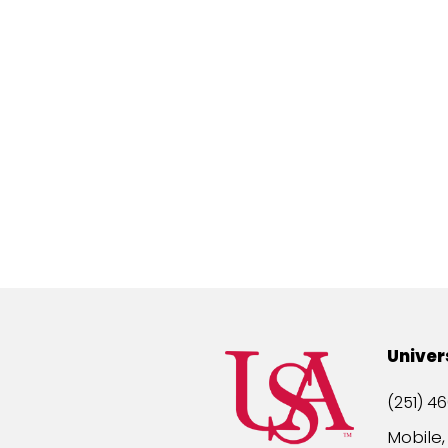
Univer
(251) 46
Mobile