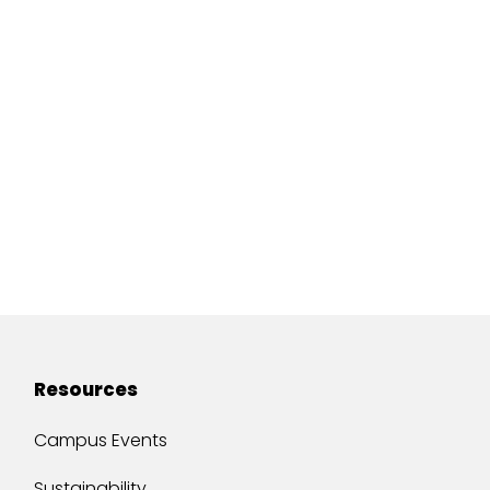
Resources
Campus Events
Sustainability