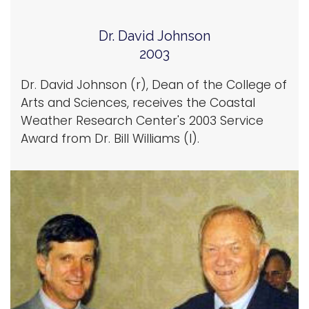
Dr. David Johnson
2003
Dr. David Johnson (r), Dean of the College of
Arts and Sciences, receives the Coastal
Weather Research Center's 2003 Service
Award from Dr. Bill Williams (l).