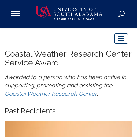
Open
Main
Navigation
Programs
Menu
Admission
T
Donate
o
Coastal Weather Research Center
g
Service Award
g
Academics
l
Awarded to a person who has been active in
Research
e
supporting, promoting and assisting the
n
Admissions and Aid
Coastal Weather Research Center
.
a
Campus Life
v
About
Past Recipients
i
Alumni
g
Sports
a
t