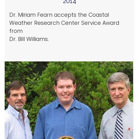
2014
Dr. Miriam Fearn accepts the Coastal
Weather Research Center Service Award
from
Dr. Bill Williams.