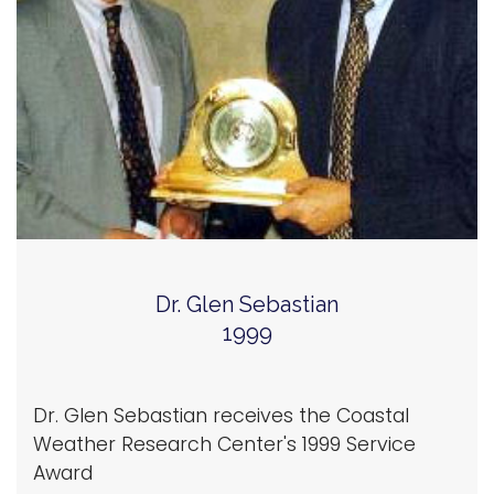
Dr. Glen Sebastian
1999
Dr. Glen Sebastian receives the Coastal
Weather Research Center's 1999 Service
Award