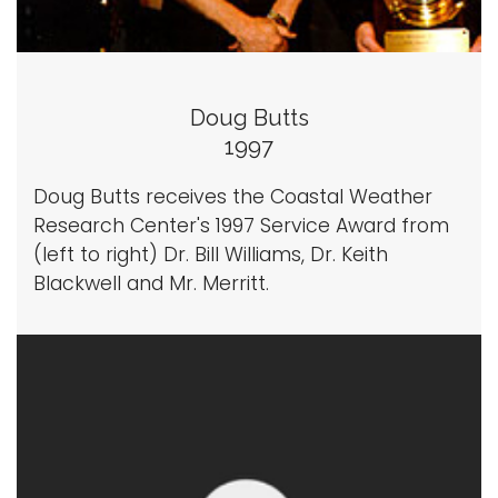
Doug Butts
1997
Doug Butts receives the Coastal Weather
Research Center's 1997 Service Award from
(left to right) Dr. Bill Williams, Dr. Keith
Blackwell and Mr. Merritt.