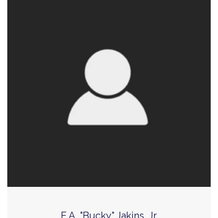
E.A. "Bucky" Jakins, Jr.