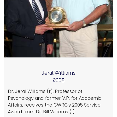
Jeral Williams
2005
Dr. Jeral Williams (r), Professor of
Psychology and former V.P. for Academic
Affairs, receives the CWRC's 2005 Service
Award from Dr. Bill Williams (l).