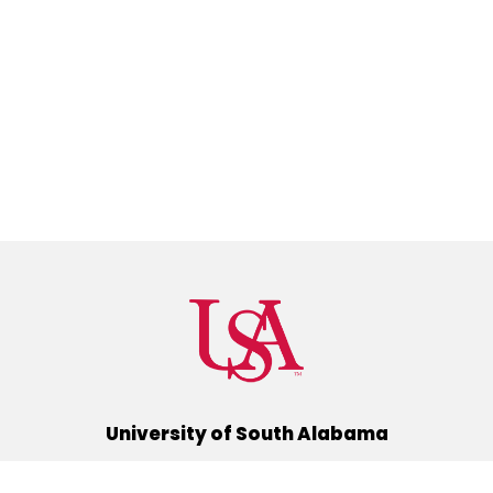
University of South Alabama
(251) 460-6101