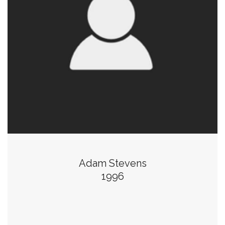
Adam Stevens
1996