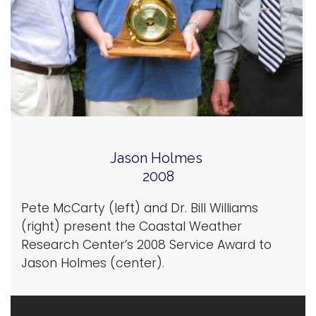
Jason Holmes
2008
Pete McCarty (left) and Dr. Bill Williams
(right) present the Coastal Weather
Research Center’s 2008 Service Award to
Jason Holmes (center).