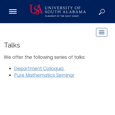
Open
Main
Navigation
Programs
Menu
Admission
T
Donate
o
Talks
g
g
We offer the following series of talks:
Academics
l
Research
e
Department Colloquia
n
Admissions and Aid
Pure Mathematics Seminar
a
Campus Life
v
About
i
Alumni
g
Sports
a
t