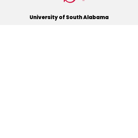
University of South Alabama
(251) 460-6101
Mobile, Alabama 36688
Quick Links
Alumni
Athletics
Libraries