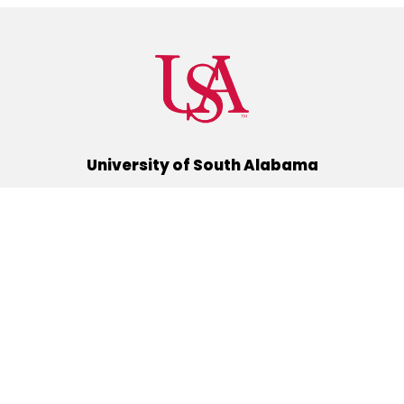
University of South Alabama
(251) 460-6101
Mobile, Alabama 36688
Quick Links