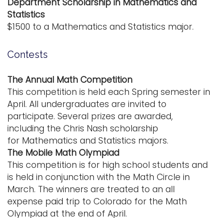
Department Scholarship in Mathematics and
Statistics
$1500 to a Mathematics and Statistics major.
Contests
The Annual Math Competition
This competition is held each Spring semester in
April. All undergraduates are invited to
participate. Several prizes are awarded,
including the Chris Nash scholarship
for Mathematics and Statistics majors.
The Mobile Math Olympiad
This competition is for high school students and
is held in conjunction with the Math Circle in
March. The winners are treated to an all
expense paid trip to Colorado for the Math
Olympiad at the end of April.