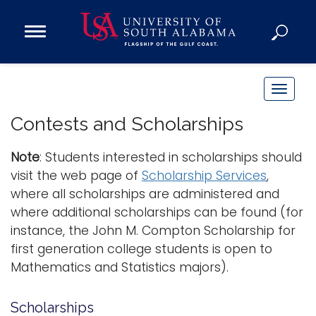
Open
Main
Navigation
Programs
Menu
Admission
T
Donate
o
Contests and Scholarships
g
g
Note
: Students interested in scholarships should
Academics
l
visit the web page of
Scholarship Services
,
Research
e
where all scholarships are administered and
n
Admissions and Aid
where additional scholarships can be found (for
a
Campus Life
instance, the John M. Compton Scholarship for
v
About
first generation college students is open to
i
Mathematics and Statistics majors).
Alumni
g
Sports
a
Scholarships
t