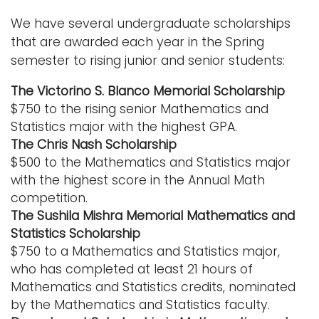
i
We have several undergraduate scholarships
Logins
o
that are awarded each year in the Spring
A-Z
n
semester to rising junior and senior students:
The Victorino S. Blanco Memorial Scholarship
$750 to the rising senior Mathematics and
Statistics major with the highest GPA.
The Chris Nash Scholarship
$500 to the Mathematics and Statistics major
with the highest score in the Annual Math
competition.
The Sushila Mishra Memorial Mathematics and
Statistics Scholarship
$750 to a Mathematics and Statistics major,
who has completed at least 21 hours of
Mathematics and Statistics credits, nominated
by the Mathematics and Statistics faculty.