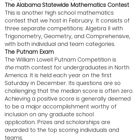
The Alabama Statewide Mathematics Contest
This is another high school mathematics
contest that we host in February. It consists of
three separate competitions: Algebra II with
Trigonometry, Geometry, and Comprehensive,
with both individual and team categories.
The Putnam Exam
The William Lowell Putnam Competition is
the
math contest for undergraduates in North
America. It is held each year on the first
Saturday in December. Its questions are so
challenging that the median score is often zero.
Achieving a positive score is generally deemed
to be a major accomplishment worthy of
inclusion on any graduate school
application. Prizes and scholarships are
awarded to the top scoring individuals and
teams.