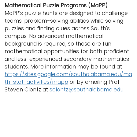
Mathematical Puzzle Programs (MaPP)
MaPP's puzzle hunts are designed to challenge
teams' problem-solving abilities while solving
puzzles and finding clues across South's
campus. No advanced mathematical
background is required, so these are fun
mathematical opportunities for both proficient
and less-experienced secondary mathematics
students. More information may be found at
https://sites.google.com/southalabama.edu/ma
th-stat-activities/mapp
or by emailing Prof.
Steven Clontz at
sclontz@southalabama.edu
.