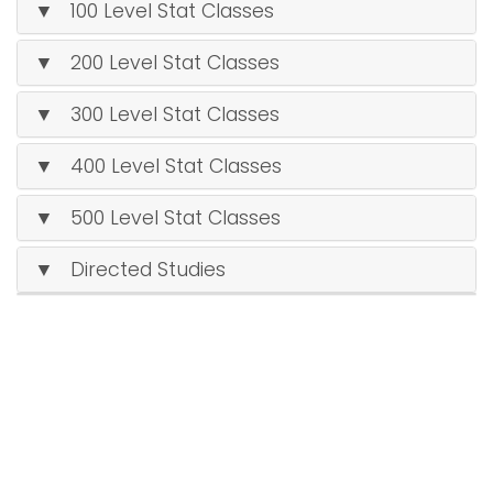
▼ 100 Level Stat Classes
▼ 200 Level Stat Classes
▼ 300 Level Stat Classes
▼ 400 Level Stat Classes
▼ 500 Level Stat Classes
▼ Directed Studies