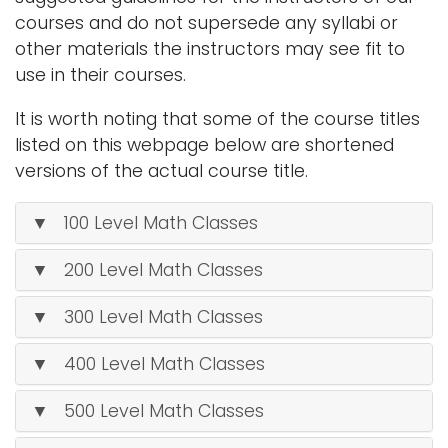
i
courses and do not supersede any syllabi or
Logins
o
other materials the instructors may see fit to
A-Z
n
use in their courses.
It is worth noting that some of the course titles
listed on this webpage below are shortened
versions of the actual course title.
▼ 100 Level Math Classes
▼ 200 Level Math Classes
▼ 300 Level Math Classes
▼ 400 Level Math Classes
▼ 500 Level Math Classes