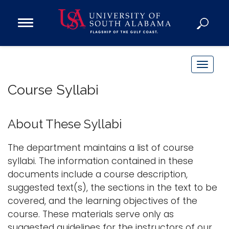
Open
Main
Navigation
Programs
Menu
Admission
T
Donate
o
Course Syllabi
g
g
Academics
l
About These Syllabi
Research
e
n
Admissions and Aid
The department maintains a list of course
a
syllabi. The information contained in these
Campus Life
v
documents include a course description,
About
i
suggested text(s), the sections in the text to be
Alumni
g
covered, and the learning objectives of the
Sports
a
course. These materials serve only as
t
suggested guidelines for the instructors of our