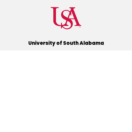
University of South Alabama
(251) 460-6101
Mobile, Alabama 36688
Quick Links
Alumni