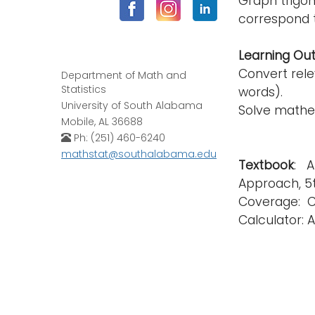
Graph trigon
correspond t
Learning Ou
Convert rele
Department of Math and
Statistics
words).
University of South Alabama
Solve mathe
Mobile, AL 36688
Ph: (251) 460-6240
mathstat@southalabama.edu
Textbook
: A
Approach, 5th
Coverage: Cha
Calculator: A