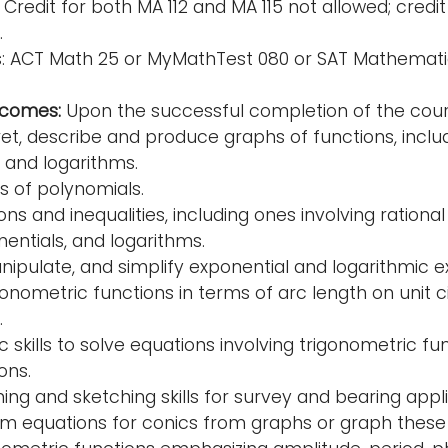
Credit for both MA 112 and MA 115 not allowed; credit
.
es: ACT Math 25 or MyMathTest 080 or SAT Mathema
tcomes:
Upon the successful completion of the cours
ret, describe and produce graphs of functions, includ
 and logarithms.
ts of polynomials.
ns and inequalities, including ones involving rationa
nentials, and logarithms.
nipulate, and simplify exponential and logarithmic e
onometric functions in terms of arc length on unit cir
.
c skills to solve equations involving trigonometric f
ons.
ing and sketching skills for survey and bearing appl
m equations for conics from graphs or graph these