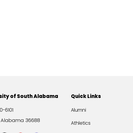
sity of South Alabama
Quick Links
0-6101
Alumni
, Alabama 36688
Athletics