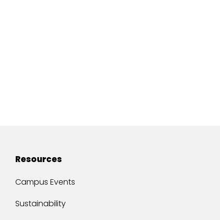
Resources
Campus Events
Sustainability