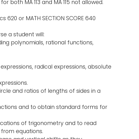
 for both MA 113 and MA 115 not allowed.
tics 620 or MATH SECTION SCORE 640
e a student will:
ing polynomials, rational functions,
l expressions, radical expressions, absolute
xpressions.
cle and ratios of lengths of sides in a
unctions and to obtain standard forms for
ications of trigonometry and to read
 from equations.