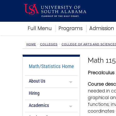
Academics
Full Menu
Programs
Admission
Research
Admissions and Aid
Campus Life
HOME
COLLEGES
COLLEGE OF ARTS AND SCIENCE
About
Alumni
Math 115
Sports
Math/Statistics Home
Precalculus
About Us
Course descr
needed in ca
Hiring
graphical an
functions; i
Academics
coordinates 