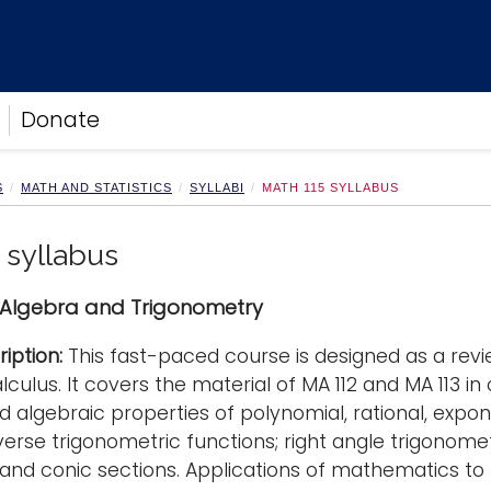
Donate
S
MATH AND STATISTICS
SYLLABI
MATH 115 SYLLABUS
 syllabus
 Algebra and Trigonometry
iption:
This fast-paced course is designed as a rev
lculus. It covers the material of MA 112 and MA 113 i
d algebraic properties of polynomial, rational, expon
nverse trigonometric functions; right angle trigonome
and conic sections. Applications of mathematics to 