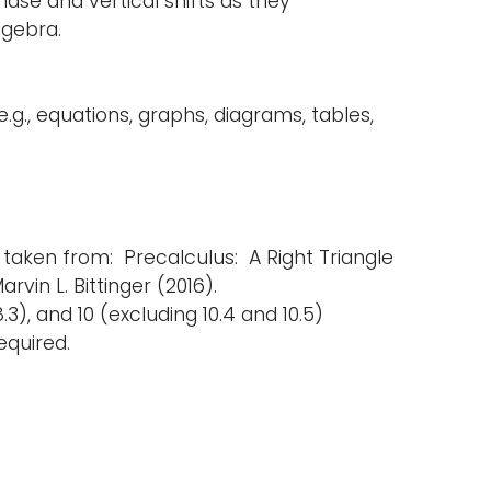
ase and vertical shifts as they
lgebra.
g., equations, graphs, diagrams, tables,
 taken from: Precalculus: A Right Triangle
rvin L. Bittinger (2016).
8.3), and 10 (excluding 10.4 and 10.5)
equired.