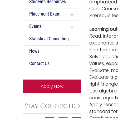
Students Resources
emphasized. 
Core Course
Placement Exam
Prerequisit
Events
Learning ou
Read, interp
Statistical Consulting
exponentials
Find the roo
News
Solve equatio
values, expo
Contact Us
Evaluate, ma
Evaluate trig
right triangle
Apply Now
Use algebrai
conic equati
Apply reason
Stay Connected
standard for