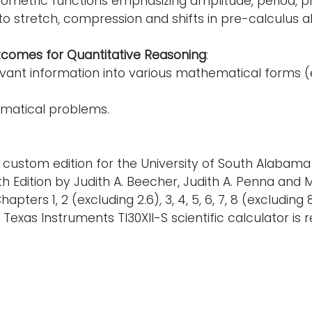
ometric functions emphasizing amplitude, period, ph
o stretch, compression and shifts in pre-calculus a
tcomes for Quantitative Reasoning
:
vant information into various mathematical forms (e.
matical problems.
 custom edition for the University of South Alabama
 Edition by Judith A. Beecher, Judith A. Penna and Ma
pters 1, 2 (excluding 2.6), 3, 4, 5, 6, 7, 8 (excluding 
 Texas Instruments TI30XII-S scientific calculator is r