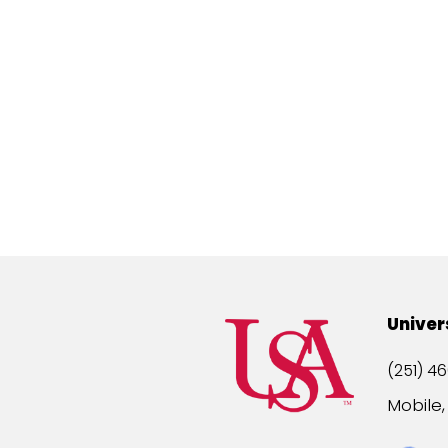
Univer
(251) 46
Mobile