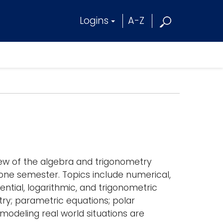
Logins
A-Z
iew of the algebra and trigonometry
n one semester. Topics include numerical,
ential, logarithmic, and trigonometric
try; parametric equations; polar
modeling real world situations are