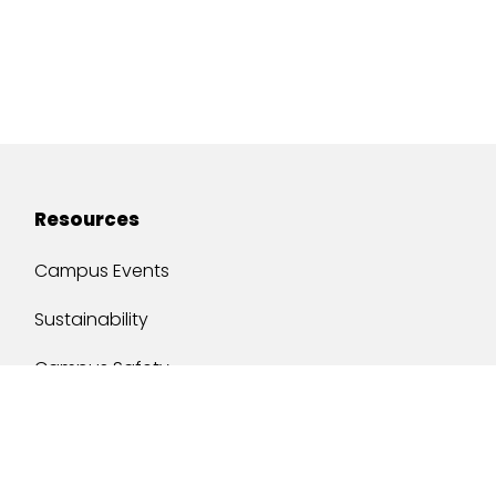
Resources
Campus Events
Sustainability
Campus Safety
Job Opportunities
Military Services