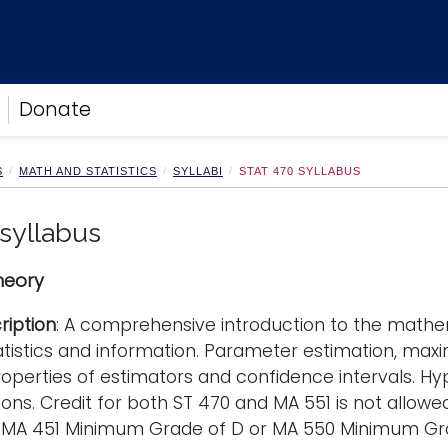
Donate
S
MATH AND STATISTICS
SYLLABI
STAT 470 SYLLABUS
 syllabus
Theory
ription
: A comprehensive introduction to the mathema
tatistics and information. Parameter estimation, ma
operties of estimators and confidence intervals. Hypo
ons. Credit for both ST 470 and MA 551 is not allowed
e: MA 451 Minimum Grade of D or MA 550 Minimum Gr