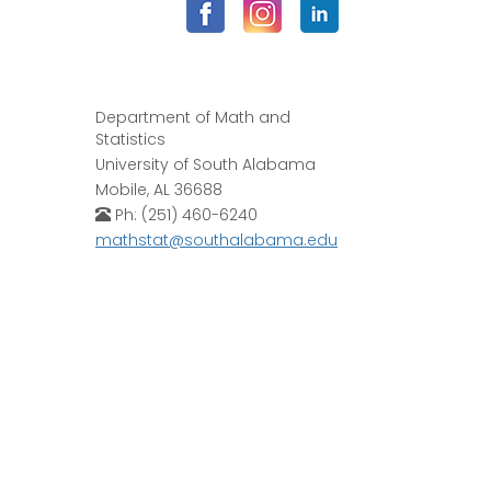
Department of Math and
Statistics
University of South Alabama
Mobile, AL 36688
Ph: (251) 460-6240
mathstat@southalabama.edu