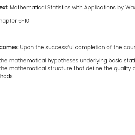
xt:
Mathematical Statistics with Applications by Wac
hapter 6-10
tcomes:
Upon the successful completion of the cours
he mathematical hypotheses underlying basic stati
he mathematical structure that define the quality and 
thods