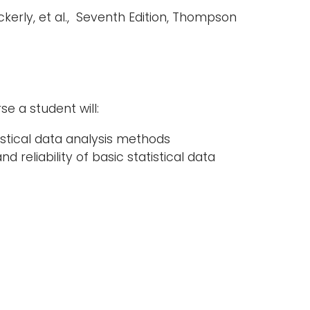
kerly, et al., Seventh Edition, Thompson
e a student will:
stical data analysis methods
reliability of basic statistical data