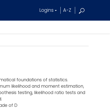
Logins
A-Z
tical foundations of statistics.
ximum likelihood and moment estimation,
thesis testing, likelihood ratio tests and
.
ade of D