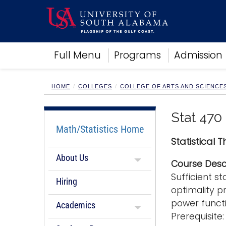
Academics
Full Menu
Programs
Admission
Research
Admissions and Aid
Campus Life
HOME
COLLEGES
COLLEGE OF ARTS AND SCIENCE
About
Alumni
Stat 470
Sports
Math/Statistics Home
Statistical 
About Us
Course Desc
Sufficient s
Hiring
optimality pr
power functi
Academics
Prerequisit