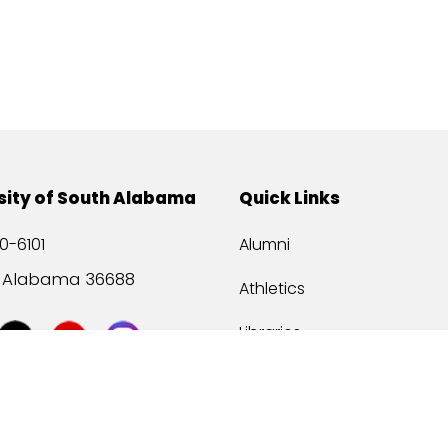
sity of South Alabama
Quick Links
0-6101
Alumni
, Alabama 36688
Athletics
Libraries
USA Health
Mitchell Center