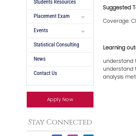
Students Resources
Suggested Te
Placement Exam
Coverage: C
Events
Statistical Consulting
Learning ou
News
understand t
understand t
Contact Us
analysis me
Apply Now
Stay Connected