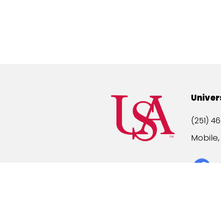
Univer
(251) 46
Mobile