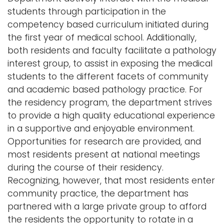
i
students through participation in the
Logins
o
competency based curriculum initiated during
A-Z
n
the first year of medical school. Additionally,
both residents and faculty facilitate a pathology
interest group, to assist in exposing the medical
students to the different facets of community
and academic based pathology practice. For
the residency program, the department strives
to provide a high quality educational experience
in a supportive and enjoyable environment.
Opportunities for research are provided, and
most residents present at national meetings
during the course of their residency.
Recognizing, however, that most residents enter
community practice, the department has
partnered with a large private group to afford
the residents the opportunity to rotate in a