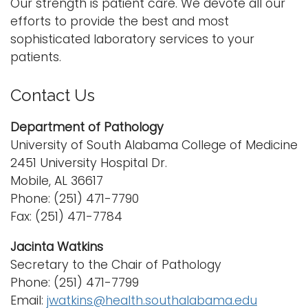
Our strength is patient care. We devote all our
efforts to provide the best and most
sophisticated laboratory services to your
patients.
Contact Us
Department of Pathology
University of South Alabama College of Medicine
2451 University Hospital Dr.
Mobile, AL 36617
Phone: (251) 471-7790
Fax: (251) 471-7784
Jacinta Watkins
Secretary to the Chair of Pathology
Phone: (251) 471-7799
Email:
jwatkins@health.southalabama.edu