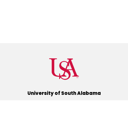
University of South Alabama
(251) 460-6101
Mobile, Alabama 36688