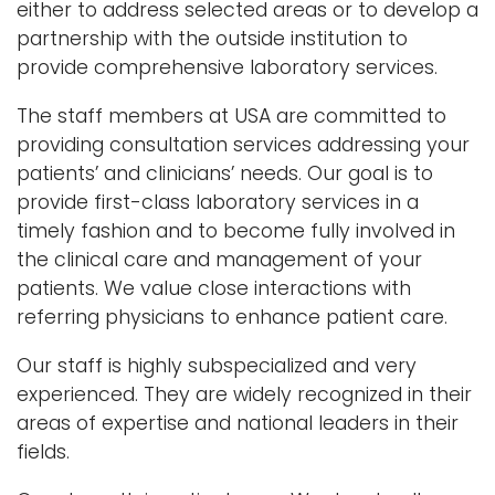
either to address selected areas or to develop a
partnership with the outside institution to
provide comprehensive laboratory services.
The staff members at USA are committed to
providing consultation services addressing your
patients’ and clinicians’ needs. Our goal is to
provide first-class laboratory services in a
timely fashion and to become fully involved in
the clinical care and management of your
patients. We value close interactions with
referring physicians to enhance patient care.
Our staff is highly subspecialized and very
experienced. They are widely recognized in their
areas of expertise and national leaders in their
fields.