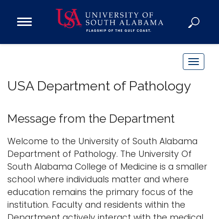
Open
Main
Navigation
Programs
Menu
Admission
T
Donate
o
USA Department of Pathology
g
g
Academics
l
Message from the Department
Research
e
n
Admissions and Aid
Welcome to the University of South Alabama
a
Department of Pathology. The University Of
Campus Life
v
South Alabama College of Medicine is a smaller
About
i
school where individuals matter and where
Alumni
g
education remains the primary focus of the
Sports
a
institution. Faculty and residents within the
t
Department actively interact with the medical