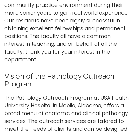
community practice environment during their
more senior years to gain real world experience.
Our residents have been highly successful in
obtaining excellent fellowships and permanent
positions. The faculty all have a common
interest in teaching, and on behalf of all the
faculty, thank you for your interest in the
department.
Vision of the Pathology Outreach
Program
The Pathology Outreach Program at USA Health
University Hospital in Mobile, Alabama, offers a
broad menu of anatomic and clinical pathology
services. The outreach services are tailored to
meet the needs of clients and can be designed