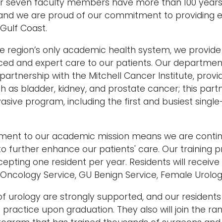
ur seven faculty members have more than 100 years
and we are proud of our commitment to providing e
 Gulf Coast.
he region’s only academic health system, we provide
ed and expert care to our patients. Our departmen
artnership with the Mitchell Cancer Institute, provid
h as bladder, kidney, and prostate cancer; this part
vasive program, including the first and busiest singl
ent to our academic mission means we are continu
o further enhance our patients' care. Our training
pting one resident per year. Residents will receive
 Oncology Service, GU Benign Service, Female Urolog
of urology are strongly supported, and our residents 
practice upon graduation. They also will join the r