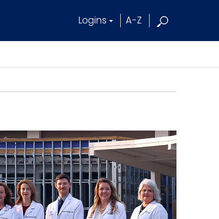
Logins
A-Z