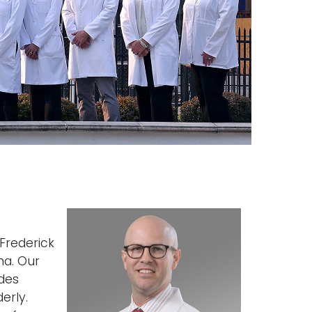
Frederick
ma. Our
ides
erly.