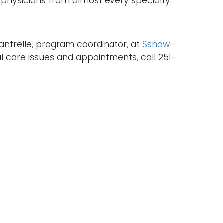
physicians from almost every specialty.
ntrelle, program coordinator, at
Sshaw-
al care issues and appointments, call 251-