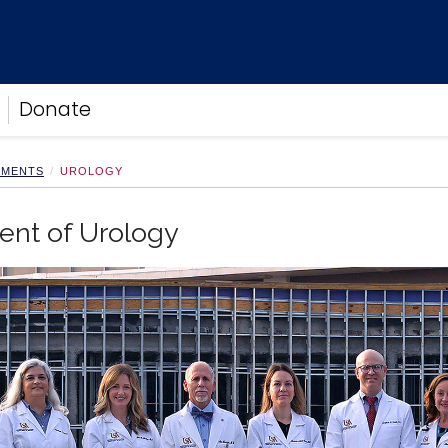
Donate
TMENTS
UROLOGY
ent of Urology