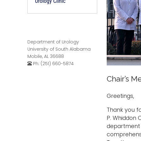
Urology Clinic
Department of Urology
University of South Alabama
Mobile, AL 36688
Ph: (251) 660-5874
Chair’s M
Greetings,
Thank you fo
P. Whiddon C
department i
comprehensiv