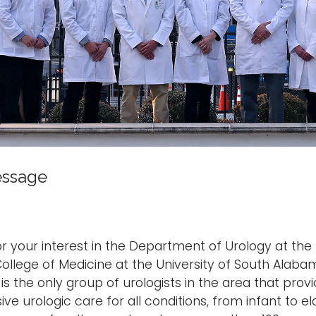
essage
r your interest in the Department of Urology at the 
ollege of Medicine at the University of South Alaba
s the only group of urologists in the area that prov
e urologic care for all conditions, from infant to eld