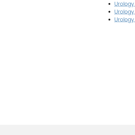
Urology
Urology
Urology