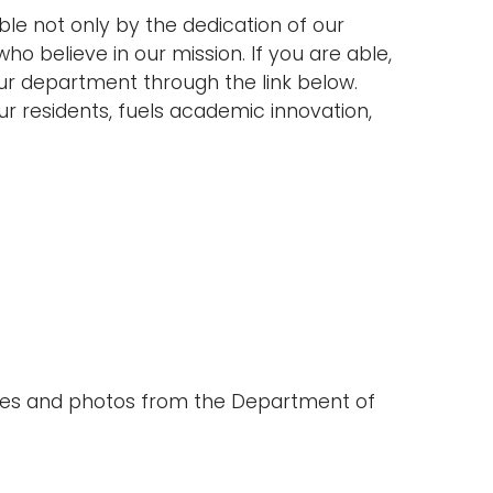
e not only by the dedication of our
who believe in our mission. If you are able,
ur department through the link below.
r residents, fuels academic innovation,
ates and photos from the Department of