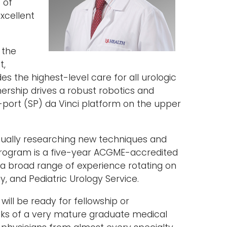
 of
xcellent
 the
t,
es the highest-level care for all urologic
nership drives a robust robotics and
e-port (SP) da Vinci platform on the upper
ally researching new techniques and
 program is a five-year ACGME-accredited
 a broad range of experience rotating on
y, and Pediatric Urology Service.
will be ready for fellowship or
anks of a very mature graduate medical