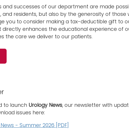
 and successes of our department are made possibl
f, and residents, but also by the generosity of those 
 you to consider making a tax-deductible gift to o
 directly enhances the educational experience of ou
 the care we deliver to our patients.
er
d to launch
Urology News
, our newsletter with upd
nload issues here:
 News - Summer 2026 [PDF]