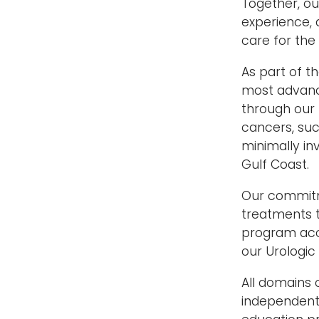
Together, o
experience, 
care for the
As part of t
most advanc
through our p
cancers, suc
minimally in
Gulf Coast.
Our commitm
treatments t
program acce
our Urologic
All domains 
independent 