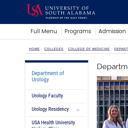
Academics
Full Menu
Programs
Admission
Research
Admissions and Aid
Campus Life
HOME
COLLEGES
COLLEGE OF MEDICINE
DEPAR
About
Alumni
Departm
Sports
Department of
Urology
Urology Faculty
Urology Residency
USA Health University