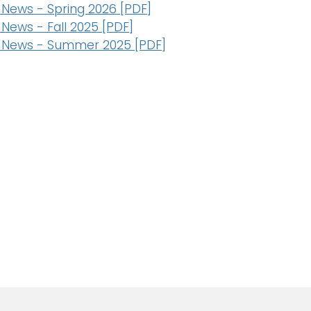
 News - Spring 2026 [PDF]
 News - Fall 2025 [PDF]
 News - Summer 2025 [PDF]