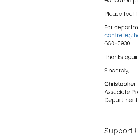
education pr
Please feel 
For departme
cantrelle@h
660-5930.
Thanks again
Sincerely,
Christopher E.
Associate Pr
Department 
Support 