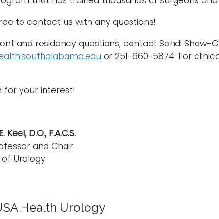
ogram that has trained thousands of surgeons and 
free to contact us with any questions!
nt and residency questions, contact Sandi Shaw-Ca
ealth.southalabama.edu
or 251-660-5874. For clinic
 for your interest!
 Keel, D.O., F.A.C.S.
ofessor and Chair
of Urology
USA Health Urology