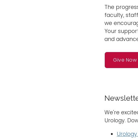
The progress
faculty, staf
we encourage
Your support
and advances
Give Now
Newslett
We're excite
Urology. Dow
Urology