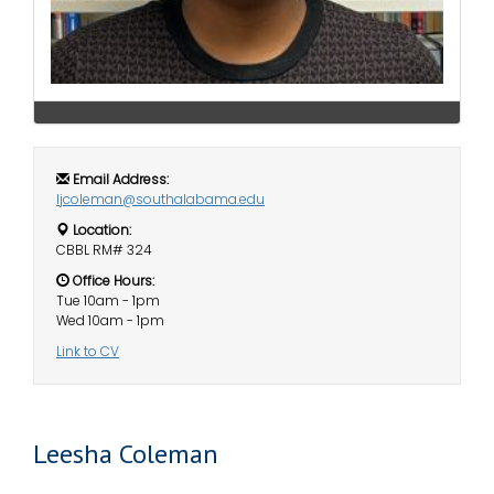
i
Logins
o
A-Z
n
Email Address:
ljcoleman@southalabama.edu
Location:
CBBL RM# 324
Office Hours:
Tue 10am - 1pm
Wed 10am - 1pm
Link to CV
Leesha Coleman