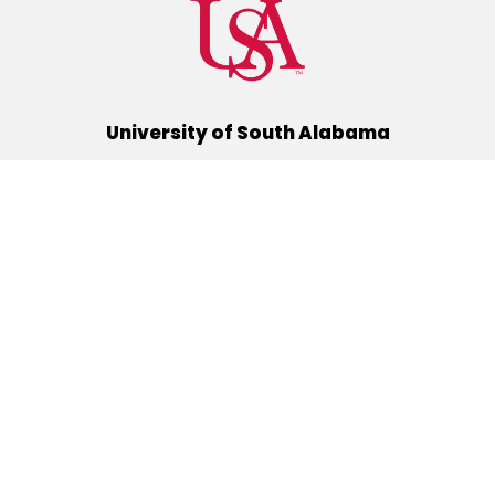
University of South Alabama
(251) 460-6101
Mobile, Alabama 36688
Quick Links
Alumni
Athletics