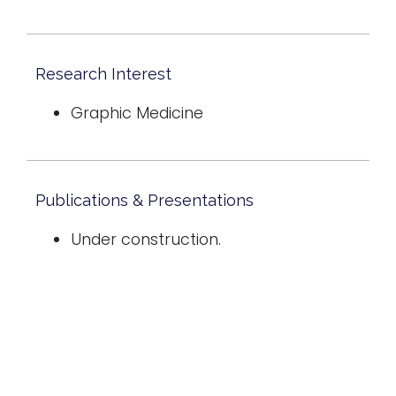
Research Interest
Graphic Medicine
Publications & Presentations
Under construction.