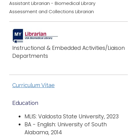
Assistant Librarian - Biomedical Library
Assessment and Collections Librarian
Instructional & Embedded Activities/Liaison
Departments
Curriculum Vitae
Education
MLIS: Valdosta State University, 2023
BA - English: University of South
Alabama, 2014