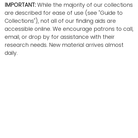
IMPORTANT:
While the majority of our collections
are described for ease of use (see "Guide to
Collections"), not all of our finding aids are
accessible online. We encourage patrons to call,
email, or drop by for assistance with their
research needs. New material arrives almost
daily.