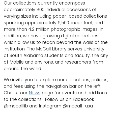
Our collections currently encompass
approximately 800 individual accessions of
varying sizes including paper-based collections
spanning approximately 6,500 linear feet, and
more than 4.2 million photographic images. In
addition, we have growing digital collections
which allow us to reach beyond the walls of the
institution. The McCall Library serves University
of South Alabama students and faculty, the city
of Mobile and environs, and researchers from
around the world.
We invite you to explore our collections, policies,
and fees using the navigation bar on the left.
Check our
News
page for events and additions
to the collections. Follow us on Facebook
@mccalllib and Instagram @mccall_usa