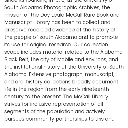
Since its founding in 1978, as the University of
South Alabama Photographic Archives, the
mission of the Doy Leale McCall Rare Book and
Manuscript Library has been to collect and
preserve recorded evidence of the history of
the people of south Alabama and to promote
its use for original research. Our collection
scope includes material related to the Alabama
Black Belt, the city of Mobile and environs, and
the institutional history of the University of South
Alabama. Extensive photograph, manuscript,
and oral history collections broadly document
life in the region from the early nineteenth
century to the present. The McCall Library
strives for inclusive representation of all
segments of the population and actively
pursues community partnerships to this end.