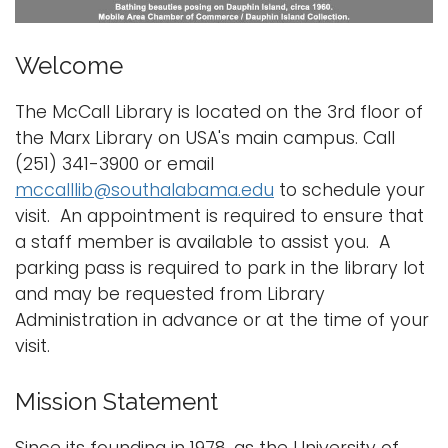
i
Logins
o
Welcome
A-Z
n
The McCall Library is located on the 3rd floor of
the Marx Library on USA's main campus. Call
(251) 341-3900 or email
mccalllib@southalabama.edu
to schedule your
visit. An appointment is required to ensure that
a staff member is available to assist you. A
parking pass is required to park in the library lot
and may be requested from Library
Administration in advance or at the time of your
visit.
Mission Statement