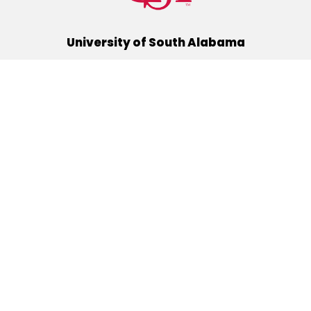
University of South Alabama
(251) 460-6101
Mobile, Alabama 36688
Quick Links
Alumni
Athletics
Libraries