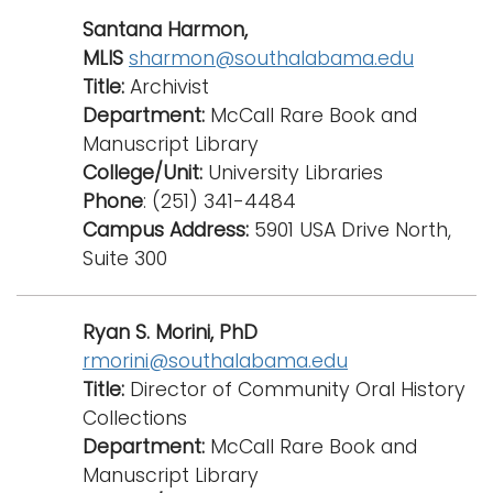
Santana Harmon,
MLIS
sharmon@southalabama.edu
Title:
Archivist
Department:
McCall Rare Book and
Manuscript Library
College/Unit:
University Libraries
Phone
: (251) 341-4484
Campus Address:
5901 USA Drive North,
Suite 300
Ryan S. Morini, PhD
rmorini@southalabama.edu
Title:
Director of Community Oral History
Collections
Department:
McCall Rare Book and
Manuscript Library