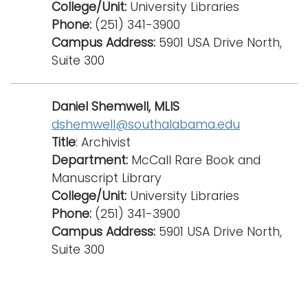
College/Unit:
University Libraries
Phone:
(251) 341-3900
Campus Address:
5901 USA Drive North,
Suite 300
Daniel Shemwell, MLIS
dshemwell@southalabama.edu
Title
: Archivist
Department:
McCall Rare Book and
Manuscript Library
College/Unit:
University Libraries
Phone:
(251) 341-3900
Campus Address:
5901 USA Drive North,
Suite 300