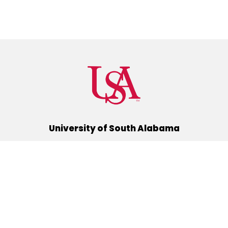
University of South Alabama
(251) 460-6101
Mobile, Alabama 36688