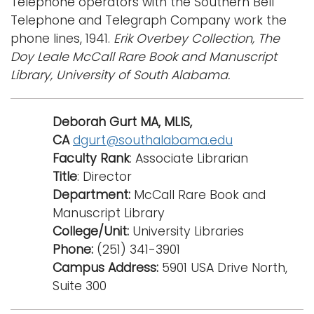
Telephone operators with the Southern Bell
e
Telephone and Telegraph Company work the
Logins
n
phone lines, 1941.
Erik Overbey Collection, The
a
A-Z
Doy Leale McCall Rare Book and Manuscript
v
Library, University of South Alabama.
i
g
a
Deborah Gurt MA, MLIS,
t
CA
dgurt@southalabama.edu
i
Faculty Rank
: Associate Librarian
o
Title
: Director
n
Department:
McCall Rare Book and
Manuscript Library
College/Unit:
University Libraries
Phone:
(251) 341-3901
Campus Address:
5901 USA Drive North,
Suite 300