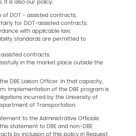
It is also our policy:
 of DOT - assisted contracts;
fairly for DOT-assisted contracts;
rdance with applicable law;
ibility standards are permitted to
 assisted contracts;
ssfully in the market place outside the
he DBE Liaison Officer. In that capacity,
ram. Implementation of the DBE program is
igations incurred by the University of
Department of Transportation.
tement to the Administrative Officials
te this statement to DBE and non-DBE
ts by inclusion of this policy in Request