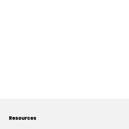
Resources