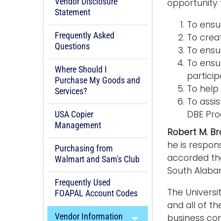
Vendor Disclosure
opportunity t
Statement
To ensu
Frequently Asked
To crea
Questions
To ensu
To ensur
Where Should I
particip
Purchase My Goods and
To help 
Services?
To assi
DBE Pro
USA Copier
Management
Robert M. B
he is respon
Purchasing from
accorded the
Walmart and Sam's Club
South Alabam
Frequently Used
The Universi
FOAPAL Account Codes
and all of t
Vendor Information
business com