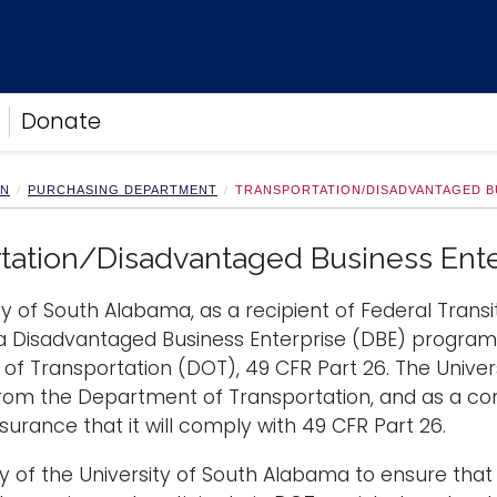
Donate
ON
PURCHASING DEPARTMENT
TRANSPORTATION/DISADVANTAGED B
tation/Disadvantaged Business Ente
ty of South Alabama, as a recipient of Federal Transi
a Disadvantaged Business Enterprise (DBE) program i
f Transportation (DOT), 49 CFR Part 26. The Univers
rom the Department of Transportation, and as a condi
surance that it will comply with 49 CFR Part 26.
licy of the University of South Alabama to ensure that