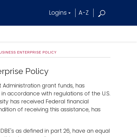
Logins
A-Z
USINESS ENTERPRISE POLICY
rprise Policy
t Administration grant funds, has
n accordance with regulations of the U.S.
ity has received Federal financial
tion of receiving this assistance, has
 DBE's as defined in part 26, have an equal