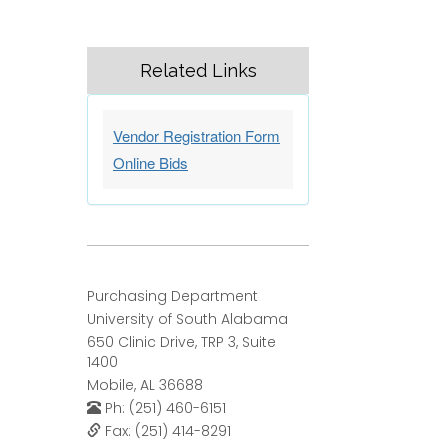
Related Links
Vendor Registration Form
Online Bids
Purchasing Department
University of South Alabama
650 Clinic Drive, TRP 3, Suite
1400
Mobile, AL 36688
Ph: (251) 460-6151
Fax: (251) 414-8291