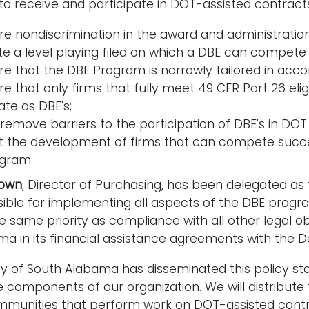
o receive and participate in DOT-assisted contracts. 
re nondiscrimination in the award and administration
te a level playing filed on which a DBE can compete 
re that the DBE Program is narrowly tailored in acco
e that only firms that fully meet 49 CFR Part 26 elig
ate as DBE's;
remove barriers to the participation of DBE's in DOT
st the development of firms that can compete succe
gram.
rown
, Director of Purchasing, has been delegated as t
sible for implementing all aspects of the DBE prog
 same priority as compliance with all other legal obl
a in its financial assistance agreements with the 
ty of South Alabama has disseminated this policy sta
he components of our organization. We will distribu
munities that perform work on DOT-assisted contrac