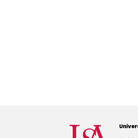
Univer