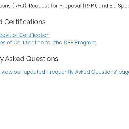
ations (RFQ), Request for Proposal (RFP), and Bid Sp
 Certifications
davit of Certification
es of Certification for the DBE Program
y Asked Questions
o view our updated 'Frequently Asked Questions' pag