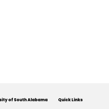
sity of South Alabama
Quick Links