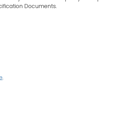
ecification Documents.
e
.