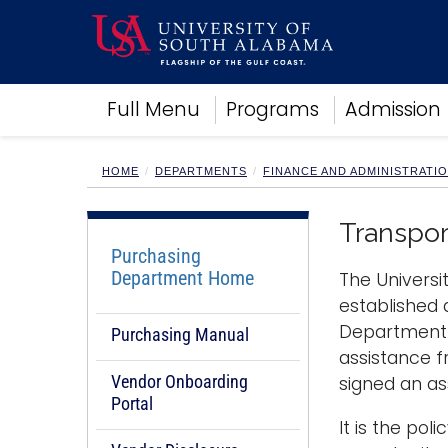
Academics
Full Menu
Programs
Admission
Research
Admissions and Aid
Campus Life
HOME
DEPARTMENTS
FINANCE AND ADMINISTRATI
About
Alumni
Transpor
Sports
Purchasing
Department Home
The Universi
established 
Department o
Purchasing Manual
assistance f
Vendor Onboarding
signed an as
Portal
It is the po