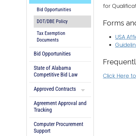
for Qualific
Bid Opportunities
Forms and
DOT/DBE Policy
Tax Exemption
USA Affi
Documents
Guidelin
Bid Opportunities
Frequentl
State of Alabama
Competitive Bid Law
Click Here t
Approved Contracts
Agreement Approval and
Tracking
Computer Procurement
Support