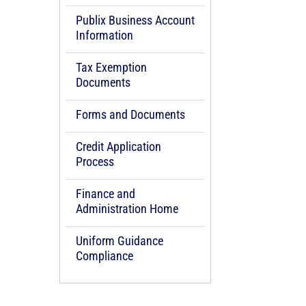
Publix Business Account
Information
Tax Exemption
Documents
Forms and Documents
Credit Application
Process
Finance and
Administration Home
Uniform Guidance
Compliance