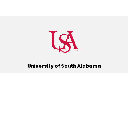
University of South Alabama
(251) 460-6101
Mobile, Alabama 36688