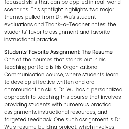
focused skills that can be applied in real-world
scenarios. This spotlight highlights two major
themes pulled from Dr. Wu’s student
evaluations and Thank-a-Teacher notes: the
students’ favorite assignment and favorite
instructional practice.
Students’ Favorite Assignment: The Resume
One of the courses that stands out in his
teaching portfolio is his Organizational
Communication course, where students learn
to develop effective written and oral
communication skills. Dr. Wu has a personalized
approach to teaching this course that involves
providing students with numerous practical
assignments, instructional resources, and
targeted feedback. One such assignment is Dr.
Wu’s resume building project, which involves