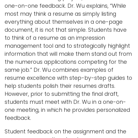
one-on-one feedback. Dr. Wu explains, “While
most may think a resume as simply listing
everything about themselves in a one-page
document, it is not that simple. Students have
to think of a resume as an impression
management tool and to strategically highlight
information that will make them stand out from
the numerous applications competing for the
same job.” Dr. Wu combines examples of
resume excellence with step-by-step guides to
help students polish their resumes drafts.
However, prior to submitting the final draft,
students must meet with Dr. Wu in a one-on-
one meeting, in which he provides personalized
feedback.
Student feedback on the assignment and the