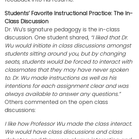
Students’ Favorite Instructional Practice: The In-
Class Discussion
Dr. Wu’s signature pedagogy is the in-class
discussion. One student shared,
“I liked that Dr.
Wu would initiate in class discussions amongst
students sitting around you, but by changing
seats, students would be forced to interact with
classmates that they may have never spoken
to. Dr. Wu made instructions as well as his
intentions for each assignment clear and was
always available to answer any questions.”
Others commented on the open class
discussions:
I like how Professor Wu made the class interact.
We would have class discussions and class