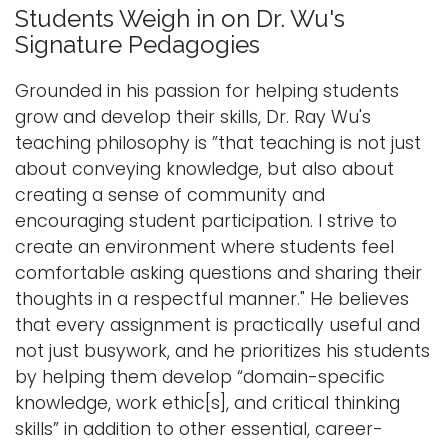
l
Students Weigh in on Dr. Wu's
e
Logins
Signature Pedagogies
n
A-Z
a
Grounded in his passion for helping students
v
grow and develop their skills, Dr. Ray Wu's
i
teaching philosophy is ”that teaching is not just
g
about conveying knowledge, but also about
a
creating a sense of community and
t
encouraging student participation. I strive to
i
create an environment where students feel
o
comfortable asking questions and sharing their
n
thoughts in a respectful manner." He believes
that every assignment is practically useful and
not just busywork, and he prioritizes his students
by helping them develop “domain-specific
knowledge, work ethic[s], and critical thinking
skills” in addition to other essential, career-