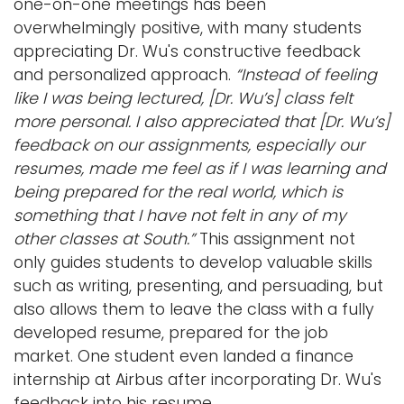
one-on-one meetings has been
overwhelmingly positive, with many students
appreciating Dr. Wu's constructive feedback
and personalized approach.
“Instead of feeling
like I was being lectured, [Dr. Wu’s] class felt
more personal. I also appreciated that [Dr. Wu’s]
feedback on our assignments, especially our
resumes, made me feel as if I was learning and
being prepared for the real world, which is
something that I have not felt in any of my
other classes at South.”
This assignment not
only guides students to develop valuable skills
such as writing, presenting, and persuading, but
also allows them to leave the class with a fully
developed resume, prepared for the job
market. One student even landed a finance
internship at Airbus after incorporating Dr. Wu's
feedback into his resume.