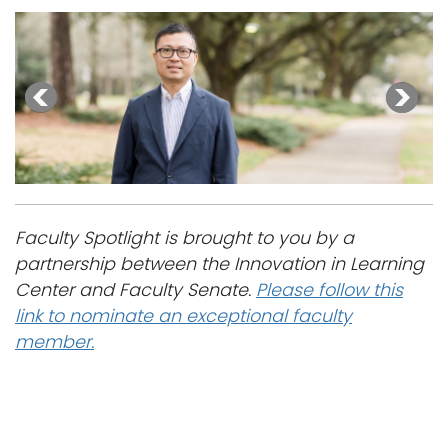
Faculty Spotlight is brought to you by a
partnership between the Innovation in Learning
Center and Faculty Senate.
Please follow this
link to nominate an exceptional faculty
member.