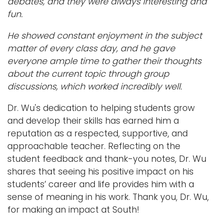
debates, and they were always interesting and
fun.
He showed constant enjoyment in the subject
matter of every class day, and he gave
everyone ample time to gather their thoughts
about the current topic through group
discussions, which worked incredibly well.
Dr. Wu's dedication to helping students grow
and develop their skills has earned him a
reputation as a respected, supportive, and
approachable teacher. Reflecting on the
student feedback and thank-you notes, Dr. Wu
shares that seeing his positive impact on his
students’ career and life provides him with a
sense of meaning in his work. Thank you, Dr. Wu,
for making an impact at South!