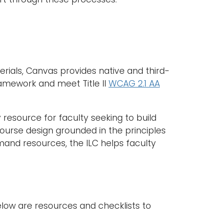
rials, Canvas provides native and third-
ramework and meet Title II
WCAG 2.1 AA
y resource for faculty seeking to build
ourse design grounded in the principles
and resources, the ILC helps faculty
 below are resources and checklists to