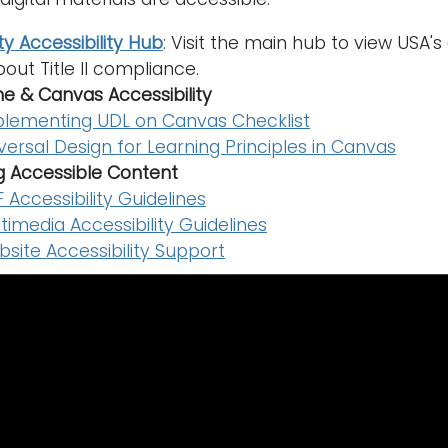
ty Accessibility Hub
: Visit the main hub to view USA
out Title II compliance.
ne & Canvas Accessibility
lementing UDL on Canvas Checklist
versal Design for Learning Principles in Canvas
g Accessible Content
 Accessibility Guidelines
timedia Accessibility Guidelines
site Accessibility Support