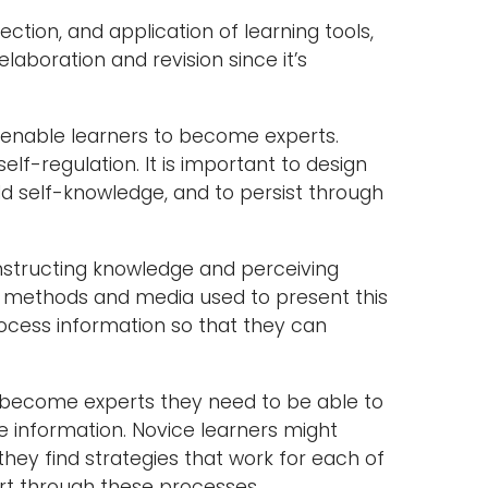
ction, and application of learning tools,
boration and revision since it’s
o enable learners to become experts.
elf-regulation. It is important to design
ild self-knowledge, and to persist through
nstructing knowledge and perceiving
t methods and media used to present this
process information so that they can
 become experts they need to be able to
ge information. Novice learners might
they find strategies that work for each of
ort through these processes.