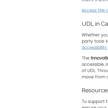
Access the 
UDL in C
Whether you 
party tools 
accessibilit
The
Innovati
accessible, 
of UDL. Thro
move from a
Resources 
To support th
ensure your 