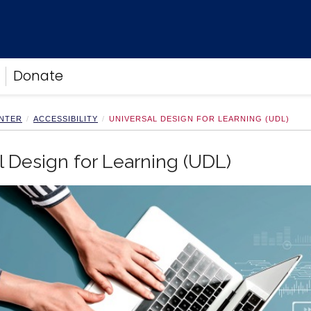
Donate
ENTER
ACCESSIBILITY
UNIVERSAL DESIGN FOR LEARNING (UDL)
l Design for Learning (UDL)