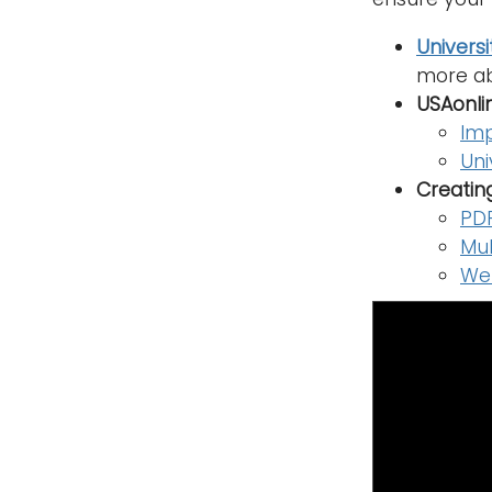
Universi
more ab
USAonli
Imp
Uni
Creatin
PDF
Mul
Web