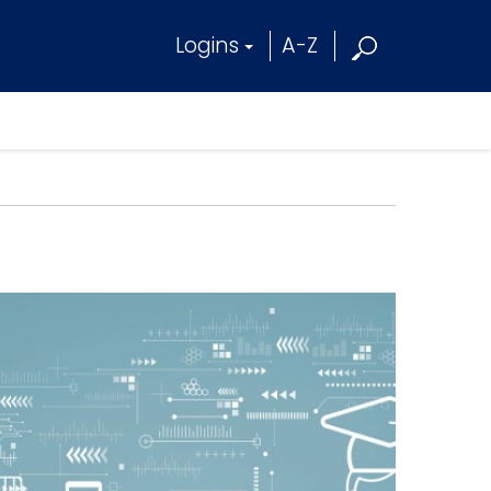
Logins
A-Z