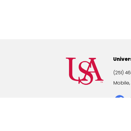
Univer
(251) 46
Mobile