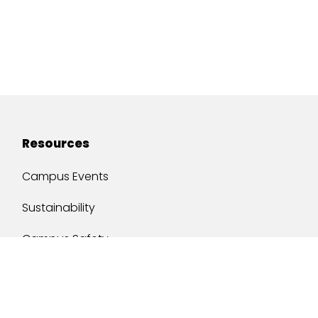
Resources
Campus Events
Sustainability
Campus Safety
Job Opportunities
Military Services