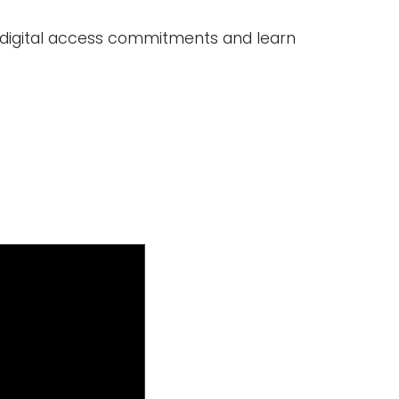
's digital access commitments and learn