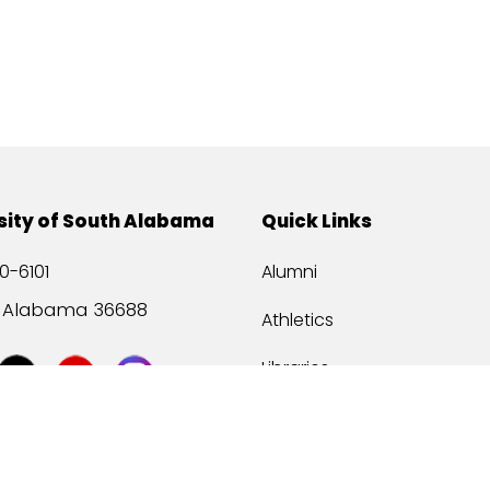
sity of South Alabama
Quick Links
0-6101
Alumni
, Alabama 36688
Athletics
Libraries
USA Health
Mitchell Center