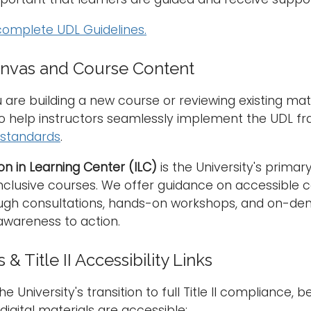
complete UDL Guidelines.
anvas and Course Content
are building a new course or reviewing existing mate
to help instructors seamlessly implement the UDL f
y standards
.
on in Learning Center (ILC)
is the University's primar
inclusive courses. We offer guidance on accessible c
ugh consultations, hands-on workshops, and on-dem
wareness to action.
& Title II Accessibility Links
e University's transition to full Title II compliance,
digital materials are accessible: