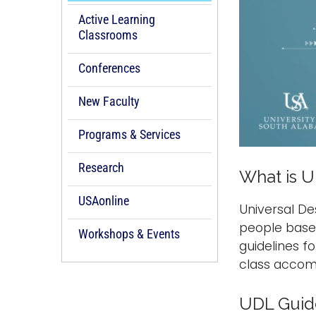
Active Learning
Classrooms
Conferences
New Faculty
Programs & Services
Research
What is U
USAonline
Universal De
people based
Workshops & Events
guidelines fo
class accomm
UDL Guid