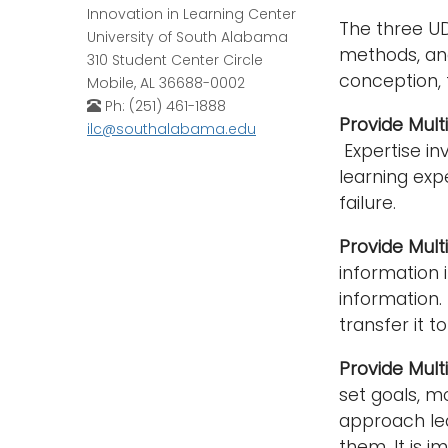
Innovation in Learning Center
The three UD
University of South Alabama
methods, and
310 Student Center Circle
conception, 
Mobile, AL 36688-0002
Ph: (251) 461-1888
Provide Mul
ilc@southalabama.edu
Expertise inv
learning exp
failure.
Provide Mult
information 
information.
transfer it to
Provide Mult
set goals, m
approach lea
them. It is 