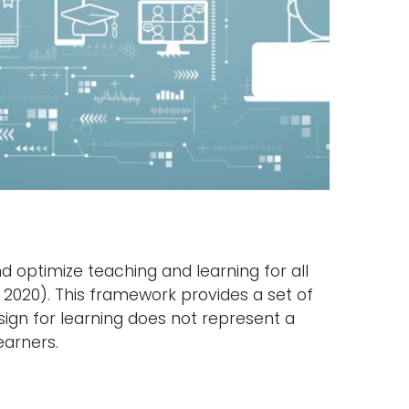
d optimize teaching and learning for all
 2020). This framework provides a set of
esign for learning does not represent a
earners.