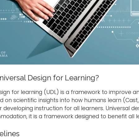
niversal Design for Learning?
sign for learning (UDL) is a framework to improve an
 on scientific insights into how humans learn (Cast,
r developing instruction for all learners. Universal d
odation, it is a framework designed to benefit all l
elines