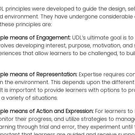
L principles were developed to guide the design, sele
 environment. They have undergone considerable ela
these principles are:
tiple means of Engagement:
UDL’s ultimate goal is t
olves developing interest, purpose, motivation, and s
eriences that allow learners to be challenged, to bu
iple means of Representation:
Expertise requires co
in the environment. This depends upon the differen
 It is important to provide learners with options to 
 a variety of situations.
iple means of Action and Expression:
For learners to
onitor their progress, and utilize strategies to mana
rning through trial and error, they experiment until 
important that learners are guided and receive supp