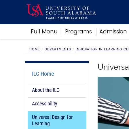
Academics
Full Menu
Programs
Admission
Research
Admissions and Aid
Campus Life
HOME
DEPARTMENTS
INNOVATION IN LEARNING C
About
Alumni
Universa
Sports
ILC Home
About the ILC
Accessibility
Universal Design for
Learning