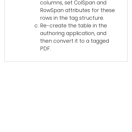
columns, set ColSpan and
RowSpan attributes for these
rows in the tag structure.
Re-create the table in the
authoring application, and
then convert it to a tagged
PDF.