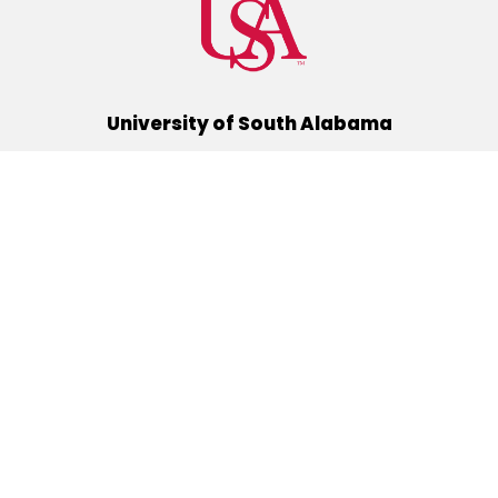
University of South Alabama
(251) 460-6101
Mobile, Alabama 36688
Quick Links
Alumni
Athletics