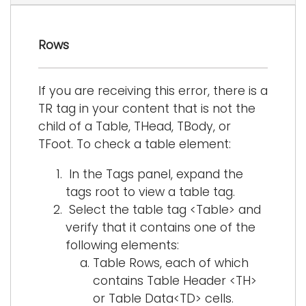
i
Logins
o
Rows
A-Z
n
If you are receiving this error, there is a
TR tag in your content that is not the
child of a Table, THead, TBody, or
TFoot. To check a table element:
In the Tags panel, expand the
tags root to view a table tag.
Select the table tag <Table> and
verify that it contains one of the
following elements:
Table Rows, each of which
contains Table Header <TH>
or Table Data<TD> cells.