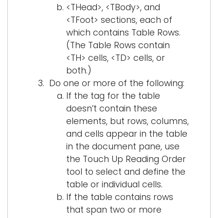
<THead>, <TBody>, and
<TFoot> sections, each of
which contains Table Rows.
(The Table Rows contain
<TH> cells, <TD> cells, or
both.)
Do one or more of the following:
If the tag for the table
doesn’t contain these
elements, but rows, columns,
and cells appear in the table
in the document pane, use
the Touch Up Reading Order
tool to select and define the
table or individual cells.
If the table contains rows
that span two or more