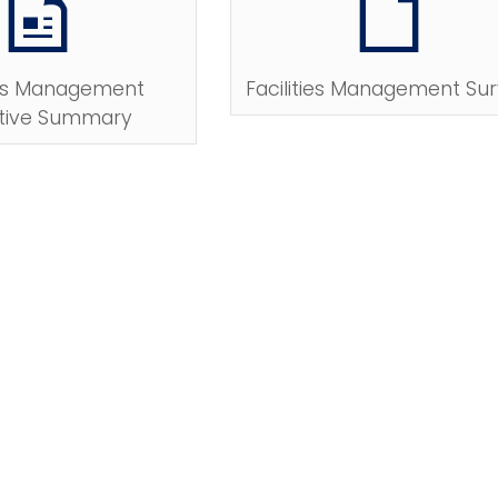
ties Management
Facilities Management Su
tive Summary