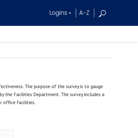
Logins
A-Z
fectiveness. The purpose of the survey is to gauge
by the Facilities Department. The survey includes a
 office facilities.