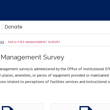
Donate
ESS
FACILITIES MANAGEMENT SURVEY
es Management Survey
anagement survey is administered by the Office of Institutional Ef
h places, amenities, or pieces of equipment provided or maintained 
ons related to perceptions of facilities services and instructional or