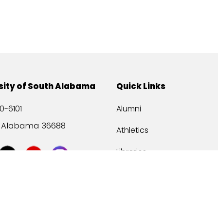
sity of South Alabama
Quick Links
0-6101
Alumni
, Alabama 36688
Athletics
Libraries
USA Health
Mitchell Center
USA Bookstore