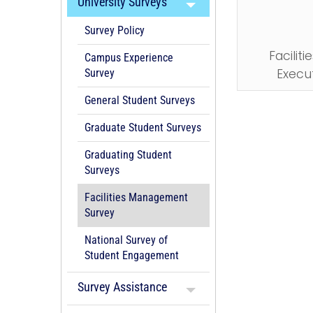
University Surveys
Survey Policy
Facili
Campus Experience
Execu
Survey
General Student Surveys
Graduate Student Surveys
Graduating Student
Surveys
Facilities Management
Survey
National Survey of
Student Engagement
Survey Assistance