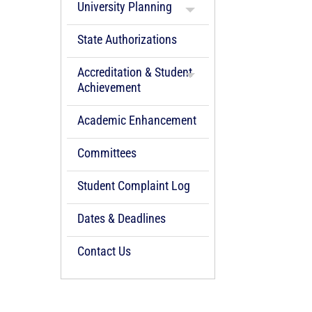
University Planning
State Authorizations
Accreditation & Student
Achievement
Academic Enhancement
Committees
Student Complaint Log
Dates & Deadlines
Contact Us