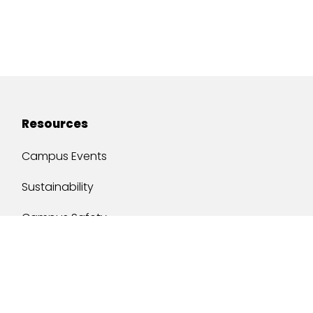
Resources
Campus Events
Sustainability
Campus Safety
Job Opportunities
Military Services
One Stop