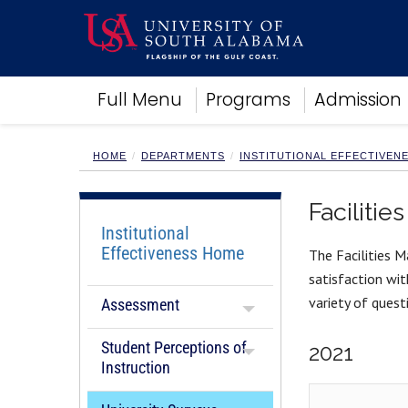
Academics
Full Menu
Programs
Admission
Research
Admissions and Aid
Campus Life
HOME
DEPARTMENTS
INSTITUTIONAL EFFECTIVEN
About
Alumni
Faciliti
Sports
Institutional
Effectiveness Home
The Facilities M
satisfaction wit
variety of questi
Assessment
Student Perceptions of
2021
Instruction