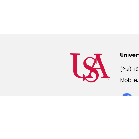
Univer
(251) 46
Mobile