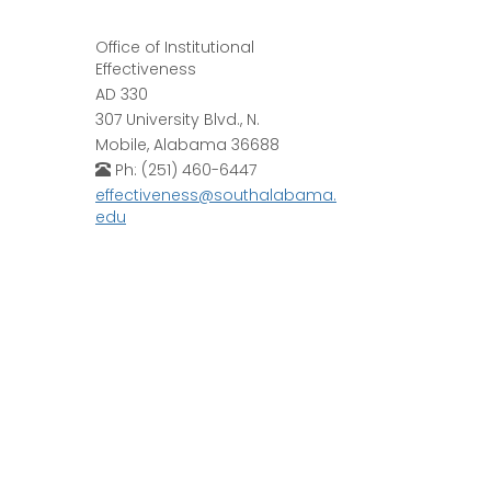
Office of Institutional
Effectiveness
AD 330
307 University Blvd., N.
Mobile, Alabama 36688
Ph: (251) 460-6447
effectiveness@southalabama.
edu