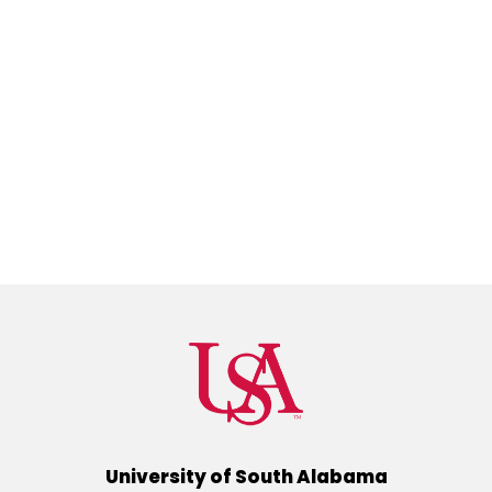
University of South Alabama