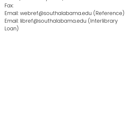
Fax:
Email: webref@southalabama.edu (Reference)
Email: libref@southalabama.edu (Interlibrary
Loan)