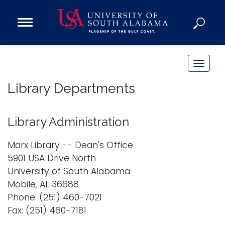
Open
Main
Navigation
Programs
Menu
Admission
T
Donate
o
Library Departments
g
g
Academics
l
Library Administration
Research
e
n
Admissions and Aid
Marx Library -- Dean's Office
a
5901 USA Drive North
Campus Life
v
University of South Alabama
About
i
Mobile, AL 36688
Alumni
g
Phone: (251) 460-7021
Sports
a
Fax: (251) 460-7181
t