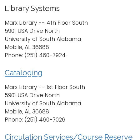
i
Library Systems
Logins
o
A-Z
Marx Library -- 4th Floor South
n
5901 USA Drive North
University of South Alabama
Mobile, AL 36688
Phone: (251) 460-7924
Cataloging
Marx Library -- 1st Floor South
5901 USA Drive North
University of South Alabama
Mobile, AL 36688
Phone: (251) 460-7026
Circulation Services/Course Reserve