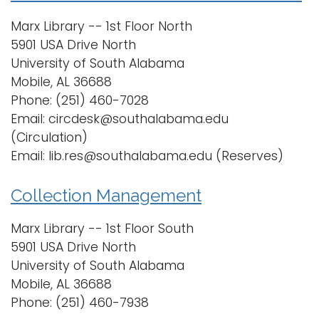
Marx Library -- 1st Floor North
5901 USA Drive North
University of South Alabama
Mobile, AL 36688
Phone: (251) 460-7028
Email: circdesk@southalabama.edu
(Circulation)
Email: lib.res@southalabama.edu (Reserves)
Collection Management
Marx Library -- 1st Floor South
5901 USA Drive North
University of South Alabama
Mobile, AL 36688
Phone: (251) 460-7938