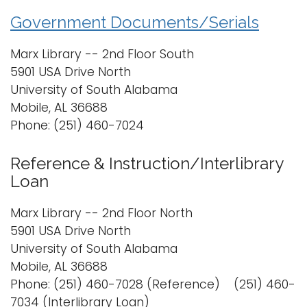
Government Documents/Serials
Marx Library -- 2nd Floor South
5901 USA Drive North
University of South Alabama
Mobile, AL 36688
Phone: (251) 460-7024
Reference & Instruction/Interlibrary
Loan
Marx Library -- 2nd Floor North
5901 USA Drive North
University of South Alabama
Mobile, AL 36688
Phone: (251) 460-7028 (Reference) (251) 460-
7034 (Interlibrary Loan)