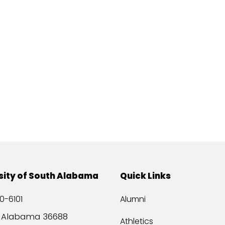
sity of South Alabama
Quick Links
0-6101
Alumni
, Alabama 36688
Athletics