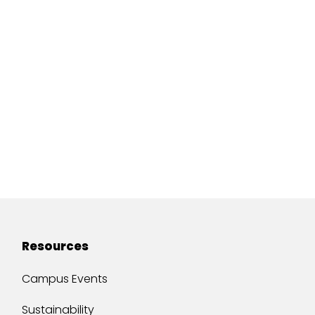
Resources
Campus Events
Sustainability