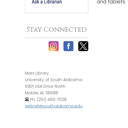
and tablets.
Ask a Librarian
Stay Connected
Marx Library
University of South Alabama
5901 USA Drive North
Mobile, AL 36688
Ph: (251) 460-7028
webref@southalabama.edu