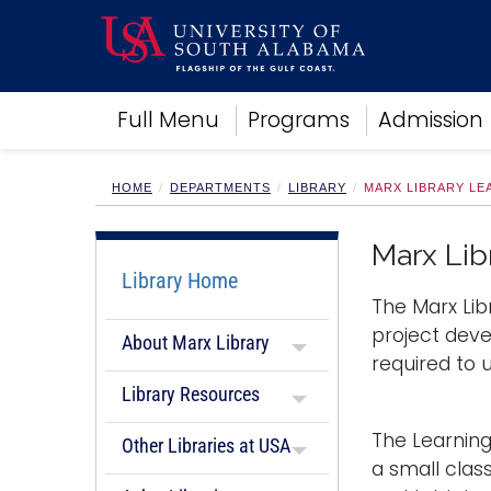
Academics
Full Menu
Programs
Admission
Research
Admissions and Aid
Campus Life
HOME
DEPARTMENTS
LIBRARY
MARX LIBRARY L
About
Alumni
Marx Li
Sports
Library Home
The Marx Lib
project deve
About Marx Library
required to
Library Resources
The Learnin
Other Libraries at USA
a small clas