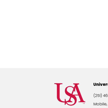
Univer
(251) 46
Mobile