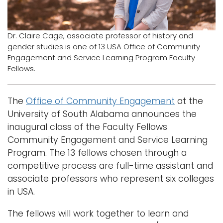
Logins
A-Z
Dr. Claire Cage, associate professor of history and
gender studies is one of 13 USA Office of Community
Engagement and Service Learning Program Faculty
Fellows.
The
Office of Community Engagement
at the
University of South Alabama announces the
inaugural class of the Faculty Fellows
Community Engagement and Service Learning
Program. The 13 fellows chosen through a
competitive process are full-time assistant and
associate professors who represent six colleges
in USA.
The fellows will work together to learn and