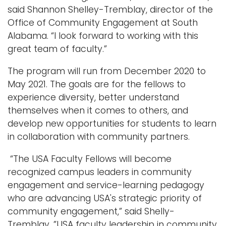
said Shannon Shelley-Tremblay, director of the
Office of Community Engagement at South
Alabama. “I look forward to working with this
great team of faculty.”
The program will run from December 2020 to
May 2021. The goals are for the fellows to
experience diversity, better understand
themselves when it comes to others, and
develop new opportunities for students to learn
in collaboration with community partners.
“The USA Faculty Fellows will become
recognized campus leaders in community
engagement and service-learning pedagogy
who are advancing USA's strategic priority of
community engagement,” said Shelly-
Tremblay. ”USA faculty leadership in community