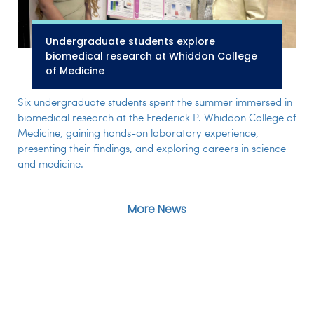
Undergraduate students explore
biomedical research at Whiddon College
of Medicine
Six undergraduate students spent the summer immersed in
biomedical research at the Frederick P. Whiddon College of
Medicine, gaining hands-on laboratory experience,
presenting their findings, and exploring careers in science
and medicine.
More News