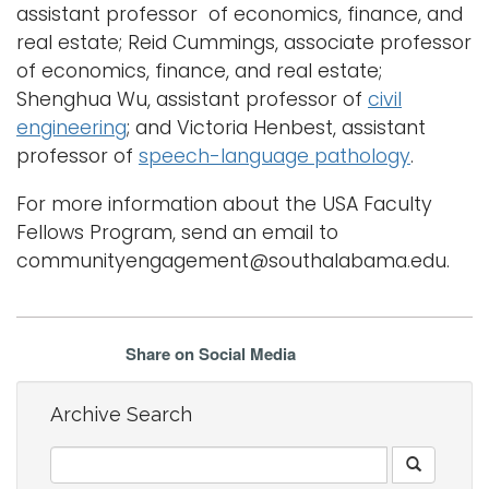
assistant professor of economics, finance, and
real estate; Reid Cummings, associate professor
of economics, finance, and real estate;
Shenghua Wu, assistant professor of
civil
engineering
; and Victoria Henbest, assistant
professor of
speech-language pathology
.
For more information about the USA Faculty
Fellows Program, send an email to
communityengagement@southalabama.edu.
Share on Social Media
Archive Search