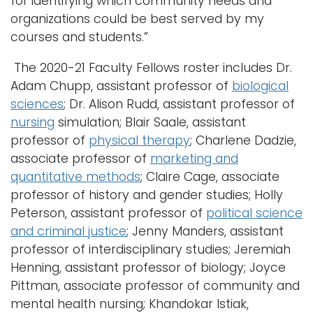
for identifying which community needs and
organizations could be best served by my
courses and students.”
The 2020-21 Faculty Fellows roster includes Dr.
Adam Chupp, assistant professor of
biological
sciences
; Dr. Alison Rudd, assistant professor of
nursing
simulation; Blair Saale, assistant
professor of
physical therapy
; Charlene Dadzie,
associate professor of
marketing and
quantitative methods
; Claire Cage, associate
professor of history and gender studies; Holly
Peterson, assistant professor of
political science
and criminal justice
; Jenny Manders, assistant
professor of interdisciplinary studies; Jeremiah
Henning, assistant professor of biology; Joyce
Pittman, associate professor of community and
mental health nursing; Khandokar Istiak,