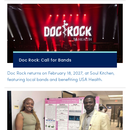
Doc Rock: Call for Bands
Doc Rock returns on February 18, 2027, at Soul Kitchen,
featuring local bands and benefiting USA Health.