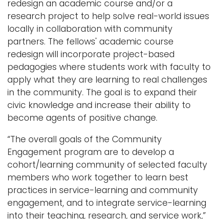
redesign an academic course and/or a
research project to help solve real-world issues
locally in collaboration with community
partners. The fellows' academic course
redesign will incorporate project-based
pedagogies where students work with faculty to
apply what they are learning to real challenges
in the community. The goal is to expand their
civic knowledge and increase their ability to
become agents of positive change.
“The overall goals of the Community
Engagement program are to develop a
cohort/learning community of selected faculty
members who work together to learn best
practices in service-learning and community
engagement, and to integrate service-learning
into their teaching, research, and service work,”