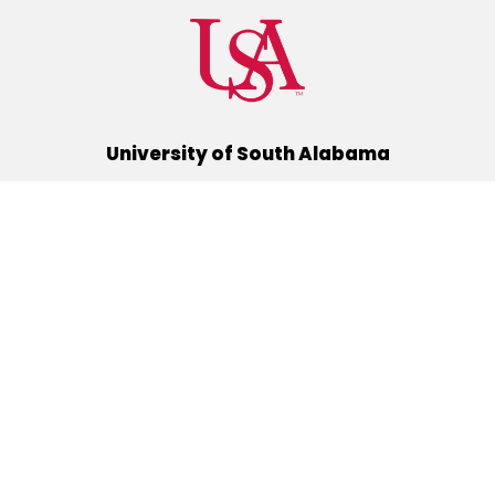
University of South Alabama
(251) 460-6101
Mobile, Alabama 36688
Quick Links
Alumni