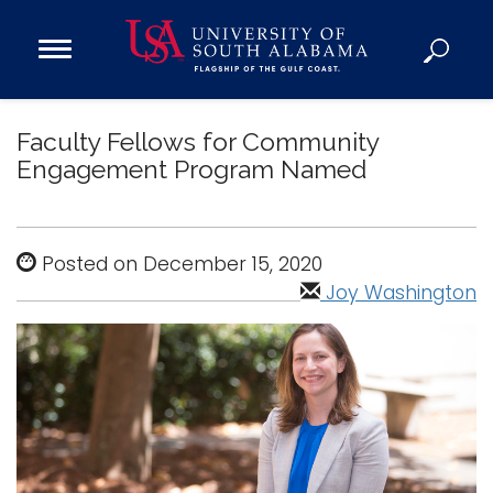
Open
Main
Navigation
Programs
Menu
Faculty Fellows for Community
Admission
Engagement Program Named
Donate
Academics
Posted on December 15, 2020
Research
Joy Washington
Admissions and Aid
Campus Life
About
Alumni
Sports