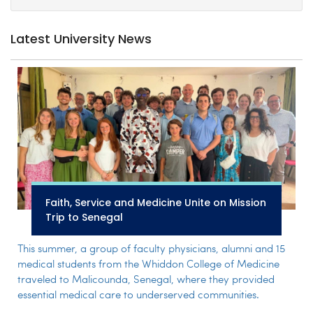
Latest University News
Faith, Service and Medicine Unite on Mission
Trip to Senegal
This summer, a group of faculty physicians, alumni and 15
medical students from the Whiddon College of Medicine
traveled to Malicounda, Senegal, where they provided
essential medical care to underserved communities.