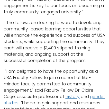
engagement is key to our focus on becoming a
truly community-engaged university.”
The fellows are looking forward to developing
community-based learning opportunities that
will enhance the experience and success of USA
students, while supporting the community. They
each will receive a $1,400 stipend, training
materials, and ongoing support at the
successful completion of the program.
“I am delighted to have the opportunity as a
USA Faculty Fellow to join a cohort of like-
minded faculty committed to community
engagement,” said Faculty Fellow Dr. Claire
Cage, associate professor of
history
and
gender
studies
. “I hope to gain support and resources