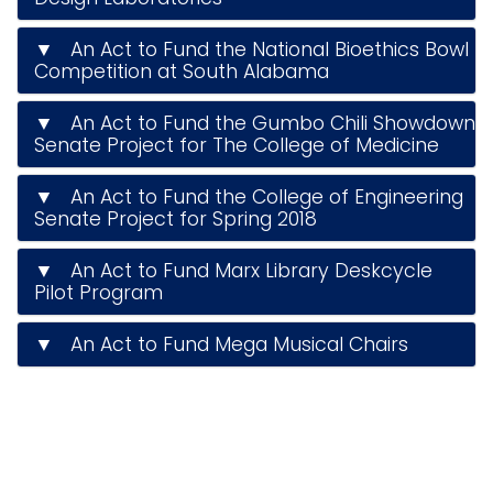
▼ An Act to Fund the National Bioethics Bowl
Competition at South Alabama
▼ An Act to Fund the Gumbo Chili Showdown
Senate Project for The College of Medicine
▼ An Act to Fund the College of Engineering
Senate Project for Spring 2018
▼ An Act to Fund Marx Library Deskcycle
Pilot Program
▼ An Act to Fund Mega Musical Chairs