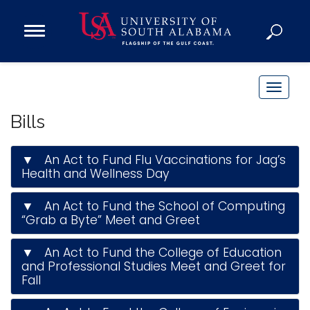
Open
Main
Navigation
Programs
Menu
Admission
T
Donate
o
Bills
g
g
Academics
▼ An Act to Fund Flu Vaccinations for Jag’s
l
Health and Wellness Day
Research
e
n
Admissions and Aid
▼ An Act to Fund the School of Computing
a
“Grab a Byte” Meet and Greet
Campus Life
v
About
▼ An Act to Fund the College of Education
i
Alumni
and Professional Studies Meet and Greet for
g
Fall
Sports
a
t