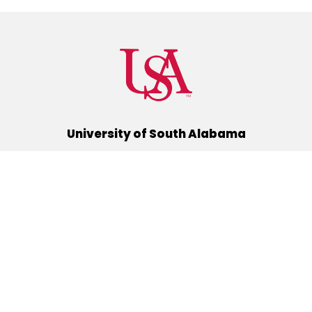
University of South Alabama
(251) 460-6101
Mobile, Alabama 36688
Quick Links