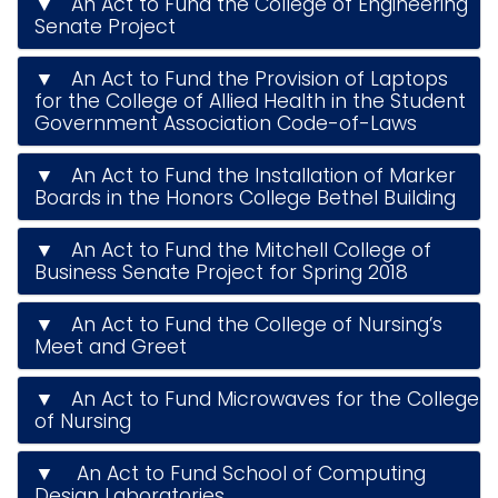
▼ An Act to Fund the College of Engineering
i
Senate Project
Logins
o
A-Z
▼ An Act to Fund the Provision of Laptops
n
for the College of Allied Health in the Student
Government Association Code-of-Laws
▼ An Act to Fund the Installation of Marker
Boards in the Honors College Bethel Building
▼ An Act to Fund the Mitchell College of
Business Senate Project for Spring 2018
▼ An Act to Fund the College of Nursing’s
Meet and Greet
▼ An Act to Fund Microwaves for the College
of Nursing
▼ An Act to Fund School of Computing
Design Laboratories