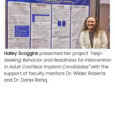
Hailey Scoggins
presented her project
"Help-
Seeking Behavior and Readiness for Intervention
in Adult Cochlear Implant Candidates"
with the
support of faculty mentors Dr. Wilder Roberts
and Dr. Dania Rishiq.