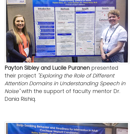
Payton Sibley and Lucile Puranen
presented
their project
"Exploring the Role of Different
Attention Domains in Understanding Speech in
Noise"
with the support of faculty mentor Dr.
Dania Rishiq.