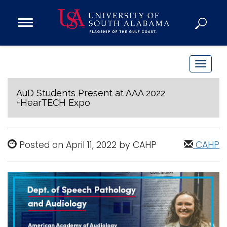
Open
Main
Navigation
Programs
Menu
Admission
T
Donate
o
g
AuD Students Present at AAA 2022
+HearTECH Expo
g
Academics
l
Research
e
Posted on April 11, 2022 by CAHP
CAHP
n
Admissions and Aid
a
Campus Life
v
About
i
Alumni
g
Sports
a
t