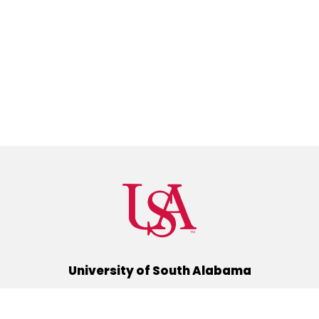
University of South Alabama
(251) 460-6101