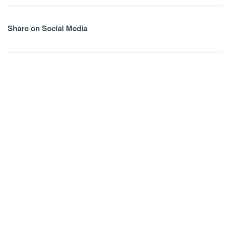
Share on Social Media