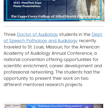
i
Logins
o
A-Z
n
Three
Doctor of Audiology
students in the
Dept.
of Speech Pathology and Audiology
recently
traveled to St. Louis, Missouri, for the American
Academy of Audiology Annual Conference, a
national convention offering opportunities for
scientific enrichment, career development and
professional networking. The students had the
opportunity to present their work on two
different mentored research projects.