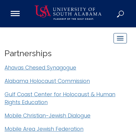
Open
Main
Navigation
Programs
Menu
Admission
T
Donate
o
Partnerships
g
g
Ahavas Chesed Synagogue
Academics
l
Research
e
Alabama Holocaust Commission
n
Admissions and Aid
Gulf Coast Center for Holocaust & Human
a
Campus Life
Rights Education
v
About
i
Mobile Christian-Jewish Dialogue
Alumni
g
Sports
a
Mobile Area Jewish Federation
t