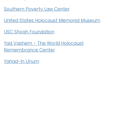
Southern Poverty Law Center
United States Holocaust Memorial Museum
USC Shoah Foundation
Yad Vashem - The World Holocaust
Remembrance Center
Yahad-In Unum