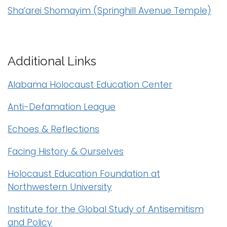
Sha’arei Shomayim (Springhill Avenue Temple)
i
Logins
o
A-Z
n
Additional Links
Alabama Holocaust Education Center
Anti-Defamation League
Echoes & Reflections
Facing History & Ourselves
Holocaust Education Foundation at
Northwestern University
Institute for the Global Study of Antisemitism
and Policy