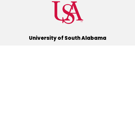
University of South Alabama
(251) 460-6101
Mobile, Alabama 36688
Quick Links
Alumni
Athletics