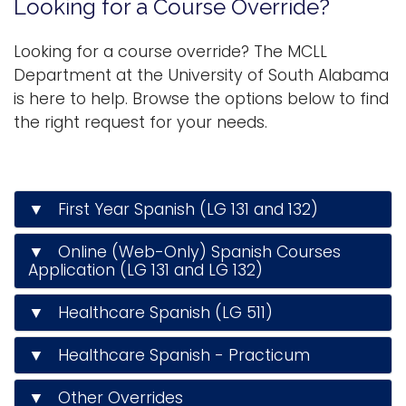
Looking for a Course Override?
n
Logins
a
Looking for a course override? The MCLL
A-Z
v
Department at the University of South Alabama
i
is here to help. Browse the options below to find
g
the right request for your needs.
a
t
i
▼ First Year Spanish (LG 131 and 132)
o
n
▼ Online (Web-Only) Spanish Courses
Application (LG 131 and LG 132)
▼ Healthcare Spanish (LG 511)
▼ Healthcare Spanish - Practicum
▼ Other Overrides