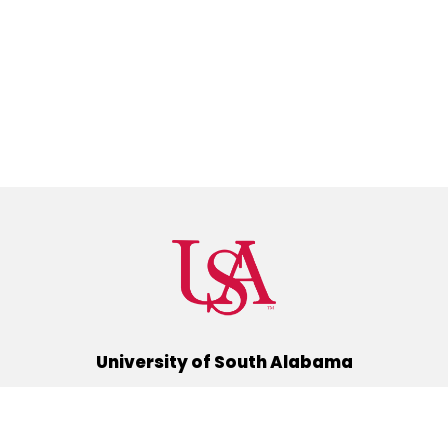
University of South Alabama
(251) 460-6101
Mobile, Alabama 36688