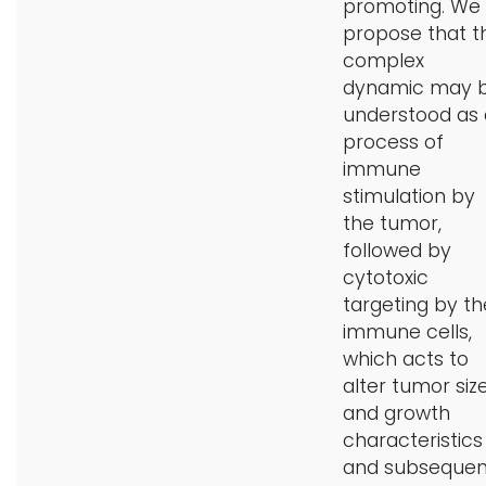
promoting. We
propose that th
complex
dynamic may 
understood as 
process of
immune
stimulation by
the tumor,
followed by
cytotoxic
targeting by th
immune cells,
which acts to
alter tumor siz
and growth
characteristics
and subsequen