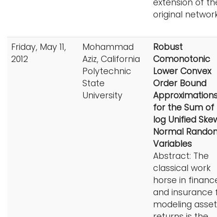
extension of th
original network
Friday, May 11,
Mohammad
Robust
2012
Aziz, California
Comonotonic
Polytechnic
Lower Convex
State
Order Bound
University
Approximation
for the Sum of
log Unified Ske
Normal Rando
Variables
Abstract: The
classical work
horse in financ
and insurance 
modeling asset
returns is the