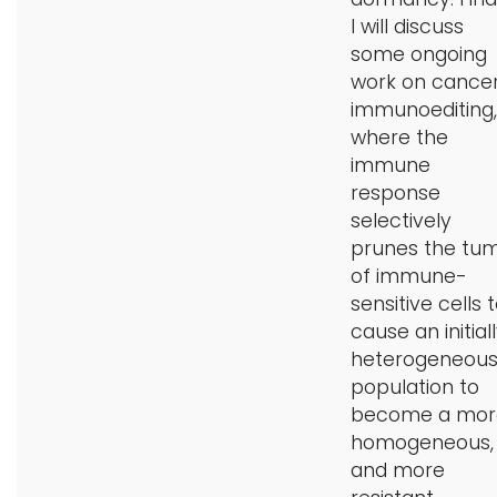
I will discuss
some ongoing
work on cance
immunoediting,
where the
immune
response
selectively
prunes the tu
of immune-
sensitive cells 
cause an initial
heterogeneou
population to
become a mor
homogeneous,
and more