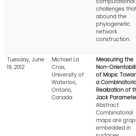
computational
challenges tha
abound the
phylogenetic
network
construction.
Tuesday, June
Michael La
Measuring the
19, 2012
Croix,
Non-Orientabili
University of
of Maps: Towa
Waterloo,
a Combinatoria
Ontario,
Realization of t
Canada
Jack Paramete
Abstract:
Combinatorial
maps are grap
embedded in
surfaces.