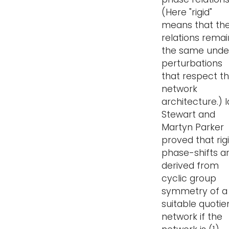
(Here "rigid"
means that th
relations remai
the same unde
perturbations
that respect t
network
architecture.) 
Stewart and
Martyn Parker
proved that rig
phase-shifts a
derived from
cyclic group
symmetry of a
suitable quotie
network if the