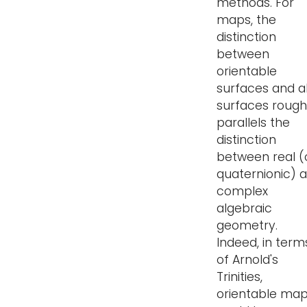
methods. For
maps, the
distinction
between
orientable
surfaces and al
surfaces rough
parallels the
distinction
between real (
quaternionic) 
complex
algebraic
geometry.
Indeed, in term
of Arnold's
Trinities,
orientable ma