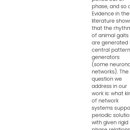
phase, and so 
Evidence in the
literature show
that the rhyth
of animal gaits
are generated
central patter
generators
(some neurona
networks). The
question we
address in our
work is: what ki
of network
systems suppo
periodic soluti
with given rigid
phase relation