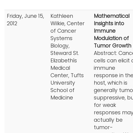
Friday, June 15,
Kathleen
Mathematical
2012
Wilkie, Center
Insights into
of Cancer
Immune
Systems
Modulation of
Biology,
Tumor Growth
Steward St.
Abstract: Canc
Elizabethís
cells can elicit
Medical
immune
Center, Tufts
response in th
University
host, which is
School of
generally tumo
Medicine
suppressive, b
for weak
responses ma
actually be
tumor-