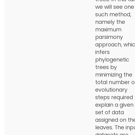
we will see one
such method,
namely the
maximum
parsimony
approach, whi
infers
phylogenetic
trees by
minimizing the
total number o
evolutionary
steps required 
explain a given
set of data
assigned on th
leaves. The inp