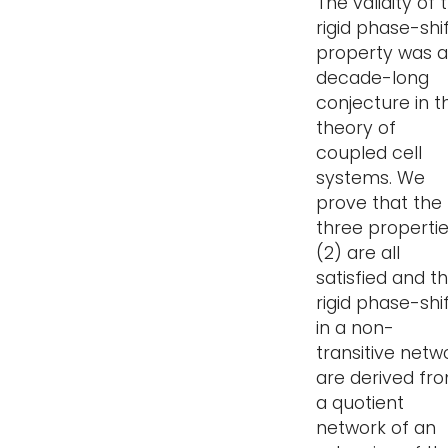
The validity of 
rigid phase-shi
property was a
decade-long
conjecture in t
theory of
coupled cell
systems. We
prove that the
three properti
(2) are all
satisfied and t
rigid phase-shi
in a non-
transitive netw
are derived fr
a quotient
network of an