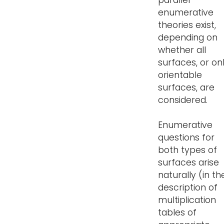
parallel
enumerative
theories exist,
depending on
whether all
surfaces, or on
orientable
surfaces, are
considered.
Enumerative
questions for
both types of
surfaces arise
naturally (in th
description of
multiplication
tables of