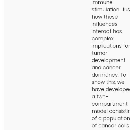
immune
stimulation. Jus
how these
influences
interact has
complex
implications fo
tumor
development
and cancer
dormancy. To
show this, we
have develope
a two-
compartment
model consisti
of a population
of cancer cells