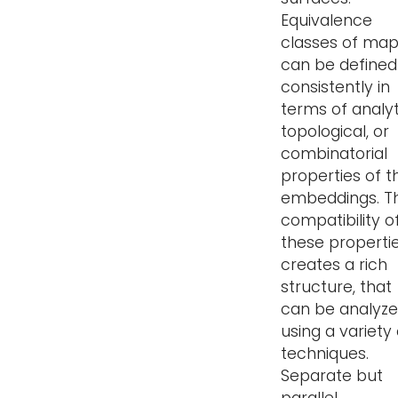
Equivalence
classes of ma
can be defined
consistently in
terms of analyt
topological, or
combinatorial
properties of t
embeddings. T
compatibility o
these properti
creates a rich
structure, that
can be analyz
using a variety 
techniques.
Separate but