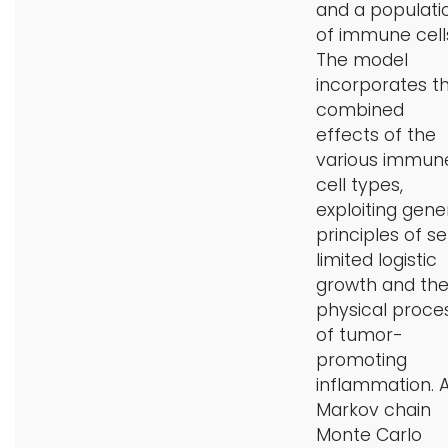
and a populati
of immune cell
The model
incorporates t
combined
effects of the
various immun
cell types,
exploiting gene
principles of se
limited logistic
growth and th
physical proce
of tumor-
promoting
inflammation. 
Markov chain
Monte Carlo