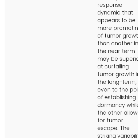
response
dynamic that
appears to be
more promoti
of tumor grow
than another i
the near term
may be superi
at curtailing
tumor growth i
the long-term,
even to the poi
of establishing
dormancy whil
the other allow
for tumor
escape. The
striking variabili