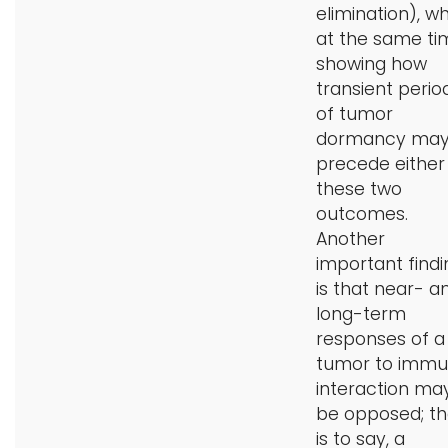
elimination), wh
at the same ti
showing how
transient perio
of tumor
dormancy ma
precede either
these two
outcomes.
Another
important findi
is that near- a
long-term
responses of a
tumor to imm
interaction ma
be opposed; th
is to say, a