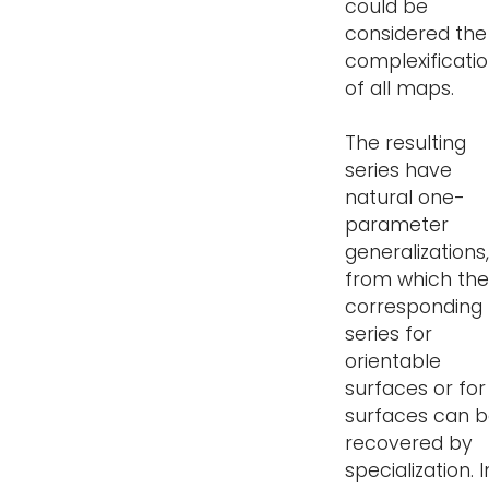
could be
considered the
complexificati
of all maps.
The resulting
series have
natural one-
parameter
generalizations,
from which the
corresponding
series for
orientable
surfaces or for 
surfaces can 
recovered by
specialization. I