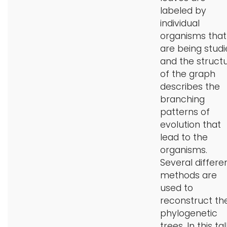
labeled by
individual
organisms that
are being studi
and the struct
of the graph
describes the
branching
patterns of
evolution that
lead to the
organisms.
Several differe
methods are
used to
reconstruct th
phylogenetic
trees. In this tal