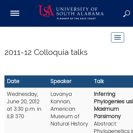
Open
Main
Navigation
Programs
Menu
Admission
T
Donate
o
2011-12 Colloquia talks
g
g
Academics
l
Research
e
Date
Speaker
Talk
n
Admissions and Aid
a
Wednesday,
Lavanya
Inferring
Campus Life
v
June 20, 2012
Kannan,
Phylogenies us
About
i
at 3:30 p.m. in
American
Maximum
Alumni
g
ILB 370
Museum of
Parsimony
Sports
Natural History
Abstract:
a
Phylogenetics i
t