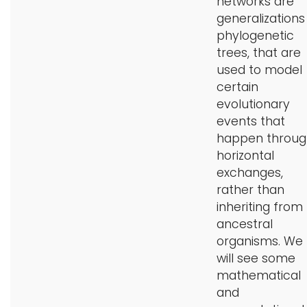
networks are
generalizations
phylogenetic
trees, that are
used to model
certain
evolutionary
events that
happen throug
horizontal
exchanges,
rather than
inheriting from
ancestral
organisms. We
will see some
mathematical
and