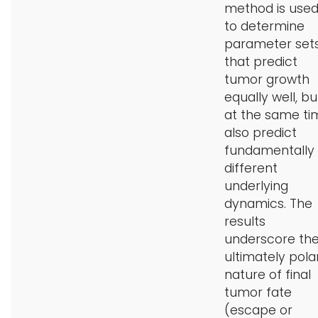
method is use
to determine
parameter set
that predict
tumor growth
equally well, bu
at the same ti
also predict
fundamentally
different
underlying
dynamics. The
results
underscore th
ultimately pola
nature of final
tumor fate
(escape or