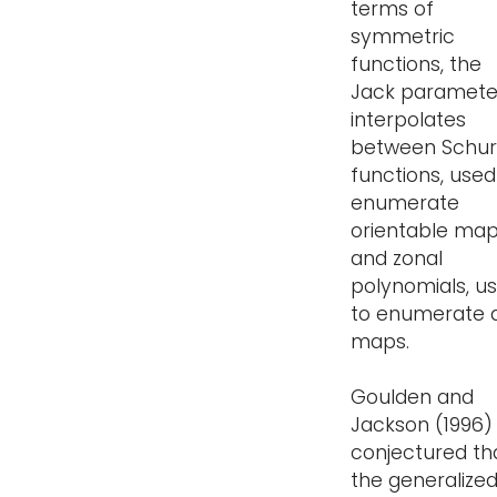
terms of
symmetric
functions, the
Jack paramete
interpolates
between Schur
functions, used
enumerate
orientable map
and zonal
polynomials, u
to enumerate a
maps.
Goulden and
Jackson (1996)
conjectured th
the generalize