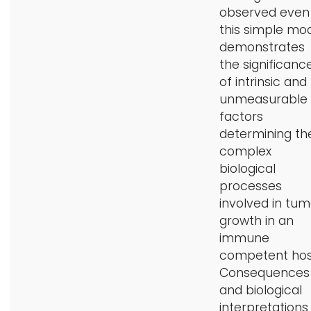
observed even 
this simple mo
demonstrates
the significanc
of intrinsic and
unmeasurable
factors
determining th
complex
biological
processes
involved in tum
growth in an
immune
competent hos
Consequences
and biological
interpretations