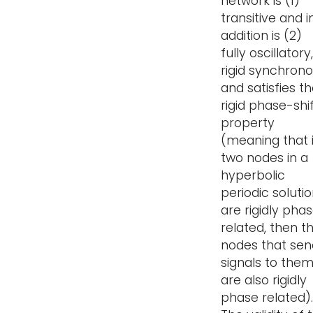
network is (1)
transitive and i
addition is (2)
fully oscillatory,
rigid synchron
and satisfies t
rigid phase-shi
property
(meaning that i
two nodes in a
hyperbolic
periodic soluti
are rigidly pha
related, then t
nodes that sen
signals to the
are also rigidly
phase related).