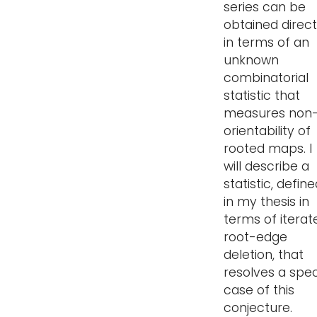
series can be
obtained direct
in terms of an
unknown
combinatorial
statistic that
measures non
orientability of
rooted maps. I
will describe a
statistic, defin
in my thesis in
terms of iterat
root-edge
deletion, that
resolves a spec
case of this
conjecture.