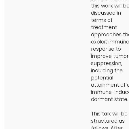
this work will b
discussed in
terms of
treatment
approaches th
exploit immun
response to
improve tumor
suppression,
including the
potential
attainment of 
immune-induc
dormant state.
This talk will be
structured as
follows. After