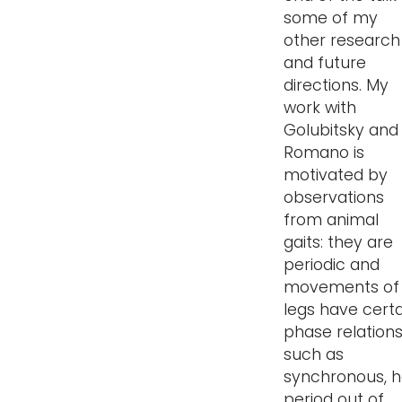
some of my
other research
and future
directions. My
work with
Golubitsky and
Romano is
motivated by
observations
from animal
gaits: they are
periodic and
movements of
legs have certa
phase relation
such as
synchronous, h
period out of