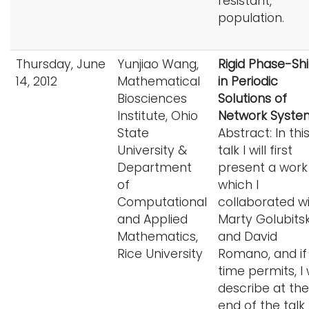
resistant,
population.
Thursday, June
Yunjiao Wang,
Rigid Phase-Shi
14, 2012
Mathematical
in Periodic
Biosciences
Solutions of
Institute, Ohio
Network Syste
State
Abstract: In thi
University &
talk I will first
Department
present a work 
of
which I
Computational
collaborated w
and Applied
Marty Golubits
Mathematics,
and David
Rice University
Romano, and if
time permits, I w
describe at the
end of the talk