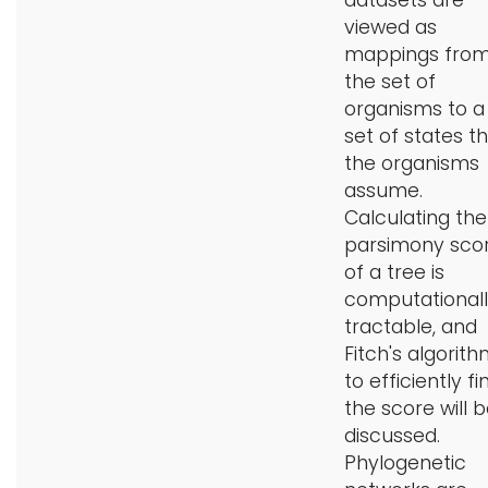
datasets are
viewed as
mappings fro
the set of
organisms to a
set of states t
the organisms
assume.
Calculating the
parsimony sco
of a tree is
computational
tractable, and
Fitch's algorit
to efficiently fi
the score will 
discussed.
Phylogenetic