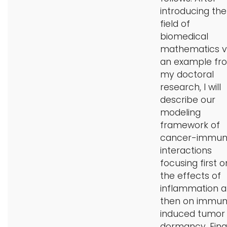
introducing the
field of
biomedical
mathematics v
an example fr
my doctoral
research, I will
describe our
modeling
framework of
cancer-immu
interactions
focusing first o
the effects of
inflammation 
then on immu
induced tumor
dormancy. Final