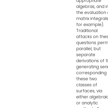
appropriate
algebras, and i
the evaluation 
matrix integrals
for example).
Traditional
attacks on the
questions perm
parallel, but
separate
derivations of 
generating seri
corresponding 
these two
classes of
surfaces, via
either algebrai
or analytic