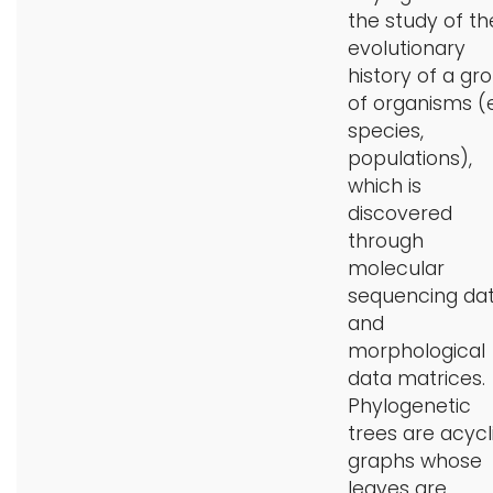
the study of th
i
Logins
evolutionary
o
history of a gr
A-Z
n
of organisms (
species,
populations),
which is
discovered
through
molecular
sequencing da
and
morphological
data matrices.
Phylogenetic
trees are acycl
graphs whose
leaves are