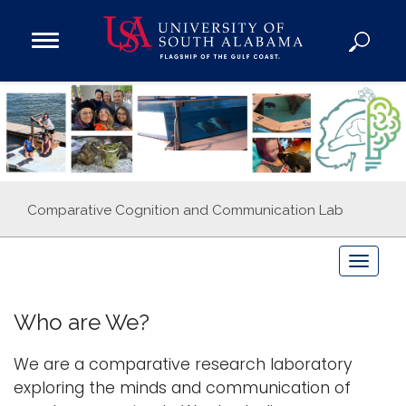
Open
Main
Navigation
Programs
Menu
Admission
Donate
Academics
Comparative Cognition and Communication Lab
Research
Admissions and Aid
T
o
Campus Life
g
About
Who are We?
g
Alumni
l
We are a comparative research laboratory
Sports
e
exploring the minds and communication of