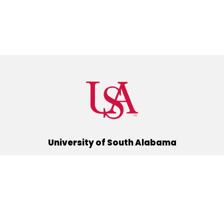
University of South Alabama
(251) 460-6101
Mobile, Alabama 36688