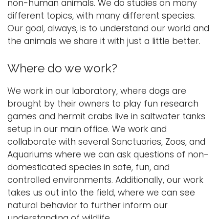
n
non-human animals. We do studies on many
a
different topics, with many different species.
Logins
v
Our goal, always, is to understand our world and
A-Z
i
the animals we share it with just a little better.
g
a
Where do we work?
t
i
We work in our laboratory, where dogs are
o
brought by their owners to play fun research
n
games and hermit crabs live in saltwater tanks
setup in our main office. We work and
collaborate with several Sanctuaries, Zoos, and
Aquariums where we can ask questions of non-
domesticated species in safe, fun, and
controlled environments. Additionally, our work
takes us out into the field, where we can see
natural behavior to further inform our
understanding of wildlife.