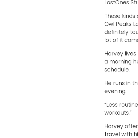
LostOnes Stud
These kinds 
Owl Peaks La
definitely to
lot of it co
Harvey lives
a morning hu
schedule.
He runs in t
evening.
“Less routin
workouts.”
Harvey often
travel with h