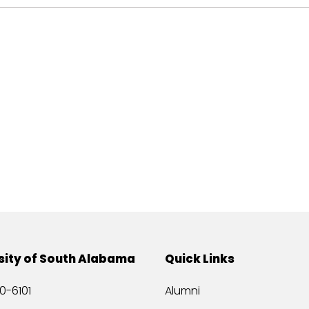
sity of South Alabama
Quick Links
0-6101
Alumni