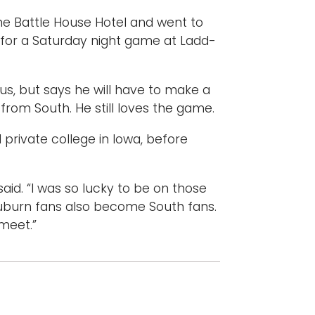
the Battle House Hotel and went to
y for a Saturday night game at Ladd-
, but says he will have to make a
 from South. He still loves the game.
l private college in Iowa, before
aid. “I was so lucky to be on those
Auburn fans also become South fans.
 meet.”