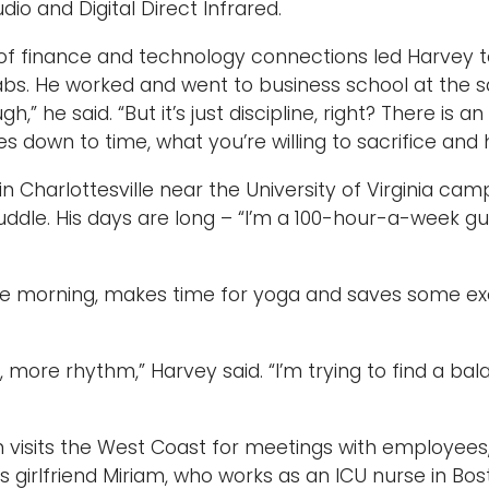
io and Digital Direct Infrared.
of finance and technology connections led Harvey to
bs. He worked and went to business school at the sa
ugh,” he said. “But it’s just discipline, right? There is 
mes down to time, what you’re willing to sacrifice an
 in Charlottesville near the University of Virginia ca
ddle. His days are long – “I’m a 100-hour-a-week guy
he morning, makes time for yoga and saves some exer
e, more rhythm,” Harvey said. “I’m trying to find a b
 visits the West Coast for meetings with employees,
is girlfriend Miriam, who works as an ICU nurse in Bos