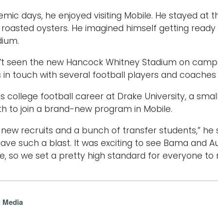
mic days, he enjoyed visiting Mobile. He stayed at 
or roasted oysters. He imagined himself getting read
dium.
’t seen the new Hancock Whitney Stadium on campus
ys in touch with several football players and coaches
s college football career at Drake University, a smal
h to join a brand-new program in Mobile.
 new recruits and a bunch of transfer students,” he s
ve such a blast. It was exciting to see Bama and 
se, so we set a pretty high standard for everyone to
l Media