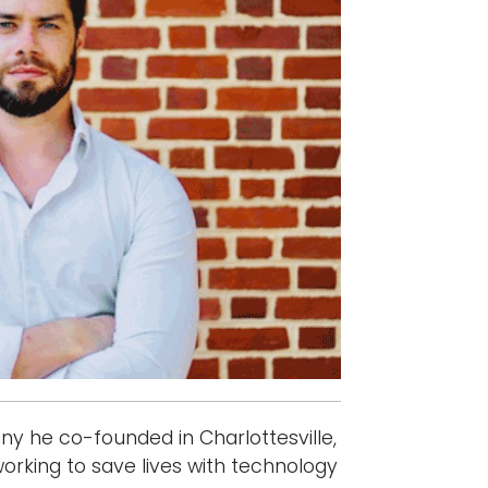
y he co-founded in Charlottesville,
working to save lives with technology