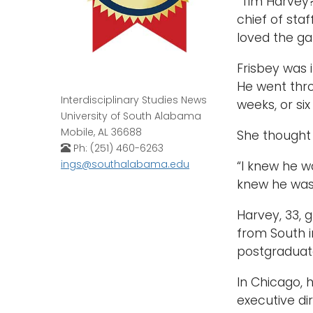
“Tim Harvey? 
chief of sta
loved the ga
Frisbey was 
He went thro
Interdisciplinary Studies News
weeks, or six
University of South Alabama
Mobile, AL 36688
She thought 
Ph: (251) 460-6263
ings@southalabama.edu
“I knew he wa
knew he was 
Harvey, 33, g
from South i
postgraduate
In Chicago, 
executive di