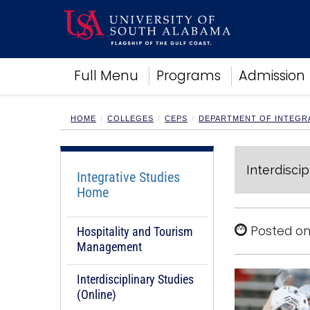
Academics
Full Menu
Programs
Admission
Research
Admissions and Aid
Campus Life
HOME
COLLEGES
CEPS
DEPARTMENT OF INTEGRA
About
Alumni
Interdiscip
Sports
Integrative Studies
Home
Posted on
Hospitality and Tourism
Management
Interdisciplinary Studies
(Online)