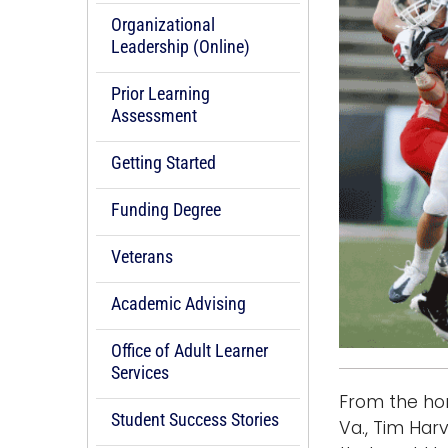
Organizational
Leadership (Online)
Prior Learning
Assessment
Getting Started
Funding Degree
Veterans
Academic Advising
Office of Adult Learner
Services
From the hom
Student Success Stories
Va., Tim Har