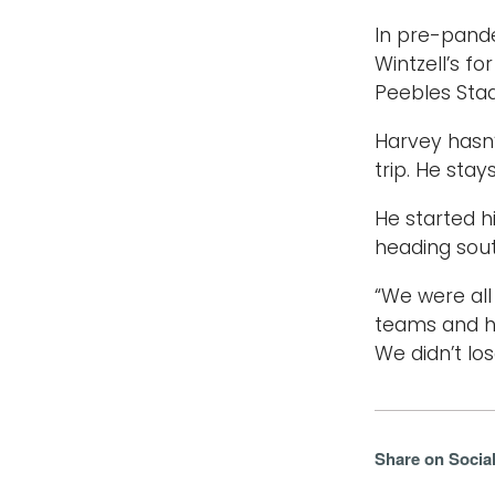
In pre-pande
Wintzell’s f
Peebles Sta
Harvey hasn
trip. He sta
He started hi
heading sout
“We were all
teams and ha
We didn’t lo
Share on Socia