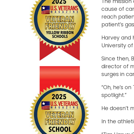
The mission 
cause of can
reach patien
patient’s gas
Harvey and h
University o
Since then, 
director of 
surges in ca
“Oh, he’s on
spotlight.”
He doesn’t mi
In the athle