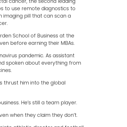
ctal cancer, the second leading
s to use remote diagnostics to
n imaging pill that can scan a
cer.
arden School of Business at the
even before earning their MBAs.
onavirus pandemic. As assistant
 and spoken about everything from
ines.
 thrust him into the global
siness. He’s still a team player.
ven when they claim they don’t.