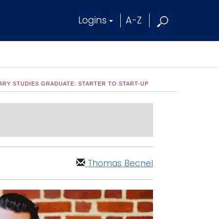
Logins
A-Z
NARY STUDIES GRADUATE: STARTER TO START-UP
Thomas Becnel