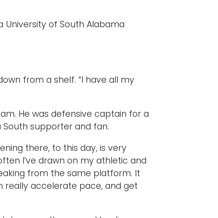
a University of South Alabama
t down from a shelf. “I have all my
team. He was defensive captain for a
a South supporter and fan.
ing there, to this day, is very
 often I’ve drawn on my athletic and
peaking from the same platform. It
n really accelerate pace, and get