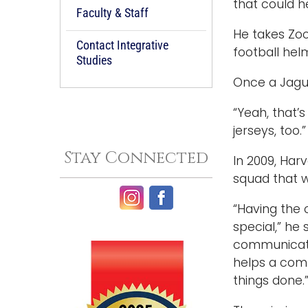
that could h
Faculty & Staff
He takes Zoo
Contact Integrative
football hel
Studies
Once a Jagua
“Yeah, that’s
jerseys, too.”
Stay Connected
In 2009, Har
squad that w
“Having the 
special,” he
communicatio
helps a comp
things done.