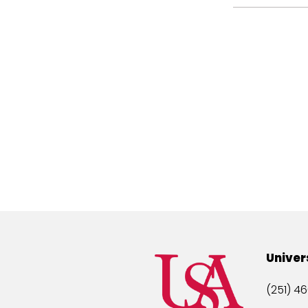
Univer
(251) 46