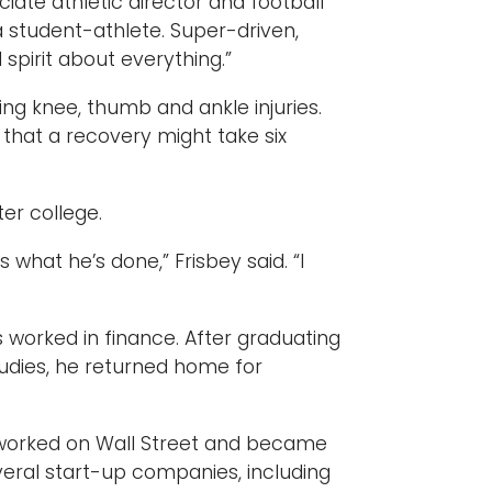
ciate athletic director and football
a student-athlete. Super-driven,
spirit about everything.”
ng knee, thumb and ankle injuries.
that a recovery might take six
er college.
 what he’s done,” Frisbey said. “I
ts worked in finance. After graduating
studies, he returned home for
e worked on Wall Street and became
veral start-up companies, including