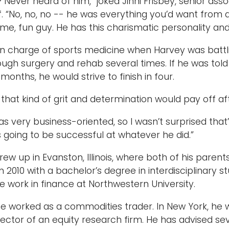
Never heard of him,” joked Jinni Frisbey, senior asso
ff. “No, no, no -- he was everything you’d want from 
me, fun guy. He has this charismatic personality and 
in charge of sports medicine when Harvey was battli
ugh surgery and rehab several times. If he was told 
 months, he would strive to finish in four.
that kind of grit and determination would pay off aft
s very business-oriented, so I wasn’t surprised that’s
going to be successful at whatever he did.”
rew up in Evanston, Illinois, where both of his paren
n 2010 with a bachelor’s degree in interdisciplinary 
 work in finance at Northwestern University.
he worked as a commodities trader. In New York, h
rector of an equity research firm. He has advised se