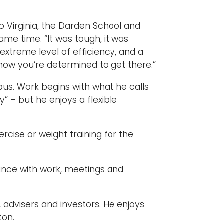
 Virginia, the Darden School and
me time. “It was tough, it was
an extreme level of efficiency, and a
d how you’re determined to get there.”
mpus. Work begins with what he calls
” – but he enjoys a flexible
cise or weight training for the
alance with work, meetings and
 advisers and investors. He enjoys
ton.