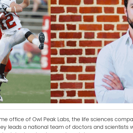
e office of Owl Peak Labs, the life sciences compan
vey leads a national team of doctors and scientists 