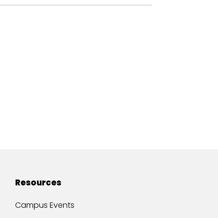
Resources
Campus Events