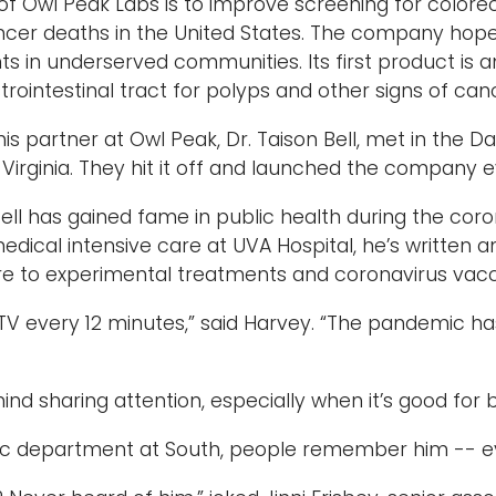
of Owl Peak Labs is to improve screening for colore
cer deaths in the United States. The company hope
ts in underserved communities. Its first product is a
trointestinal tract for polyps and other signs of can
is partner at Owl Peak, Dr. Taison Bell, met in the D
f Virginia. They hit it off and launched the company 
Bell has gained fame in public health during the cor
medical intensive care at UVA Hospital, he’s written
re to experimental treatments and coronavirus vacc
 TV every 12 minutes,” said Harvey. “The pandemic has
nd sharing attention, especially when it’s good for bu
tic department at South, people remember him -- e