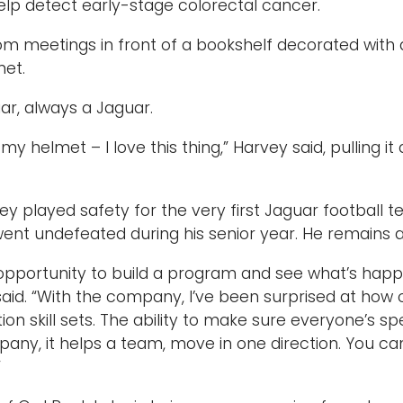
elp detect early-stage colorectal cancer.
m meetings in front of a bookshelf decorated with 
met.
r, always a Jaguar.
 my helmet – I love this thing,” Harvey said, pulling i
vey played safety for the very first Jaguar football 
ent undefeated during his senior year. He remains 
opportunity to build a program and see what’s happen
 said. “With the company, I’ve been surprised at how
n skill sets. The ability to make sure everyone’s s
any, it helps a team, move in one direction. You ca
”