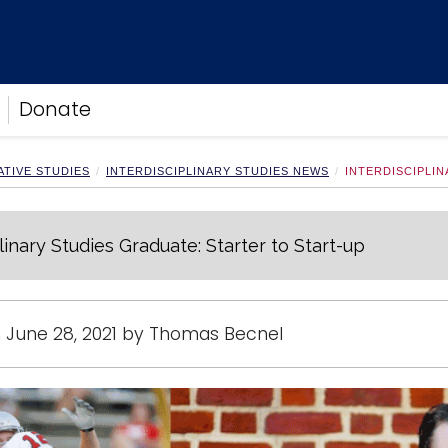
Donate
TIVE STUDIES
INTERDISCIPLINARY STUDIES NEWS
INTERDISCIPLI
linary Studies Graduate: Starter to Start-up
 June 28, 2021 by Thomas Becnel