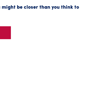
 might be closer than you think to