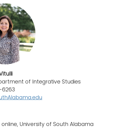
itulli
partment of Integrative Studies
0-6263
uthAlabama.edu
y online, University of South Alabama