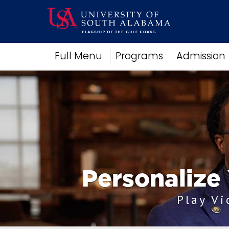
Academics
Full Menu
Programs
Admission
Research
Admissions and Aid
Campus Life
About
Alumni
Sports
Personalize
Play V