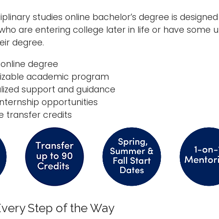
ciplinary studies online bachelor’s degree is design
who are entering college later in life or have som
ir degree.
, online degree
izable academic program
lized support and guidance
internship opportunities
e transfer credits
very Step of the Way