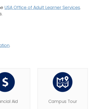
the
USA Office of Adult Learner Services
.
s.
ation
.
ancial Aid
Campus Tour