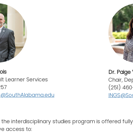
ois
Dr. Paige V
ult Learner Services
Chair, De
257
(251) 46
er@SouthAlabama.edu
INGS@So
the interdisciplinary studies program is offered full
e access to: