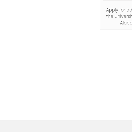
Apply for a
the Universi
Alab