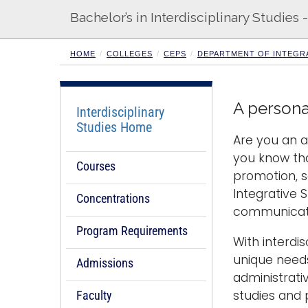
Bachelor’s in Interdisciplinary Studies
HOME
COLLEGES
CEPS
DEPARTMENT OF INTEGRA
A persona
Interdisciplinary
Studies Home
Are you an a
you know tha
Courses
promotion, 
Integrative S
Concentrations
communicatio
Program Requirements
With interdi
unique needs
Admissions
administrati
studies and 
Faculty