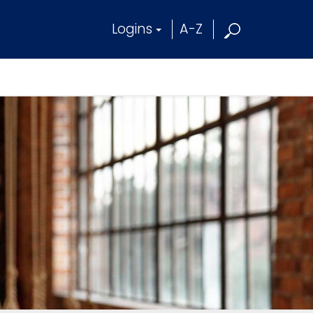
Logins
A-Z