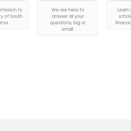
dmission to
We are here to
Learn
ty of South
answer all your
schol
ama.
questions, big or
financi
small.