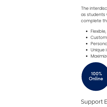
The interdis
as students 
complete the
Flexible
Custom
Persona
Unique 
Maximiz
Support E