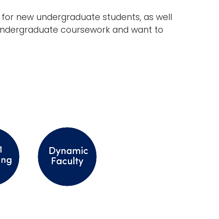
ed for new undergraduate students, as well
e undergraduate coursework and want to