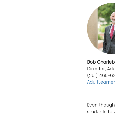
Bob Charleb
Director, Ad
(251) 460-6
AdultLearn
Even though 
students hav