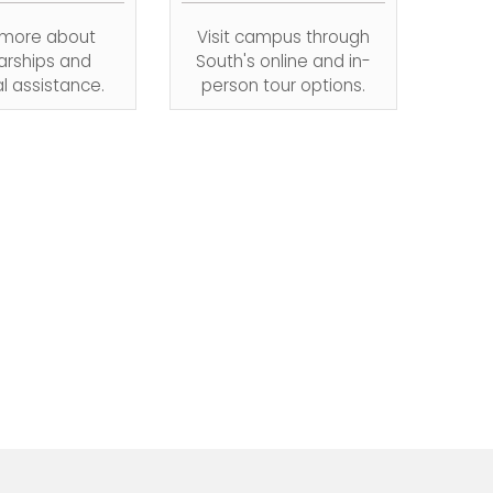
 more about
Visit campus through
arships and
South's online and in-
al assistance.
person tour options.