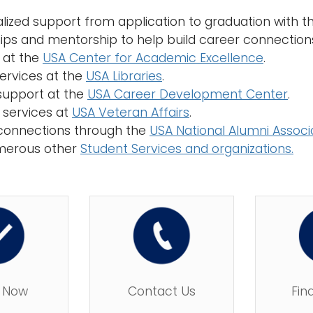
ualized support from application to graduation with 
hips and mentorship to help build career connection
g at the
USA Center for Academic Excellence
.
services at the
USA Libraries
.
support at the
USA Career Development Center
.
 services at
USA Veteran Affairs
.
connections through the
USA National Alumni Associ
merous other
Student Services and organizations.
 Now
Contact Us
Fin