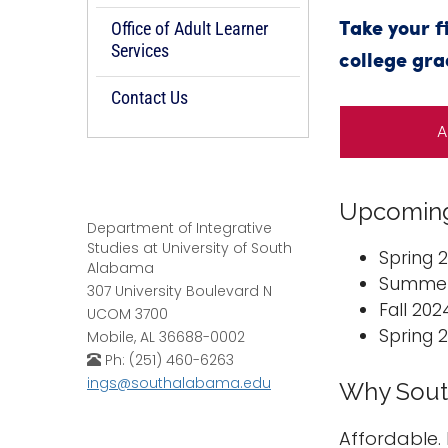
Office of Adult Learner
Take your f
Services
college gra
Contact Us
A
Upcoming
Department of Integrative
Studies at University of South
Spring 
Alabama
Summer 
307 University Boulevard N
Fall 20
UCOM 3700
Spring 
Mobile, AL 36688-0002
Ph: (251) 460-6263
ings@southalabama.edu
Why Sout
Affordable. 