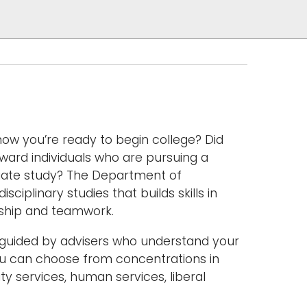
ow you’re ready to begin college? Did
ward individuals who are pursuing a
duate study? The Department of
sciplinary studies that builds skills in
rship and teamwork.
le guided by advisers who understand your
 You can choose from concentrations in
ty services, human services, liberal