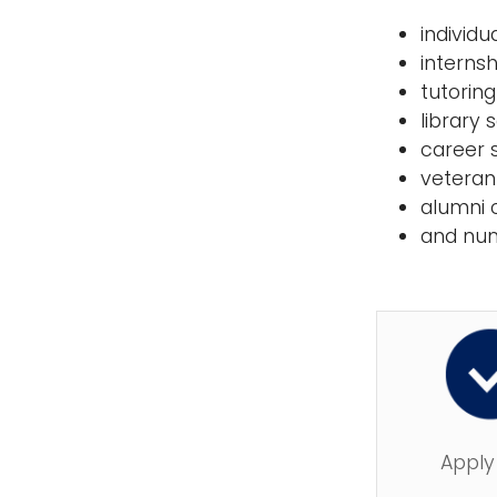
individ
interns
tutorin
library 
career 
veteran
alumni 
and nu
Apply