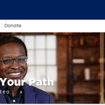
Donate
 Your Path
ideo