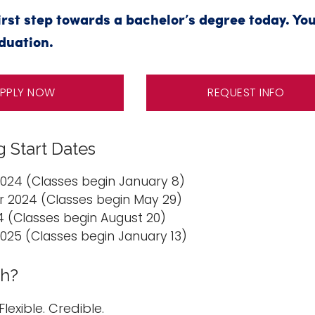
irst step towards a bachelor’s degree today. You
duation.
PPLY NOW
REQUEST INFO
 Start Dates
2024 (Classes begin January 8)
2024 (Classes begin May 29)
24 (Classes begin August 20)
2025 (Classes begin January 13)
h?
Flexible. Credible.