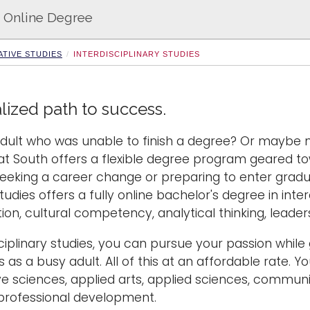
 - Online Degree
TIVE STUDIES
INTERDISCIPLINARY STUDIES
lized path to success.
dult who was unable to finish a degree? Or maybe n
t South offers a flexible degree program geared to
seeking a career change or preparing to enter gra
tudies offers a fully online bachelor's degree in interdi
n, cultural competency, analytical thinking, leade
sciplinary studies, you can pursue your passion whi
 as a busy adult. All of this at an affordable rate.
ve sciences, applied arts, applied sciences, communi
professional development.