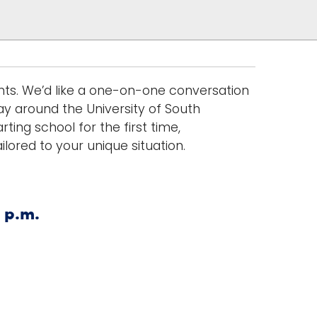
nts. We’d like a one-on-one conversation
ay around the University of South
ting school for the first time,
lored to your unique situation.
 p.m.