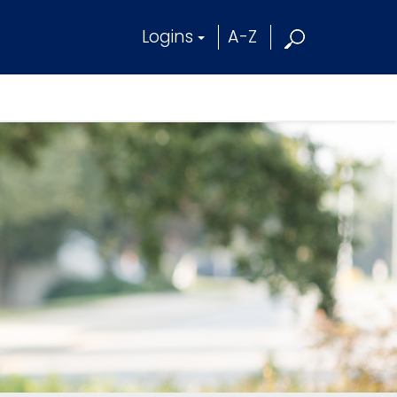
Logins
A-Z