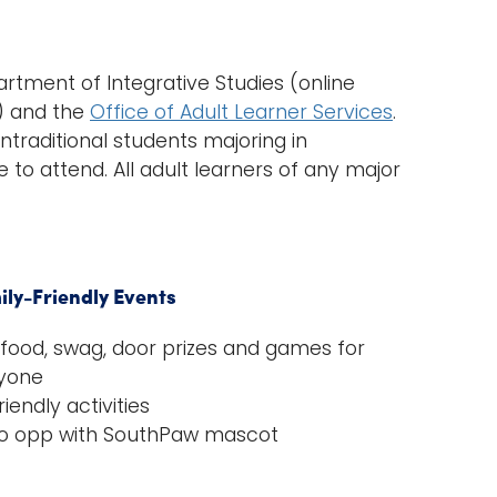
rtment of Integrative Studies (online
) and the
Office of Adult Learner Services
.
ntraditional students majoring in
e to attend. All adult learners of any major
ily-Friendly Events
 food, swag, door prizes and games for
yone
riendly activities
o opp with SouthPaw mascot