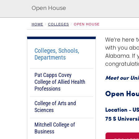
Open House
HOME
COLLEGES
OPEN HOUSE
We’re here t
with you abo
Colleges, Schools,
Alabama. If y
Departments
congratulati
Pat Capps Covey
Meet our Uni
College of Allied Health
Professions
Open Hous
College of Arts and
Sciences
Location - U
75 S Universi
Mitchell College of
Business