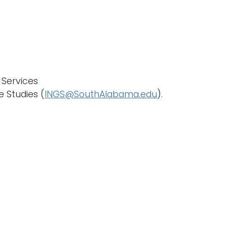
 Services
e Studies (
INGS@SouthAlabama.edu
).