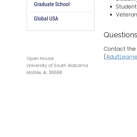
Graduate School
Student
Veteran
Global USA
Question
Contact the 
(
AdultLearn
Open House
University of South Alabama
Mobile, AL 36688