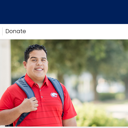
Donate