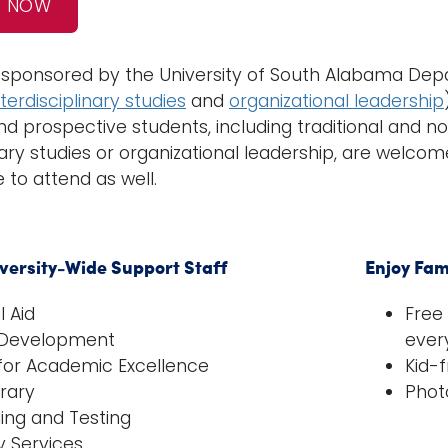
R NOW
s sponsored by the University of South Alabama Depa
nterdisciplinary studies
and
organizational leadership
and prospective students, including traditional and no
nary studies or organizational leadership, are welcom
to attend as well.
iversity-Wide Support Staff
Enjoy Fam
l Aid
Free
 Development
ever
for Academic Excellence
Kid-f
brary
Phot
ing and Testing
ty Services