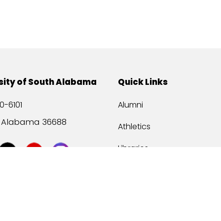
sity of South Alabama
Quick Links
0-6101
Alumni
, Alabama 36688
Athletics
Libraries
USA Health
Mitchell Center
USA Bookstore