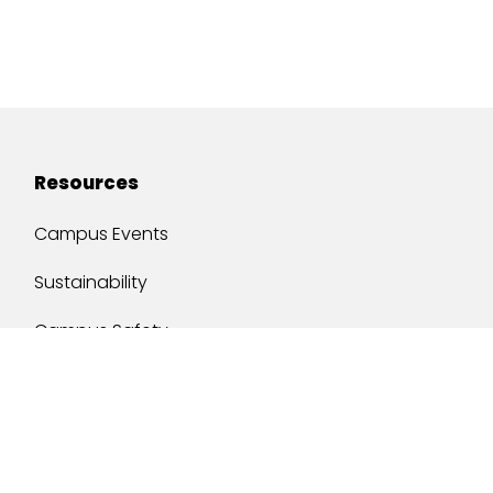
Resources
Campus Events
Sustainability
Campus Safety
Job Opportunities
Military Services
One Stop