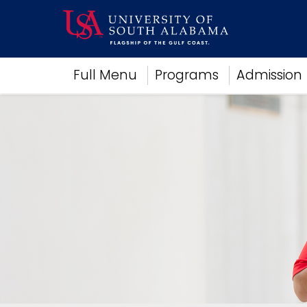
Academics
Full Menu
Programs
Admission
Research
Admissions and Aid
Campus Life
About
Alumni
Sports