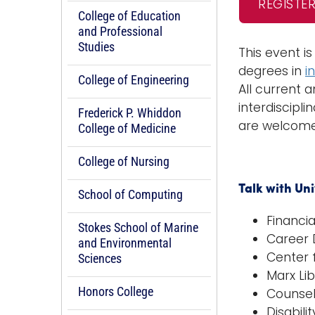
REGISTE
College of Education
and Professional
Studies
This event i
degrees in
i
College of Engineering
All current 
interdiscipli
Frederick P. Whiddon
are welcome 
College of Medicine
College of Nursing
Talk with Un
School of Computing
Financia
Stokes School of Marine
Career
and Environmental
Center 
Sciences
Marx Li
Honors College
Counsel
Disabili