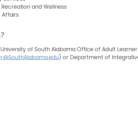
 Recreation and Wellness
 Affairs
s?
University of South Alabama Office of Adult Learner
er@SouthAlabama.edu
) or Department of Integrativ