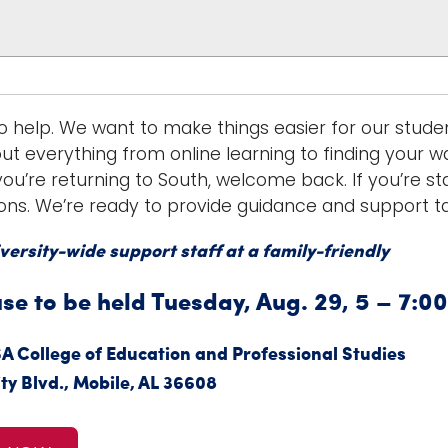
o help. We want to make things easier for our stude
ut everything from online learning to finding your w
ou’re returning to South, welcome back. If you’re star
ons. We’re ready to provide guidance and support tai
versity-wide support staff at a family-friendly
e to be held Tuesday, Aug. 29, 5 – 7:00
SA College of Education and Professional Studies
ty Blvd., Mobile, AL 36608