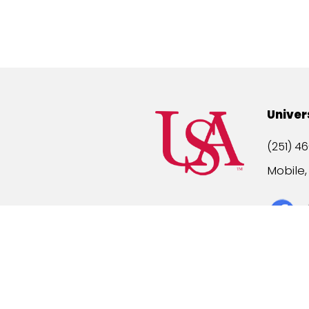
Univer
(251) 46
Mobile