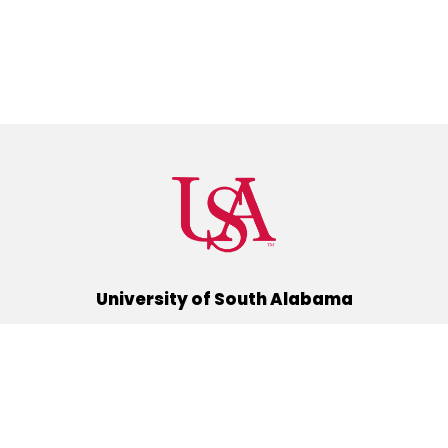
University of South Alabama
(251) 460-6101
Mobile, Alabama 36688