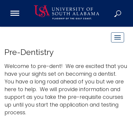
Open
Main
Navigation
Programs
Menu
Admission
T
Donate
o
Pre-Dentistry
g
g
Welcome to pre-dent! We are excited that you
Academics
l
have your sights set on becoming a dentist.
Research
e
You have a long road ahead of you but we are
n
Admissions and Aid
here to help. We will provide information and
a
Campus Life
support as you take the pre-requisite courses
v
About
up until you start the application and testing
i
process.
Alumni
g
Sports
a
t