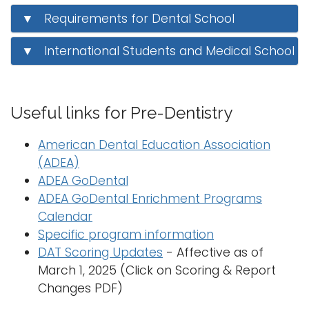
i
▼ Requirements for Dental School
Logins
o
A-Z
n
▼ International Students and Medical School
Useful links for Pre-Dentistry
American Dental Education Association
(ADEA)
ADEA GoDental
ADEA GoDental Enrichment Programs
Calendar
Specific program information
DAT Scoring Updates
- Affective as of
March 1, 2025 (Click on Scoring & Report
Changes PDF)