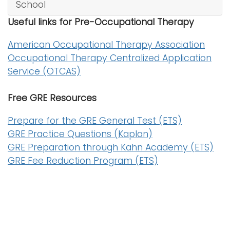
School
i
Logins
Useful links for Pre-Occupational Therapy
o
A-Z
n
American Occupational Therapy Association
Occupational Therapy Centralized Application
Service (OTCAS)
Free GRE Resources
Prepare for the GRE General Test (ETS)
GRE Practice Questions (Kaplan)
GRE Preparation through Kahn Academy (ETS)
GRE Fee Reduction Program (ETS)