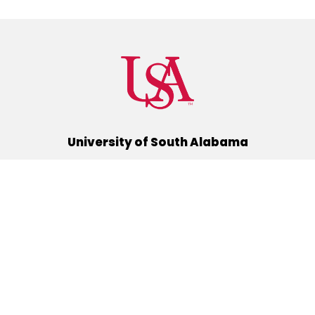
University of South Alabama
(251) 460-6101
Mobile, Alabama 36688
Quick Links