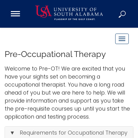
Open
Main
Navigation
Programs
Menu
Admission
T
Donate
o
Pre-Occupational Therapy
g
g
Welcome to Pre-OT! We are excited that you
Academics
l
have your sights set on becoming a
Research
e
occupational therapist. You have a long road
n
Admissions and Aid
ahead of you but we are here to help. We will
a
Campus Life
provide information and support as you take
v
About
the pre-requisite courses up until you start the
i
application and testing process.
Alumni
g
Sports
a
▼ Requirements for Occupational Therapy
t